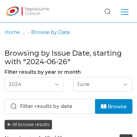
Log
(current)
In
Home
Browse by Date
Communities
Browsing by Issue Date, starting
& Collections
with "2024-06-26"
Browse repository
Filter results by year or month
Entities
Browse
All browse results