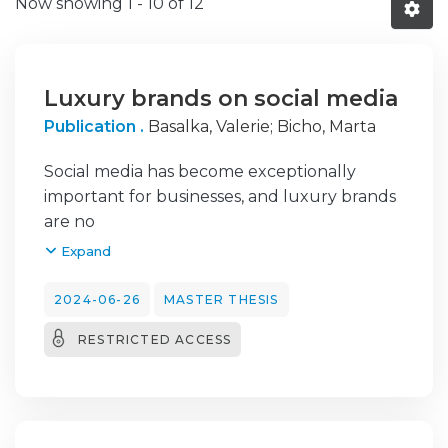
Now showing
1 - 10 of 12
Luxury brands on social media
Publication .
Basalka, Valerie
;
Bicho, Marta
Social media has become exceptionally
important for businesses, and luxury brands
are no
exception to this development. The struggle
Expand
to preserve the exclusive and rare image of
luxury brands has led to neglect the
2024-06-26
MASTER THESIS
opportunities by social media in previous
RESTRICTED ACCESS
years.
However, it has now emerged as a crucial
component of their marketing strategies.
This
master thesis investigates the utilization of