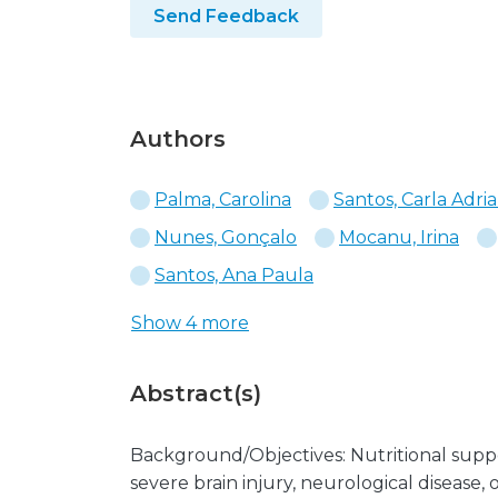
Send Feedback
Authors
Palma, Carolina
Santos, Carla Adri
Nunes, Gonçalo
Mocanu, Irina
Santos, Ana Paula
Show 4 more
Abstract(s)
Background/Objectives: Nutritional suppo
severe brain injury, neurological disease,