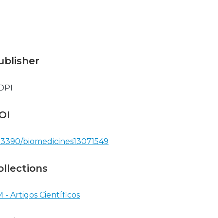
ublisher
DPI
OI
.3390/biomedicines13071549
ollections
 - Artigos Científicos