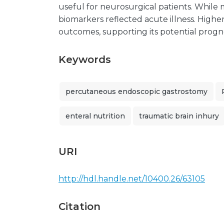
useful for neurosurgical patients. While
biomarkers reflected acute illness. Highe
outcomes, supporting its potential progno
Keywords
percutaneous endoscopic gastrostomy
enteral nutrition
traumatic brain inhury
URI
http://hdl.handle.net/10400.26/63105
Citation