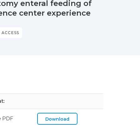
omy enteral feeding of
rence center experience
 ACCESS
t:
e PDF
Download