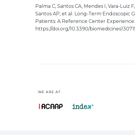
Palma C, Santos CA, Mendes I, Vara-Luiz F,
Santos AP, et al. Long-Term Endoscopic 
Patients: A Reference Center Experience. 
https://doi.org/10.3390/biomedicines1307
WE ARE AT: