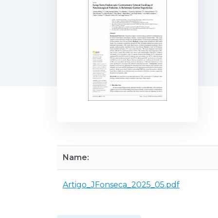
Name:
Artigo_JFonseca_2025_05.pdf