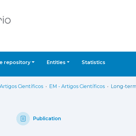
 repository
Entities
Statistics
Artigos Científicos
EM - Artigos Científicos
Publication