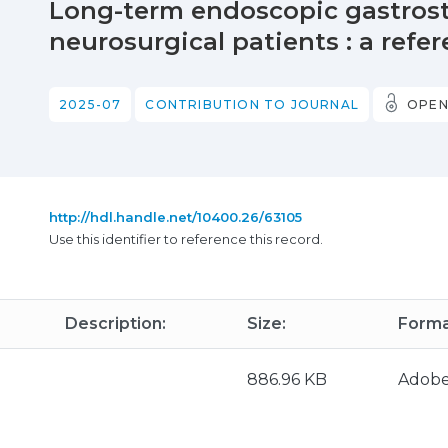
Long-term endoscopic gastrost
neurosurgical patients : a refe
2025-07
CONTRIBUTION TO JOURNAL
OPEN
http://hdl.handle.net/10400.26/63105
Use this identifier to reference this record.
Description:
Size:
Forma
886.96 KB
Adob