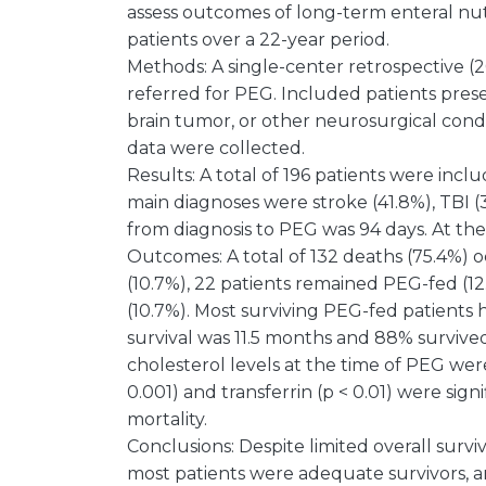
assess outcomes of long-term enteral nut
patients over a 22-year period.
Methods: A single-center retrospective 
referred for PEG. Included patients prese
brain tumor, or other neurosurgical cond
data were collected.
Results: A total of 196 patients were inc
main diagnoses were stroke (41.8%), TBI (
from diagnosis to PEG was 94 days. At th
Outcomes: A total of 132 deaths (75.4%) o
(10.7%), 22 patients remained PEG-fed (12
(10.7%). Most surviving PEG-fed patients
survival was 11.5 months and 88% survived
cholesterol levels at the time of PEG wer
0.001) and transferrin (p < 0.01) were sig
mortality.
Conclusions: Despite limited overall surviva
most patients were adequate survivors, 