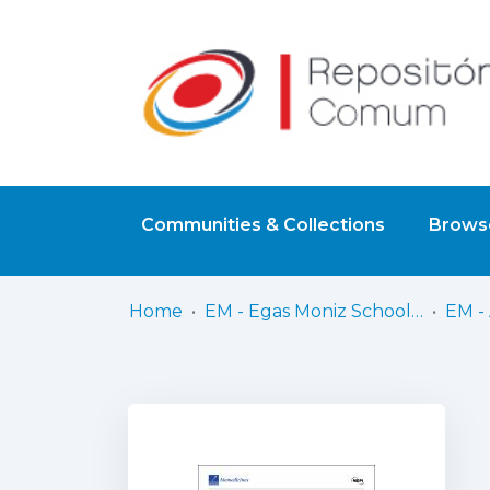
Communities & Collections
Browse
Home
EM - Egas Moniz School of Health & Science
EM - 