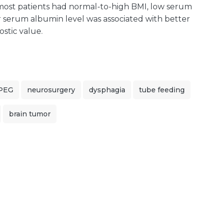
 most patients had normal-to-high BMI, low serum
r serum albumin level was associated with better
stic value.
PEG
neurosurgery
dysphagia
tube feeding
brain tumor