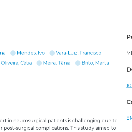
P
ana
Mendes, Ivo
Vara-Luiz, Francisco
M
Oliveira, Cátia
Meira, Tânia
Brito, Marta
D
10
C
EM
rt in neurosurgical patients is challenging due to
 or post-surgical complications. This study aimed to