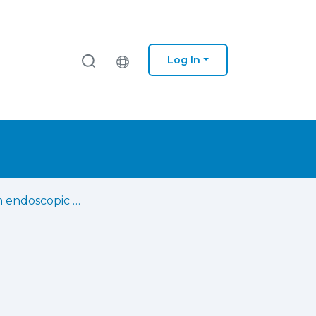
Log In
Long-term endoscopic gastrostomy enteral feeding of neurosurgical patients : a reference center experience