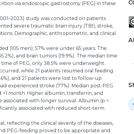
C
rition via endoscopic gastrostomy (PEG) in these
(2001–2023) study was conducted on patients
nted severe traumatic brain injury (TBI), stroke,
itions. Demographic, anthropometric, and clinical
A
luded (105 men); 57% were under 65 years. The
35.2%), and brain tumors (19.9%). The median time
e time of PEG, only 38.5% were underweight.
ccurred, while 21 patients resumed oral feeding
.6%), and 21 patients were lost to follow-up
S
 had experienced stroke (77%). Median post-PEG
 >1 month. Higher albumin, transferrin, and
e associated with longer survival. Albumin (p <
nificantly associated with reduced short-term
l, reflecting the clinical severity of the diseases,
and PEG-feeding proved to be appropriate and