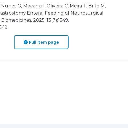
 Nunes G, Mocanu I, Oliveira C, Meira T, Brito M,
Gastrostomy Enteral Feeding of Neurosurgical
Biomedicines. 2025; 13(7):1549.
1549
Full item page