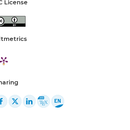
C License
ltmetrics
haring