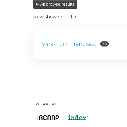
All browse results
Now showing
1 - 1 of 1
Vara-Luiz, Francisco
28
WE ARE AT: