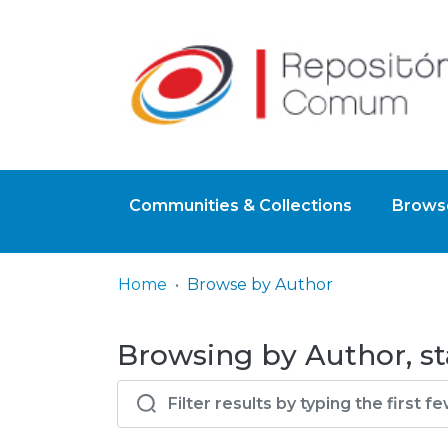
Communities & Collections
Browse
Home
Browse by Author
Browsing by Author, sta