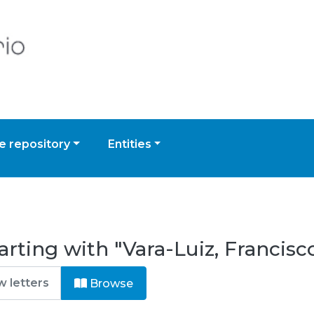
 repository
Entities
rting with "Vara-Luiz, Francisc
Browse