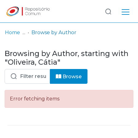
Log
(current)
In
Home
Browse by Author
Communities
Browsing by Author, starting with
& Collections
"Oliveira, Cátia"
Browse repository
Browse
Entities
Error fetching items