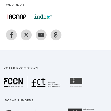
WE ARE AT:
RCAAP PROMOTORS
Fundação para a Ciência
Universidade
RCAAP FUNDERS