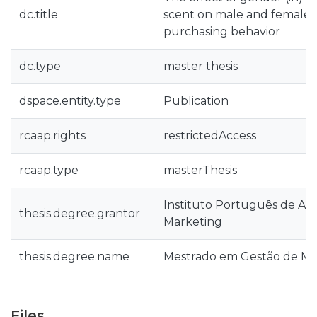
dc.title
scent on male and female
purchasing behavior
dc.type
master thesis
dspace.entity.type
Publication
rcaap.rights
restrictedAccess
rcaap.type
masterThesis
Instituto Português de Ad
thesis.degree.grantor
Marketing
thesis.degree.name
Mestrado em Gestão de Ma
Files