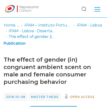
Log
(current)
In
Home
IPAM – Instituto Português de Administração de Marketing
IPAM - Lisboa
IPAM - Lisboa - Dissertação de Mestrado
Communities
The effect of gender (in) congruent ambient scent on male and female consumer purchasing behavior
& Collections
Publication
Browse repository
The effect of gender (in)
Entities
congruent ambient scent on
male and female consumer
Statistics
purchasing behavior
2018-10-08
MASTER THESIS
OPEN ACCESS