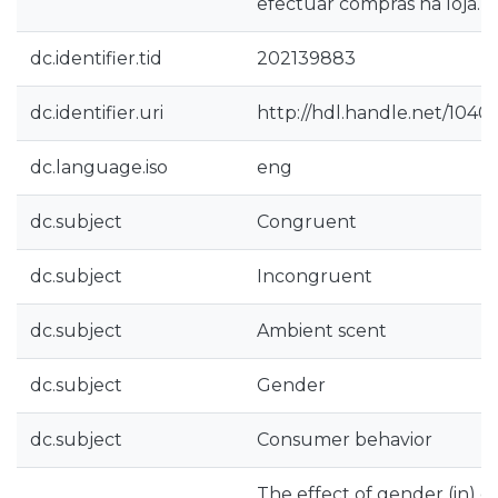
efectuar compras na loja.
dc.identifier.tid
202139883
dc.identifier.uri
http://hdl.handle.net/1040
dc.language.iso
eng
dc.subject
Congruent
dc.subject
Incongruent
dc.subject
Ambient scent
dc.subject
Gender
dc.subject
Consumer behavior
The effect of gender (in)