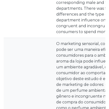
corresponding male and fe
departments. There was f
differences and the type of
department influence on t
congruent and incongruen
consumers to spend money 
O marketing sensorial, com
pode ser uma maneira eficaz
consumidores para o ambien
aroma da loja pode influenc
um ambiente agradável, qu
consumidor ao comportam
objetivo deste estudo é es
de marketing de odores: (i)
de um perfume ambiental
gênero e incongruente n
de compra do consumidor; (
como o perfume ambienta