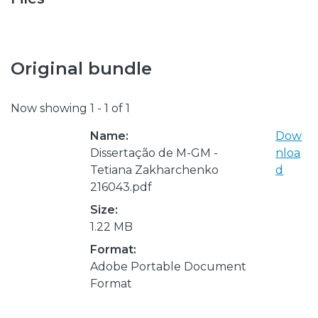
Original bundle
Now showing
1 - 1 of 1
Name:
Dow
Dissertação de M-GM -
nloa
Tetiana Zakharchenko
d
216043.pdf
Size:
1.22 MB
Format:
Adobe Portable Document
Format