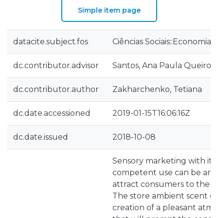
Simple item page
datacite.subject.fos
Ciências Sociais::Economia 
dc.contributor.advisor
Santos, Ana Paula Queirog
dc.contributor.author
Zakharchenko, Tetiana
dc.date.accessioned
2019-01-15T16:06:16Z
dc.date.issued
2018-10-08
Sensory marketing with its
competent use can be an e
attract consumers to the s
The store ambient scent ca
creation of a pleasant atmo