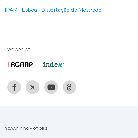
IPAM - Lisboa - Dissertação de Mestrado
WE ARE AT:
RCAAP PROMOTORS