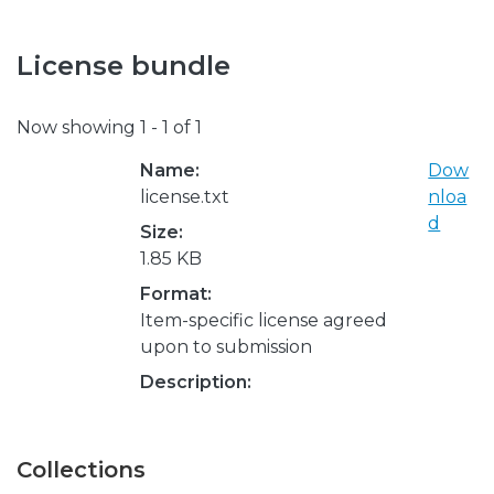
License bundle
Now showing
1 - 1 of 1
Name:
Dow
license.txt
nloa
d
Size:
1.85 KB
Format:
Item-specific license agreed
upon to submission
Description:
Collections