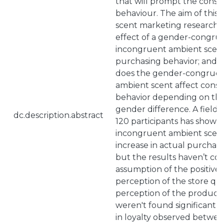
that will prompt the cons
behaviour. The aim of this 
scent marketing research: (
effect of a gender-congru
incongruent ambient scen
purchasing behavior; and (i
does the gender-congruen
ambient scent affect cons
behavior depending on th
gender difference. A field
dc.description.abstract
120 participants has showe
incongruent ambient scent
increase in actual purchas
but the results haven’t co
assumption of the positive
perception of the store qua
perception of the product 
weren't found significant 
in loyalty observed betwe