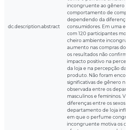
incongruente ao gênero af
comportamento de compra
dependendo da diferença 
dc.description.abstract
consumidores. Em uma exp
com 120 participantes mo
cheiro ambiente incongrue
aumento nas compras dos 
os resultados não confirm
impacto positivo na perce
da loja e na percepção da 
produto. Não foram encont
significativas de gênero na
observada entre os depart
masculinos e femininos. Ver
diferenças entre os sexos e
departamento de loja infl
em que o perfume congru
incongruente motiva os co