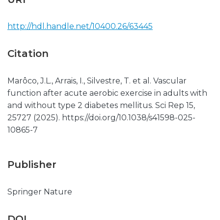
http://hdl.handle.net/10400.26/63445
Citation
Marôco, J.L., Arrais, I., Silvestre, T. et al. Vascular
function after acute aerobic exercise in adults with
and without type 2 diabetes mellitus. Sci Rep 15,
25727 (2025). https://doi.org/10.1038/s41598-025-
10865-7
Publisher
Springer Nature
DOI