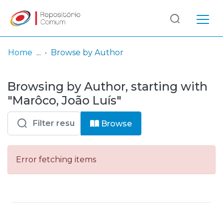
Log
(current)
In
Home
Browse by Author
Communities
Browsing by Author, starting with
& Collections
"Marôco, João Luís"
Browse repository
Browse
Entities
Error fetching items