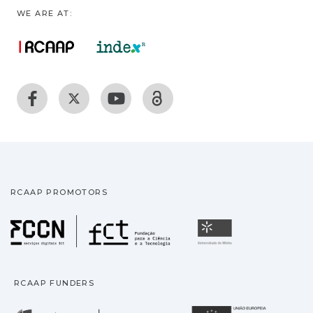
WE ARE AT:
RCAAP PROMOTORS
Fundação para a Ciência
Universidade
RCAAP FUNDERS