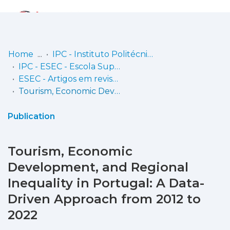
Log
(current)
In
Home
IPC - Instituto Politécnico de Coimbra
IPC - ESEC - Escola Superior de Educação de Coimbra
Communities
ESEC - Artigos em revistas
& Collections
Tourism, Economic Development, and Regional Inequality in Portugal: A Data-Driven Approach from 2012 to 2022
Browse repository
Publication
Entities
Tourism, Economic
Statistics
Development, and Regional
Inequality in Portugal: A Data-
Driven Approach from 2012 to
2022