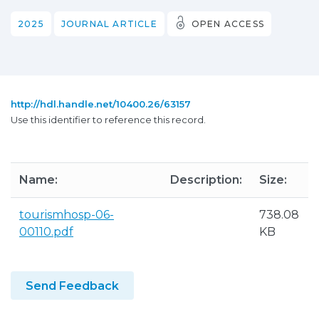
2025
JOURNAL ARTICLE
OPEN ACCESS
http://hdl.handle.net/10400.26/63157
Use this identifier to reference this record.
Name:
Description:
Size:
tourismhosp-06-
738.08
00110.pdf
KB
Send Feedback