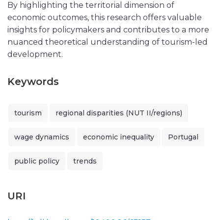
By highlighting the territorial dimension of
economic outcomes, this research offers valuable
insights for policymakers and contributes to a more
nuanced theoretical understanding of tourism-led
development.
Keywords
tourism
regional disparities (NUT II/regions)
wage dynamics
economic inequality
Portugal
public policy
trends
URI