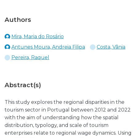
Authors
Mira, Maria do Rosário
Antunes Moura, Andreia Filipa
Costa, Vânia
Pereira, Raquel
Abstract(s)
This study explores the regional disparities in the
tourism sector in Portugal between 2012 and 2022
with the aim of understanding how the spatial
distribution, typology, and scale of tourism
enterprises relate to regional wage dynamics. Using