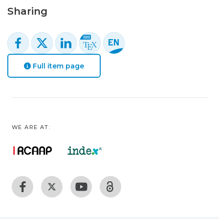
Sharing
Full item page
WE ARE AT: