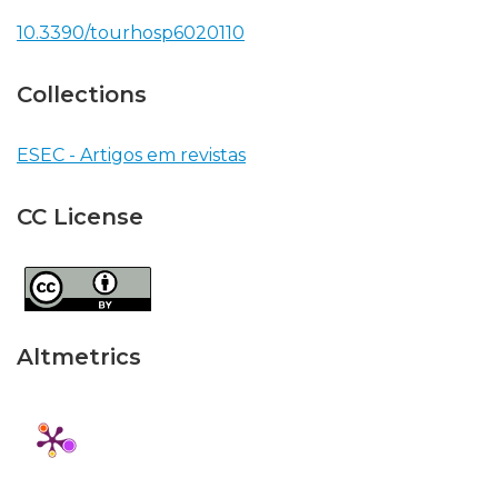
10.3390/tourhosp6020110
Collections
ESEC - Artigos em revistas
CC License
Altmetrics