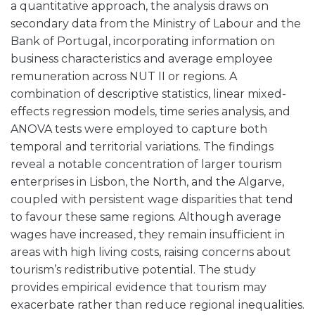
a quantitative approach, the analysis draws on
secondary data from the Ministry of Labour and the
Bank of Portugal, incorporating information on
business characteristics and average employee
remuneration across NUT II or regions. A
combination of descriptive statistics, linear mixed-
effects regression models, time series analysis, and
ANOVA tests were employed to capture both
temporal and territorial variations. The findings
reveal a notable concentration of larger tourism
enterprises in Lisbon, the North, and the Algarve,
coupled with persistent wage disparities that tend
to favour these same regions. Although average
wages have increased, they remain insufficient in
areas with high living costs, raising concerns about
tourism’s redistributive potential. The study
provides empirical evidence that tourism may
exacerbate rather than reduce regional inequalities.