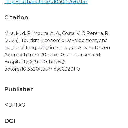
http://hdl.handle.net/10400.26/63157
Citation
Mira, M. d. R., Moura, A. A., Costa, V., & Pereira, R.
(2025). Tourism, Economic Development, and
Regional Inequality in Portugal: A Data-Driven
Approach from 2012 to 2022. Tourism and
Hospitality, 6(2), 110. https://
doi.org/10.3390/tourhosp6020110
Publisher
MDPI AG
DOI