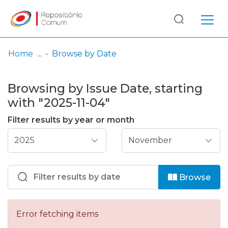
Log
(current)
In
Home
Browse by Date
Communities
Browsing by Issue Date, starting
& Collections
with "2025-11-04"
Browse repository
Filter results by year or month
Entities
Browse
Error fetching items