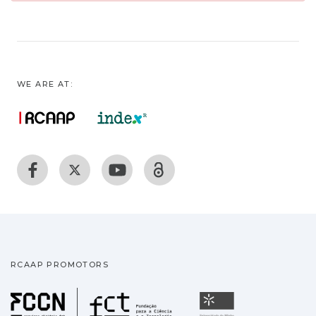
WE ARE AT:
RCAAP PROMOTORS
Fundação para a Ciência
Universidade