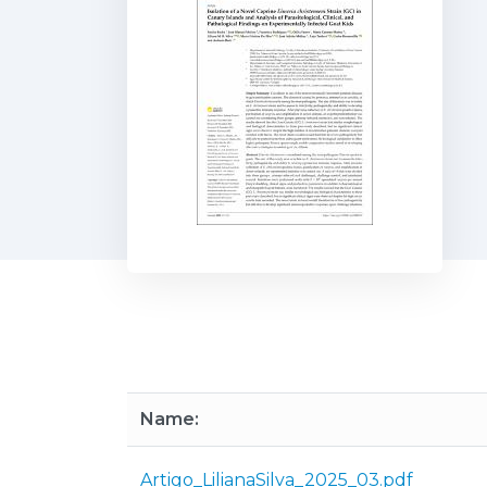
Name:
Artigo_LilianaSilva_2025_03.pdf