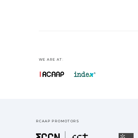
WE ARE AT:
RCAAP PROMOTORS
Fundação pa
U