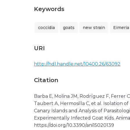
Keywords
coccidia
goats
new strain
Eimeria
URI
http://hdl.handle.net/10400.26/63092
Citation
Barba E, Molina JM, Rodríguez F, Ferrer O
Taubert A, Hermosilla C, et al. Isolation o
Canary Islands and Analysis of Parasitologi
Experimentally Infected Goat Kids. Animals
https://doi.org/10.3390/ani15020139