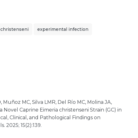
 christenseni
experimental infection
, Muñoz MC, Silva LMR, Del Río MC, Molina JA,
f a Novel Caprine Eimeria christenseni Strain (GC) in
cal, Clinical, and Pathological Findings on
. 2025; 15(2):139.