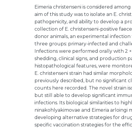
Eimeria christenseni is considered among
aim of this study was to isolate an E. christe
pathogenicity, and ability to develop a p
collection of E. christenseni-positive faece
donor animals, an experimental infection w
three groups: primary-infected and chall
Infections were performed orally with 2 ×
shedding, clinical signs, and production 
histopathological features, were monitor
E. christenseni strain had similar morpholo
previously described, but no significant c
counts here recorded. The novel strain i
but still able to develop significant im
infections. Its biological similarities to h
ninakohlyakimovae and Eimeria arloingi 
developing alternative strategies for drug
specific vaccination strategies for the effi