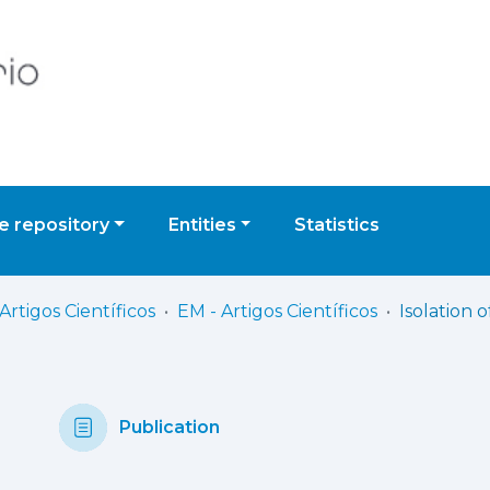
 repository
Entities
Statistics
Artigos Científicos
EM - Artigos Científicos
Publication