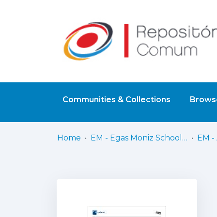
Communities & Collections
Browse
Home
EM - Egas Moniz School of Health & Science
EM - 