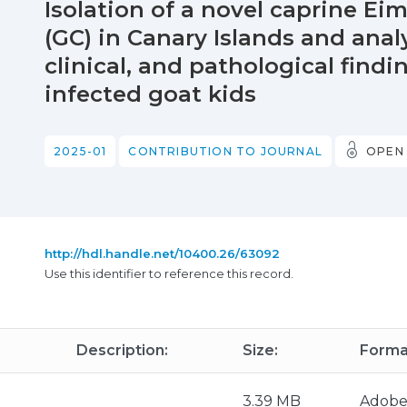
Isolation of a novel caprine Eim
(GC) in Canary Islands and analy
clinical, and pathological find
infected goat kids
2025-01
CONTRIBUTION TO JOURNAL
OPEN
http://hdl.handle.net/10400.26/63092
Use this identifier to reference this record.
Description:
Size:
Forma
3.39 MB
Adobe