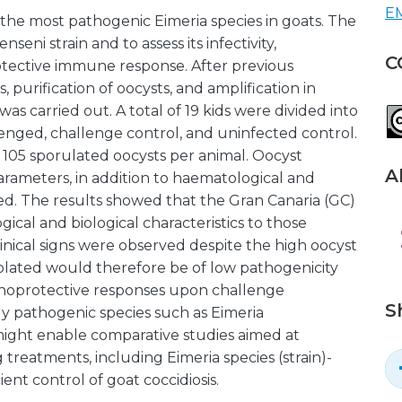
EM
 the most pathogenic Eimeria species in goats. The
nseni strain and to assess its infectivity,
C
rotective immune response. After previous
s, purification of oocysts, and amplification in
as carried out. A total of 19 kids were divided into
enged, challenge control, and uninfected control.
 105 sporulated oocysts per animal. Oocyst
A
parameters, in addition to haematological and
ed. The results showed that the Gran Canaria (GC)
gical and biological characteristics to those
linical signs were observed despite the high oocyst
solated would therefore be of low pathogenicity
munoprotective responses upon challenge
S
ighly pathogenic species such as Eimeria
might enable comparative studies aimed at
 treatments, including Eimeria species (strain)-
cient control of goat coccidiosis.