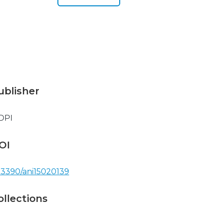
ublisher
DPI
OI
.3390/ani15020139
ollections