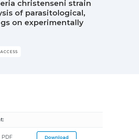
eria christenseni strain
sis of parasitological,
ings on experimentally
 ACCESS
t:
 PDF
Download