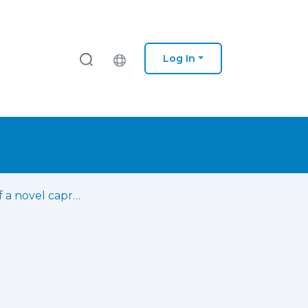
Log In
Isolation of a novel caprine Eimeria christenseni strain (GC) in Canary Islands and analysis of parasitological, clinical, and pathological findings on experimentally infected goat kids