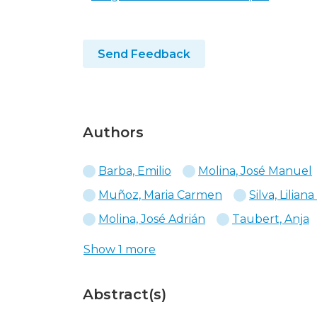
Send Feedback
Authors
Barba, Emilio
Molina, José Manuel
Muñoz, Maria Carmen
Silva, Liliana
Molina, José Adrián
Taubert, Anja
Show 1 more
Abstract(s)