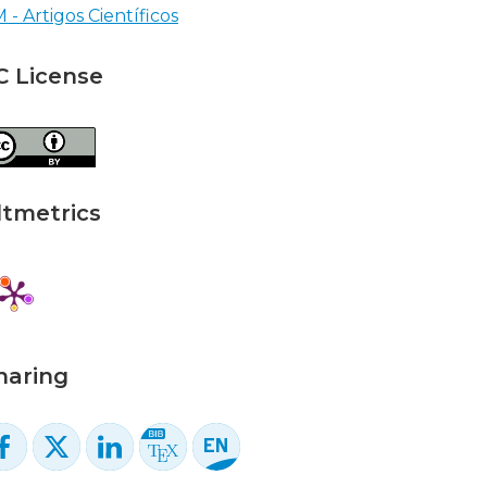
 - Artigos Científicos
C License
ltmetrics
haring