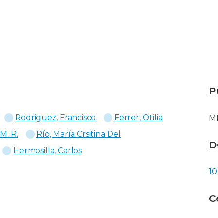
P
Rodriguez, Francisco
Ferrer, Otilia
M
 M. R.
Río, María Crsitina Del
D
Hermosilla, Carlos
10
C