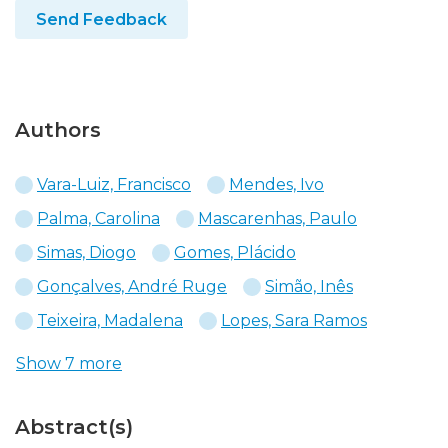
Send Feedback
Authors
Vara-Luiz, Francisco
Mendes, Ivo
Palma, Carolina
Mascarenhas, Paulo
Simas, Diogo
Gomes, Plácido
Gonçalves, André Ruge
Simão, Inês
Teixeira, Madalena
Lopes, Sara Ramos
Show 7 more
Abstract(s)