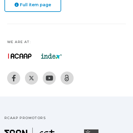
Full item page
WE ARE AT:
RCAAP PROMOTORS
Fundação para a Ciência
Universidade