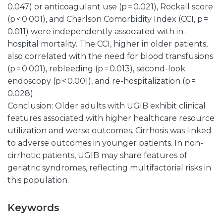
0.047) or anticoagulant use (p = 0.021), Rockall score
(p < 0.001), and Charlson Comorbidity Index (CCI, p =
0.011) were independently associated with in-
hospital mortality. The CCI, higher in older patients,
also correlated with the need for blood transfusions
(p = 0.001), rebleeding (p = 0.013), second-look
endoscopy (p < 0.001), and re-hospitalization (p =
0.028).
Conclusion: Older adults with UGIB exhibit clinical
features associated with higher healthcare resource
utilization and worse outcomes. Cirrhosis was linked
to adverse outcomes in younger patients. In non-
cirrhotic patients, UGIB may share features of
geriatric syndromes, reflecting multifactorial risks in
this population.
Keywords