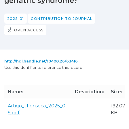
geriatric syndrome?
2025-01
CONTRIBUTION TO JOURNAL
OPEN ACCESS
http://hdl.handle.net/10400.26/63416
Use this identifier to reference this record.
Name:
Description:
Size:
Artigo_JFonseca_2025_0
192.07
9.pdf
KB