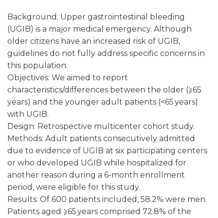
Background: Upper gastrointestinal bleeding
(UGIB) is a major medical emergency. Although
older citizens have an increased risk of UGIB,
guidelines do not fully address specific concerns in
this population.
Objectives: We aimed to report
characteristics/differences between the older (⩾65
years) and the younger adult patients (<65 years)
with UGIB.
Design: Retrospective multicenter cohort study.
Methods: Adult patients consecutively admitted
due to evidence of UGIB at six participating centers
or who developed UGIB while hospitalized for
another reason during a 6-month enrollment
period, were eligible for this study.
Results: Of 600 patients included, 58.2% were men.
Patients aged ⩾65 years comprised 72.8% of the