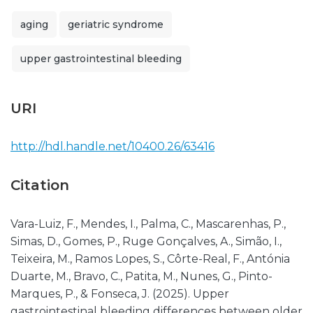
aging
geriatric syndrome
upper gastrointestinal bleeding
URI
http://hdl.handle.net/10400.26/63416
Citation
Vara-Luiz, F., Mendes, I., Palma, C., Mascarenhas, P.,
Simas, D., Gomes, P., Ruge Gonçalves, A., Simão, I.,
Teixeira, M., Ramos Lopes, S., Côrte-Real, F., Antónia
Duarte, M., Bravo, C., Patita, M., Nunes, G., Pinto-
Marques, P., & Fonseca, J. (2025). Upper
gastrointestinal bleeding differences between older