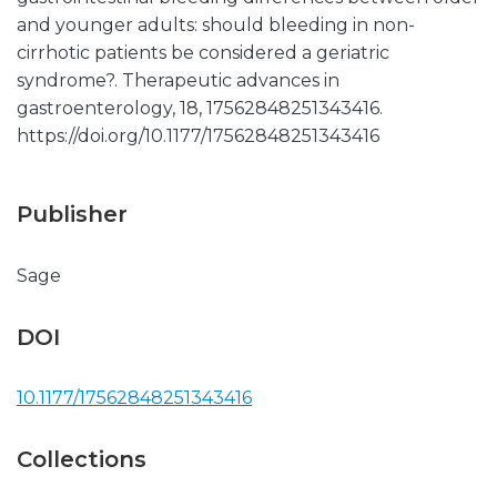
and younger adults: should bleeding in non-
cirrhotic patients be considered a geriatric
syndrome?. Therapeutic advances in
gastroenterology, 18, 17562848251343416.
https://doi.org/10.1177/17562848251343416
Publisher
Sage
DOI
10.1177/17562848251343416
Collections