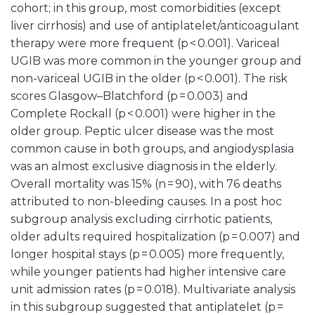
cohort; in this group, most comorbidities (except
liver cirrhosis) and use of antiplatelet/anticoagulant
therapy were more frequent (p < 0.001). Variceal
UGIB was more common in the younger group and
non-variceal UGIB in the older (p < 0.001). The risk
scores Glasgow–Blatchford (p = 0.003) and
Complete Rockall (p < 0.001) were higher in the
older group. Peptic ulcer disease was the most
common cause in both groups, and angiodysplasia
was an almost exclusive diagnosis in the elderly.
Overall mortality was 15% (n = 90), with 76 deaths
attributed to non-bleeding causes. In a post hoc
subgroup analysis excluding cirrhotic patients,
older adults required hospitalization (p = 0.007) and
longer hospital stays (p = 0.005) more frequently,
while younger patients had higher intensive care
unit admission rates (p = 0.018). Multivariate analysis
in this subgroup suggested that antiplatelet (p =