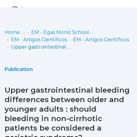
Log
(current)
In
Home
EM - Egas Moniz School of Health & Science
EM - Artigos Científicos
EM - Artigos Científicos
Communities
Upper gastrointestinal bleeding differences between older and younger adults : should bleeding in non-cirrhotic patients be considered a geriatric syndrome?
& Collections
Browse repository
Publication
Entities
Upper gastrointestinal bleeding
Statistics
differences between older and
younger adults : should
bleeding in non-cirrhotic
patients be considered a