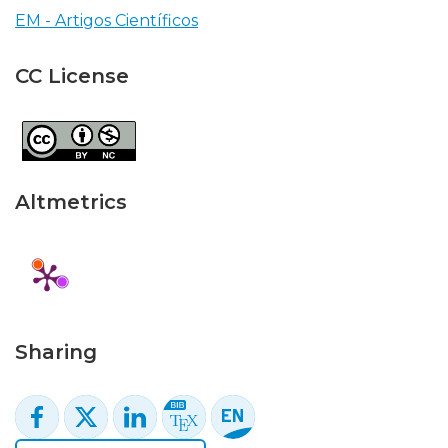
EM - Artigos Científicos
CC License
Altmetrics
Sharing