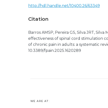
http://hdl.handle.net/10400.26/63349
Citation
Barros AMSP, Pereira GS, Silva JRT, Silva
effectiveness of spinal cord stimulatio
of chronic pain in adults: a systematic revi
10.3389/fpain.2025.1620289
WE ARE AT: