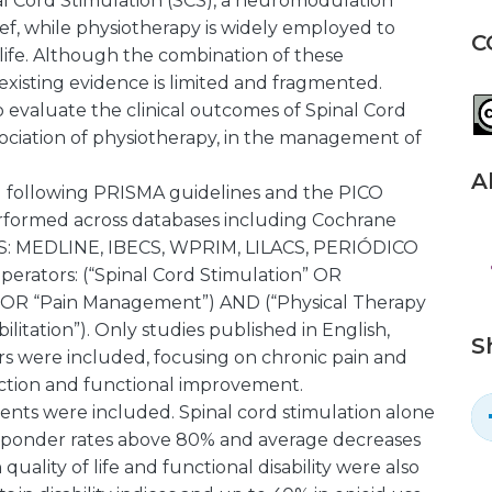
nal Cord Stimulation (SCS), a neuromodulation
ief, while physiotherapy is widely employed to
C
life. Although the combination of these
 existing evidence is limited and fragmented.
o evaluate the clinical outcomes of Spinal Cord
sociation of physiotherapy, in the management of
A
 following PRISMA guidelines and the PICO
rformed across databases including Cochrane
BVS: MEDLINE, IBECS, WPRIM, LILACS, PERIÓDICO
rators: (“Spinal Cord Stimulation” OR
 OR “Pain Management”) AND (“Physical Therapy
litation”). Only studies published in English,
S
rs were included, focusing on chronic pain and
ction and functional improvement.
ients were included. Spinal cord stimulation alone
 responder rates above 80% and average decreases
uality of life and functional disability were also