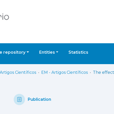
 repository
Entities
Statistics
Artigos Científicos
EM - Artigos Científicos
Publication