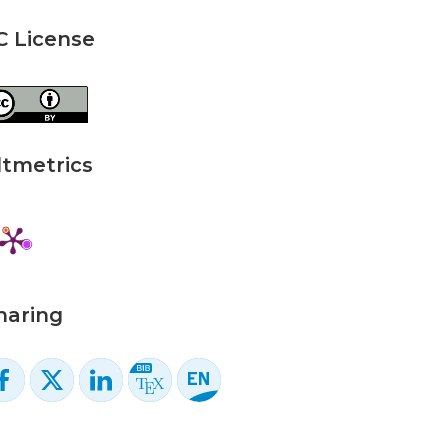
C License
ltmetrics
haring