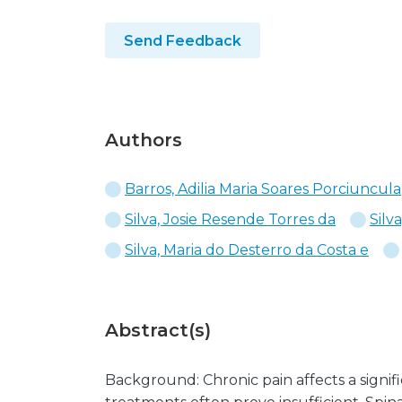
Send Feedback
Authors
Barros, Adilia Maria Soares Porciuncula
Silva, Josie Resende Torres da
Silv
Silva, Maria do Desterro da Costa e
Abstract(s)
Background: Chronic pain affects a signif