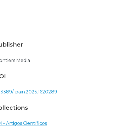
ublisher
ontiers Media
OI
.3389/fpain.2025.1620289
ollections
 - Artigos Científicos