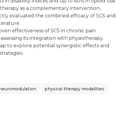
 in disability indices and up to 40% in opioid use.
therapy as a complementary intervention,
irectly evaluated the combined efficacy of SCS and
terature.
oven effectiveness of SCS in chronic pain
ssessing its integration with physiotherapy.
gap to explore potential synergistic effects and
strategies.
neuromodulation
physical therapy modalities