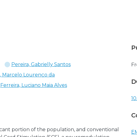
P
Pereira, Gabrielly Santos
Fr
a, Marcelo Lourenço da
D
Ferreira, Luciano Maia Alves
10
C
icant portion of the population, and conventional
EM