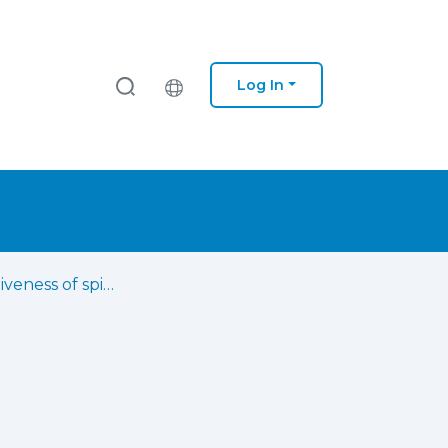
Log In
The effectiveness of spinal cord stimulation combined with physiotherapy in the management of chronic pain in adults : a systematic review