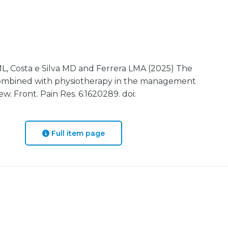
 ML, Costa e Silva MD and Ferrera LMA (2025) The
n combined with physiotherapy in the management
ew. Front. Pain Res. 6:1620289. doi:
Full item page