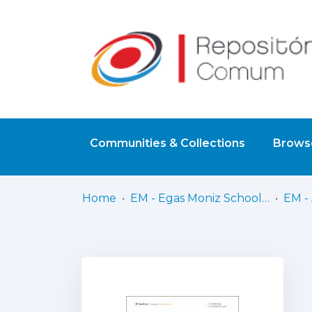
Communities & Collections
Browse
Home
EM - Egas Moniz School of Health & Science
EM - 