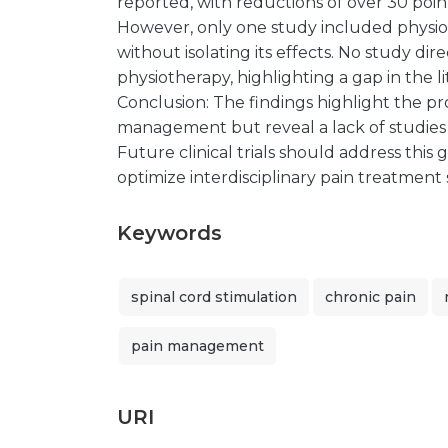
reported, with reductions of over 30 points
However, only one study included physio
without isolating its effects. No study d
physiotherapy, highlighting a gap in the li
Conclusion: The findings highlight the pr
management but reveal a lack of studies a
Future clinical trials should address this 
optimize interdisciplinary pain treatment 
Keywords
spinal cord stimulation
chronic pain
pain management
URI