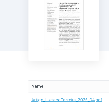
Name:
Artigo_LucianoFerreira_2025_04.pdf