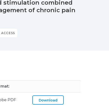
rd stimulation combined
agement of chronic pain
 ACCESS
rmat:
obe PDF
Download