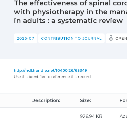
The effectiveness of spinal co
with physiotherapy in the man
in adults : a systematic review
2025-07
CONTRIBUTION TO JOURNAL
OPEN
http://hdl.handle.net/10400.26/63349
Use this identifier to reference this record.
Description:
Size:
Fo
926.94 KB
Ad