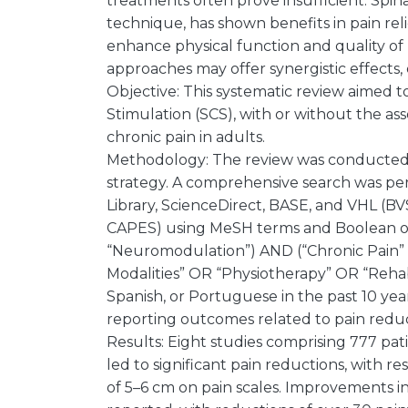
treatments often prove insufficient. Spi
technique, has shown benefits in pain rel
enhance physical function and quality of 
approaches may offer synergistic effects,
Objective: This systematic review aimed t
Stimulation (SCS), with or without the as
chronic pain in adults.
Methodology: The review was conducted
strategy. A comprehensive search was pe
Library, ScienceDirect, BASE, and VHL (
CAPES) using MeSH terms and Boolean ope
“Neuromodulation”) AND (“Chronic Pain”
Modalities” OR “Physiotherapy” OR “Rehabi
Spanish, or Portuguese in the past 10 yea
reporting outcomes related to pain redu
Results: Eight studies comprising 777 pat
led to significant pain reductions, with
of 5–6 cm on pain scales. Improvements in q