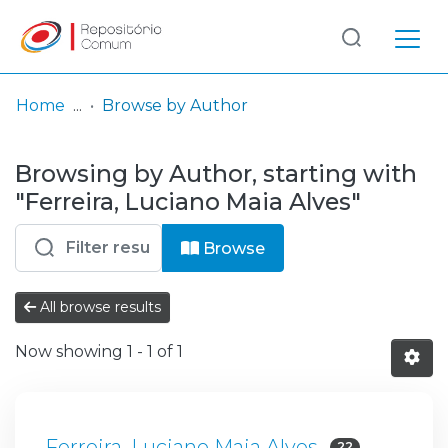
Log
(current)
In
Home
Browse by Author
Communities
Browsing by Author, starting with
& Collections
"Ferreira, Luciano Maia Alves"
Browse repository
Browse
Entities
All browse results
Now showing
1 - 1 of 1
Ferreira, Luciano Maia Alves
22