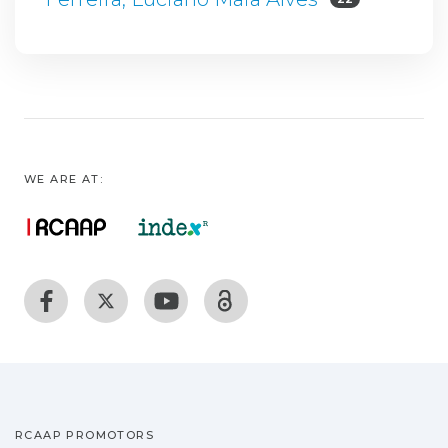
WE ARE AT:
RCAAP PROMOTORS