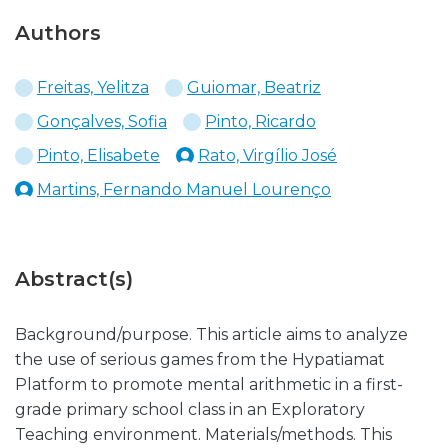
Authors
Freitas, Yelitza
Guiomar, Beatriz
Gonçalves, Sofia
Pinto, Ricardo
Pinto, Elisabete
Rato, Virgílio José
Martins, Fernando Manuel Lourenço
Abstract(s)
Background/purpose. This article aims to analyze
the use of serious games from the Hypatiamat
Platform to promote mental arithmetic in a first-
grade primary school class in an Exploratory
Teaching environment. Materials/methods. This