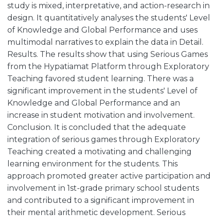
study is mixed, interpretative, and action-research in
design. It quantitatively analyses the students' Level
of Knowledge and Global Performance and uses
multimodal narratives to explain the data in Detail.
Results. The results show that using Serious Games
from the Hypatiamat Platform through Exploratory
Teaching favored student learning. There was a
significant improvement in the students' Level of
Knowledge and Global Performance and an
increase in student motivation and involvement.
Conclusion. It is concluded that the adequate
integration of serious games through Exploratory
Teaching created a motivating and challenging
learning environment for the students. This
approach promoted greater active participation and
involvement in 1st-grade primary school students
and contributed to a significant improvement in
their mental arithmetic development. Serious