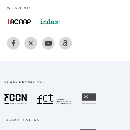
WE ARE AT:
RCAAP PROMOTORS
Fundação para a Ciência
Universidade
RCAAP FUNDERS