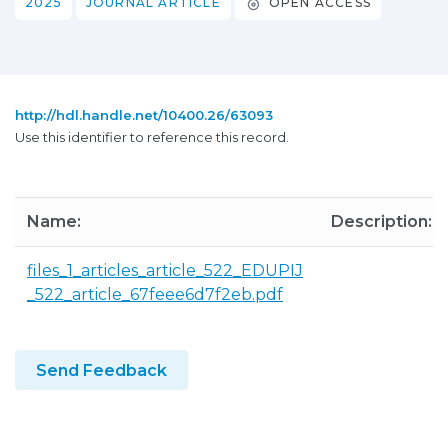
2025
JOURNAL ARTICLE
OPEN ACCESS
http://hdl.handle.net/10400.26/63093
Use this identifier to reference this record.
Name:
Description:
files_1_articles_article_522_EDUPIJ
_522_article_67feee6d7f2eb.pdf
Send Feedback