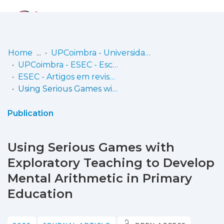
Log
(current)
In
Home
UPCoimbra - Universidade Politécnica de Coimbra
UPCoimbra - ESEC - Escola Superior de Educação de Coimbra
Communities
ESEC - Artigos em revistas
& Collections
Using Serious Games with Exploratory Teaching to Develop Mental Arithmetic in Primary Education
Browse repository
Publication
Entities
Using Serious Games with
Statistics
Exploratory Teaching to Develop
Mental Arithmetic in Primary
Education