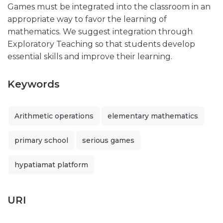
Games must be integrated into the classroom in an
appropriate way to favor the learning of
mathematics. We suggest integration through
Exploratory Teaching so that students develop
essential skills and improve their learning.
Keywords
Arithmetic operations
elementary mathematics
primary school
serious games
hypatiamat platform
URI