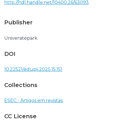
http://hdl.handle.net/10400.26/63093
Publisher
Universitepark
DOI
10.22521/edupij.2025.15.151
Collections
ESEC - Artigos em revistas
CC License