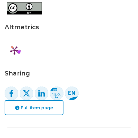
Altmetrics
Sharing
Full item page