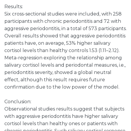
Results:
Six cross-sectional studies were included, with 258
participants with chronic periodontitis and 72 with
aggressive periodontitis, in a total of 573 participants.
Overall results showed that aggressive periodontitis
patients have, on average, 53% higher salivary
cortisol levels than healthy controls 1.53 (1.11–2.12).
Meta-regression exploring the relationship among
salivary cortisol levels and periodontal measures, i.e.,
periodontitis severity, showed a global neutral
effect, although this result requires future
confirmation due to the low power of the model.
Conclusion:
Observational studies results suggest that subjects
with aggressive periodontitis have higher salivary
cortisol levels than healthy ones or patients with
chronic periodontitis. Such salivary cortisol response