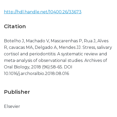
http://hdl.handle.net/10400.26/33673
Citation
Botelho J, Machado V, Mascarenhas P, Rua J, Alves
R, cavacas MA, Delgado A, Mendes JJ. Stress, salivary
cortisol and periodontitis: A systematic review and
meta-analysis of observational studies. Archives of
Oral Biology, 2018 (96):58-65. DOI
10.1016/j.archoralbio.2018.08.016
Publisher
Elsevier