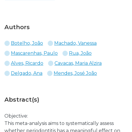
Authors
Botelho, João
Machado, Vanessa
Mascarenhas, Paulo
Rua, João
Alves, Ricardo
Cavacas, Maria Alzira
Delgado, Ana
Mendes, José João
Abstract(s)
Objective:
This meta-analysis aims to systematically assess
whether periodontitis has a meaningful effect on