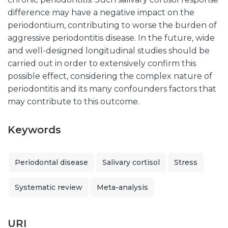
difference may have a negative impact on the
periodontium, contributing to worse the burden of
aggressive periodontitis disease. In the future, wide
and well-designed longitudinal studies should be
carried out in order to extensively confirm this
possible effect, considering the complex nature of
periodontitis and its many confounders factors that
may contribute to this outcome.
Keywords
Periodontal disease
Salivary cortisol
Stress
Systematic review
Meta-analysis
URI