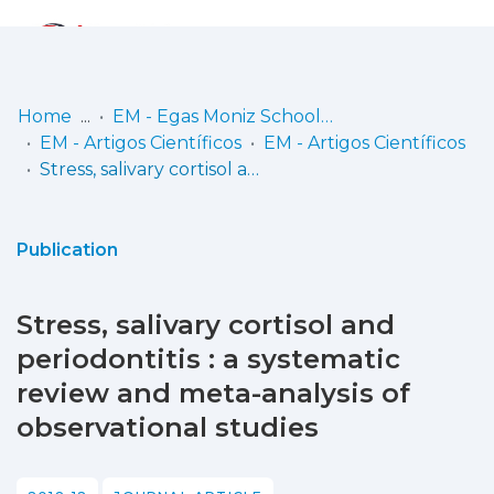
Log
(current)
In
Home
EM - Egas Moniz School of Health & Science
EM - Artigos Científicos
EM - Artigos Científicos
Communities
Stress, salivary cortisol and periodontitis : a systematic review and meta-analysis of observational studies
& Collections
Browse repository
Publication
Entities
Stress, salivary cortisol and
Statistics
periodontitis : a systematic
review and meta-analysis of
observational studies