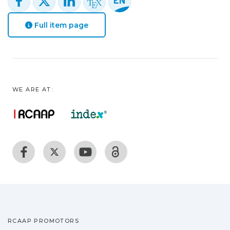
Full item page
WE ARE AT:
RCAAP PROMOTORS