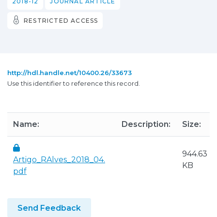
2018-12
JOURNAL ARTICLE
RESTRICTED ACCESS
http://hdl.handle.net/10400.26/33673
Use this identifier to reference this record.
Name:
Description:
Size:
944.63
Artigo_RAlves_2018_04.
KB
pdf
Send Feedback