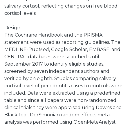
salivary cortisol, reflecting changes on free blood
cortisol levels.
Design:
The Cochrane Handbook and the PRISMA
statement were used as reporting guidelines. The
MEDLINE-PubMed, Google Scholar, EMBASE, and
CENTRAL databases were searched until
September 2017 to identify eligible studies,
screened by seven independent authors and
verified by an eighth. Studies comparing salivary
cortisol level of periodontitis cases to controls were
included. Data were extracted using a predefined
table and since all papers were non-randomized
clinical trials they were appraised using Downs and
Black tool. DerSimonian random effects meta-
analysis was performed using OpenMetaAnalyst.