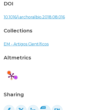
DOI
10.1016/j.archoralbio.2018.08.016
Collections
EM - Artigos Científicos
Altmetrics
Sharing