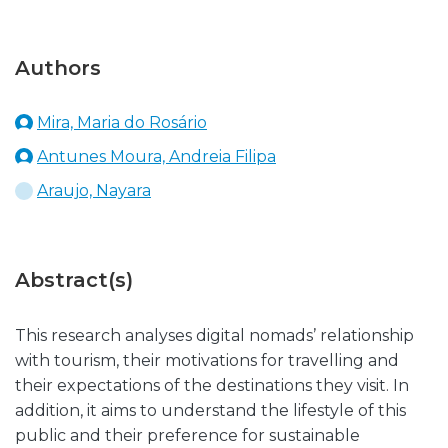
Authors
Mira, Maria do Rosário
Antunes Moura, Andreia Filipa
Araujo, Nayara
Abstract(s)
This research analyses digital nomads’ relationship
with tourism, their motivations for travelling and
their expectations of the destinations they visit. In
addition, it aims to understand the lifestyle of this
public and their preference for sustainable