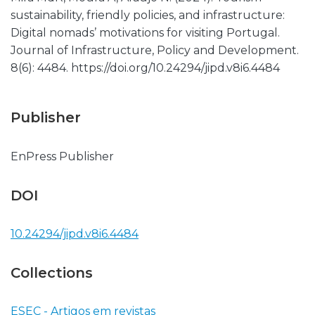
sustainability, friendly policies, and infrastructure:
Digital nomads’ motivations for visiting Portugal.
Journal of Infrastructure, Policy and Development.
8(6): 4484. https://doi.org/10.24294/jipd.v8i6.4484
Publisher
EnPress Publisher
DOI
10.24294/jipd.v8i6.4484
Collections
ESEC - Artigos em revistas