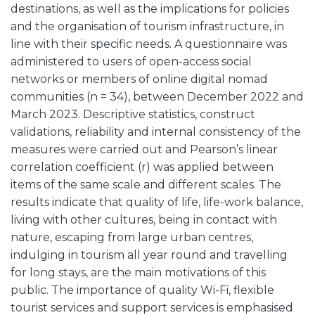
destinations, as well as the implications for policies
and the organisation of tourism infrastructure, in
line with their specific needs. A questionnaire was
administered to users of open-access social
networks or members of online digital nomad
communities (n = 34), between December 2022 and
March 2023. Descriptive statistics, construct
validations, reliability and internal consistency of the
measures were carried out and Pearson’s linear
correlation coefficient (r) was applied between
items of the same scale and different scales. The
results indicate that quality of life, life-work balance,
living with other cultures, being in contact with
nature, escaping from large urban centres,
indulging in tourism all year round and travelling
for long stays, are the main motivations of this
public. The importance of quality Wi-Fi, flexible
tourist services and support services is emphasised