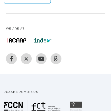
WE ARE AT:
RCAAP PROMOTORS
Fundação para a Ciência
Universidade