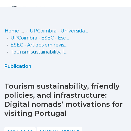
Log
(current)
In
Home
UPCoimbra - Universidade Politécnica de Coimbra
UPCoimbra - ESEC - Escola Superior de Educação de Coimbra
Communities
ESEC - Artigos em revistas
& Collections
Tourism sustainability, friendly policies, and infrastructure: Digital nomads’ motivations for visiting Portugal
Browse repository
Publication
Entities
Tourism sustainability, friendly
Statistics
policies, and infrastructure:
Digital nomads’ motivations for
visiting Portugal