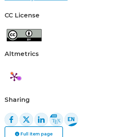
CC License
Altmetrics
Sharing
Full item page