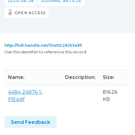
2024-06-28
JOURNAL ARTICLE
OPEN ACCESS
http://hdl.handle.net/10400.26/63495
Use this identifier to reference this record.
Name:
Description:
Size:
F
4484-24876-1-
816.26
A
PB.pdf
KB
P
Send Feedback