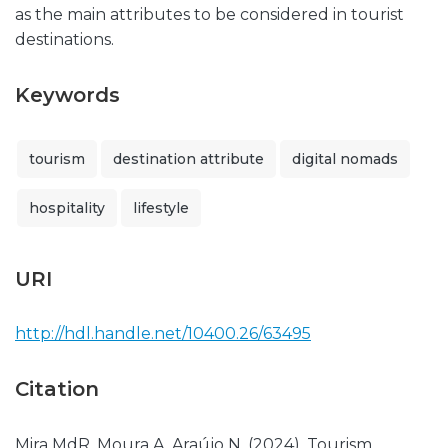
as the main attributes to be considered in tourist
destinations.
Keywords
tourism
destination attribute
digital nomads
hospitality
lifestyle
URI
http://hdl.handle.net/10400.26/63495
Citation
Mira MdR, Moura A, Araújo N. (2024). Tourism