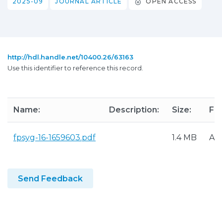
2025-09
JOURNAL ARTICLE
OPEN ACCESS
http://hdl.handle.net/10400.26/63163
Use this identifier to reference this record.
Name:
Description:
Size:
Fo
fpsyg-16-1659603.pdf
1.4 MB
Ad
Send Feedback