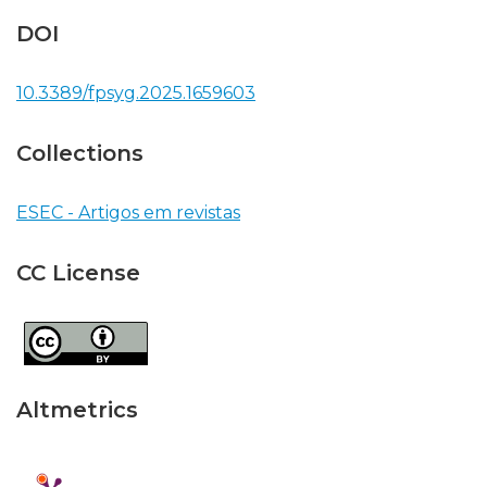
DOI
10.3389/fpsyg.2025.1659603
Collections
ESEC - Artigos em revistas
CC License
Altmetrics