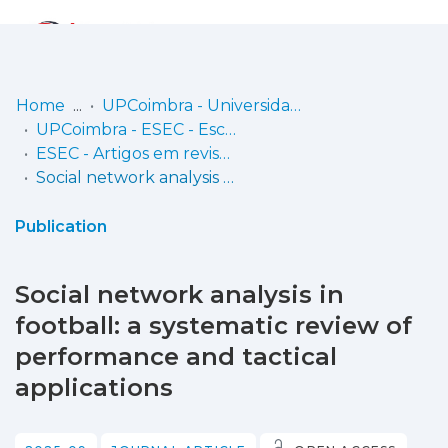
Log
(current)
In
Home
UPCoimbra - Universidade Politécnica de Coimbra
UPCoimbra - ESEC - Escola Superior de Educação de Coimbra
Communities
ESEC - Artigos em revistas
& Collections
Social network analysis in football: a systematic review of performance and tactical applications
Browse repository
Publication
Entities
Social network analysis in
Statistics
football: a systematic review of
performance and tactical
applications