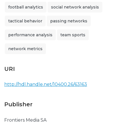
football analytics
social network analysis
tactical behavior
passing networks
performance analysis
team sports
network metrics
URI
http://hdl.handle.net/10400.26/63163
Publisher
Frontiers Media SA