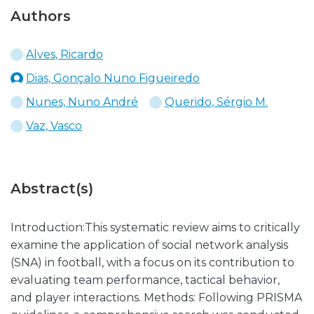
Authors
Alves, Ricardo
Dias, Gonçalo Nuno Figueiredo
Nunes, Nuno André
Querido, Sérgio M.
Vaz, Vasco
Abstract(s)
Introduction:This systematic review aims to critically
examine the application of social network analysis
(SNA) in football, with a focus on its contribution to
evaluating team performance, tactical behavior,
and player interactions. Methods: Following PRISMA