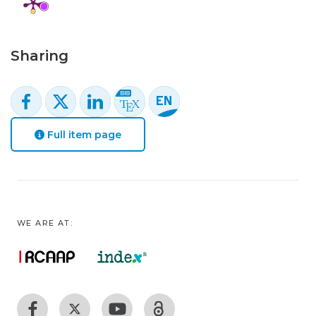
Sharing
Full item page
WE ARE AT: