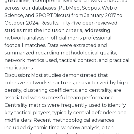
guidelines, a comprehensive search was conducted
across four databases (PubMed, Scopus, Web of
Science, and SPORTDiscus) from January 2017 to
October 2024. Results: Fifty-five peer-reviewed
studies met the inclusion criteria, addressing
network analysis in official men's professional
football matches. Data were extracted and
summarized regarding methodological quality,
network metrics used, tactical context, and practical
implications.
Discussion: Most studies demonstrated that
cohesive network structures, characterized by high
density, clustering coefficients, and centrality, are
associated with successful team performance.
Centrality metrics were frequently used to identify
key tactical players, typically central defenders and
midfielders. Recent methodological advances
included dynamic time-window analysis, pitch-