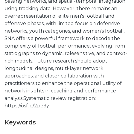
passing networks, and spatial-temporal integration
using tracking data. However, there remains an
overrepresentation of elite men's football and
offensive phases, with limited focus on defensive
networks, youth categories, and women's football.
SNA offers a powerful framework to decode the
complexity of football performance, evolving from
static graphs to dynamic, rolesensitive, and context-
rich models. Future research should adopt
longitudinal designs, multi-layer network
approaches, and closer collaboration with
practitioners to enhance the operational utility of
network insights in coaching and performance
analysis.Systematic review registration:
https://osf.io/2pe3y
Keywords