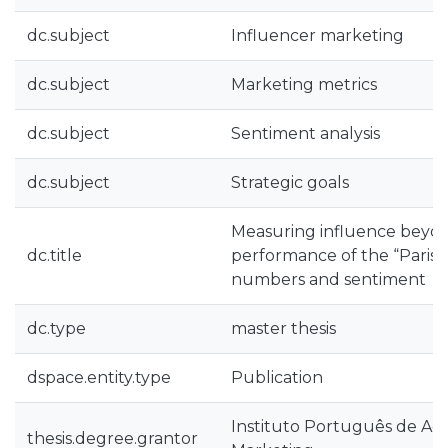
dc.subject
Influencer marketing
dc.subject
Marketing metrics
dc.subject
Sentiment analysis
dc.subject
Strategic goals
Measuring influence beyond
dc.title
performance of the “Paris é
numbers and sentiment
dc.type
master thesis
dspace.entity.type
Publication
Instituto Português de Ad
thesis.degree.grantor