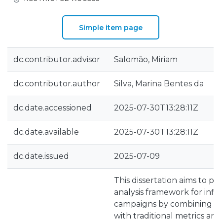
Simple item page
dc.contributor.advisor
Salomão, Miriam
dc.contributor.author
Silva, Marina Bentes da
dc.date.accessioned
2025-07-30T13:28:11Z
dc.date.available
2025-07-30T13:28:11Z
dc.date.issued
2025-07-09
This dissertation aims to 
analysis framework for inf
campaigns by combining se
with traditional metrics an