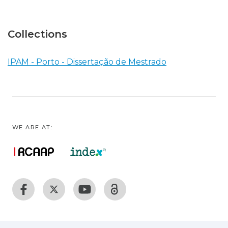
Collections
IPAM - Porto - Dissertação de Mestrado
WE ARE AT: