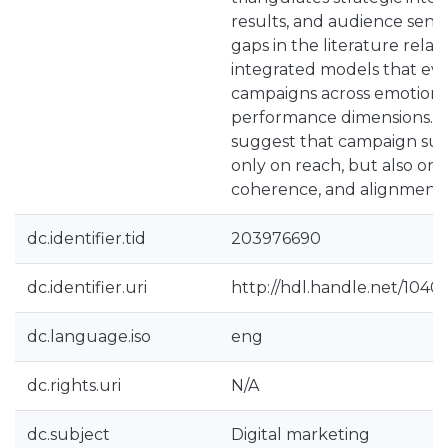
results, and audience senti
gaps in the literature relat
integrated models that eva
campaigns across emotional
performance dimensions. T
suggest that campaign su
only on reach, but also on
coherence, and alignment 
dc.identifier.tid
203976690
dc.identifier.uri
http://hdl.handle.net/1040
dc.language.iso
eng
dc.rights.uri
N/A
dc.subject
Digital marketing