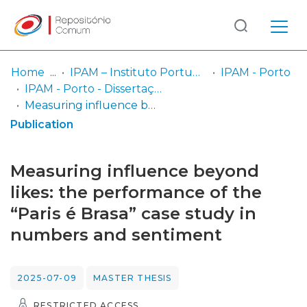
Log
(current)
In
Home
IPAM – Instituto Português de Administração de Marketing
IPAM - Porto
IPAM - Porto - Dissertação de Mestrado
Communities
Measuring influence beyond likes: the performance of the “Paris é Brasa” case study in numbers and sentiment
& Collections
Publication
Browse repository
Measuring influence beyond
Entities
likes: the performance of the
“Paris é Brasa” case study in
Statistics
numbers and sentiment
2025-07-09
MASTER THESIS
RESTRICTED ACCESS