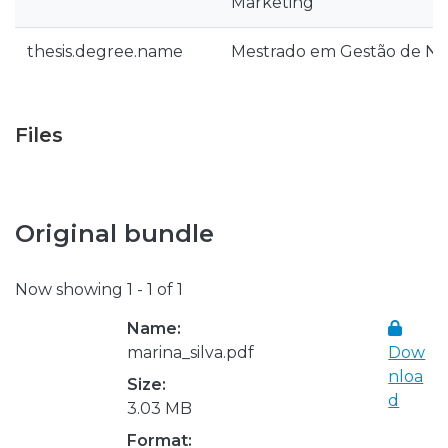
Marketing
thesis.degree.name
Mestrado em Gestão de Ne
Files
Original bundle
Now showing
1 - 1 of 1
Name:
marina_silva.pdf
Dow
nloa
Size:
d
3.03 MB
Format: