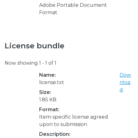
Adobe Portable Document
Format
License bundle
Now showing
1 - 1 of 1
Name:
Dow
license.txt
nloa
d
Size:
1.85 KB
Format:
Item-specific license agreed
upon to submission
Description: