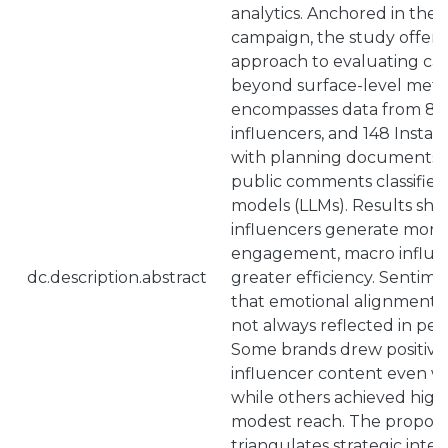
analytics. Anchored in the “
campaign, the study offers
approach to evaluating ca
beyond surface-level metri
encompasses data from 8 b
influencers, and 148 Instag
with planning documents 
public comments classified
models (LLMs). Results sh
influencers generate more 
engagement, macro influen
dc.description.abstract
greater efficiency. Sentime
that emotional alignment w
not always reflected in pe
Some brands drew positive
influencer content even wit
while others achieved high
modest reach. The propos
triangulates strategic inten