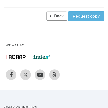
Back
Request copy
WE ARE AT:
RCAAP PROMOTORS