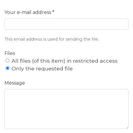
Your e-mail address *
This email address is used for sending the file.
Files
All files (of this item) in restricted access
Only the requested file
Message