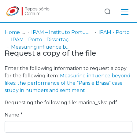
Log
(current)
In
Home
IPAM – Instituto Português de Administração de Marketing
IPAM - Porto
IPAM - Porto - Dissertação de Mestrado
Communities
Measuring influence beyond likes: the performance of the “Paris é Brasa” case study in numbers and sentiment
Request a copy of the file
& Collections
Browse repository
Enter the following information to request a copy
for the following item:
Measuring influence beyond
Entities
likes: the performance of the “Paris é Brasa” case
study in numbers and sentiment
Statistics
Requesting the following file: marina_silva.pdf
Name *