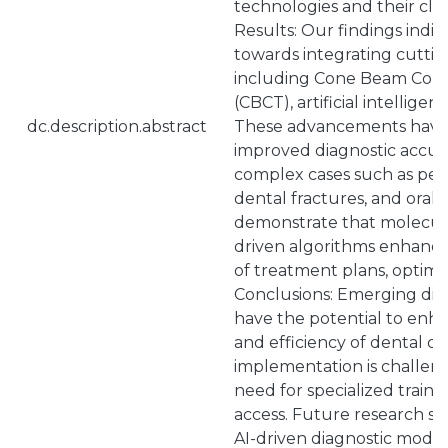
technologies and their clini
Results: Our findings indic
towards integrating cutti
including Cone Beam Co
(CBCT), artificial intelligen
dc.description.abstract
These advancements have s
improved diagnostic accurac
complex cases such as peri
dental fractures, and oral i
demonstrate that molecula
driven algorithms enhance
of treatment plans, optimi
Conclusions: Emerging dia
have the potential to enha
and efficiency of dental ca
implementation is challeng
need for specialized trainin
access. Future research sh
AI-driven diagnostic model