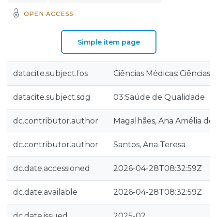
OPEN ACCESS
Simple item page
datacite.subject.fos
Ciências Médicas::Ciências
datacite.subject.sdg
03:Saúde de Qualidade
dc.contributor.author
Magalhães, Ana Amélia de
dc.contributor.author
Santos, Ana Teresa
dc.date.accessioned
2026-04-28T08:32:59Z
dc.date.available
2026-04-28T08:32:59Z
dc.date.issued
2025-02