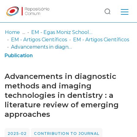
Log
(current)
In
Home
EM - Egas Moniz School of Health & Science
EM - Artigos Científicos
EM - Artigos Científicos
Communities
Advancements in diagnostic methods and imaging technologies in dentistry : a literature review of emerging approaches
& Collections
Publication
Browse repository
Advancements in diagnostic
Entities
methods and imaging
technologies in dentistry : a
Statistics
literature review of emerging
approaches
2025-02
CONTRIBUTION TO JOURNAL