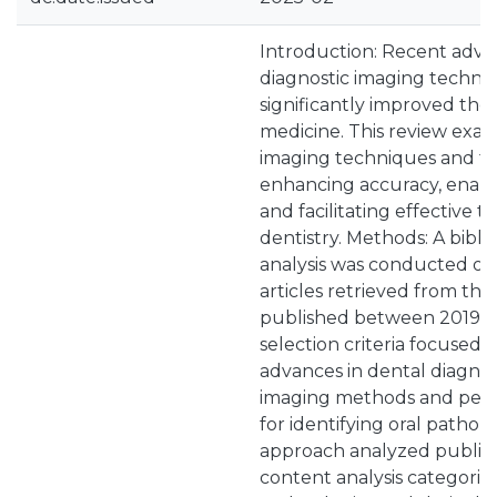
Introduction: Recent adv
diagnostic imaging techno
significantly improved the 
medicine. This review exa
imaging techniques and th
enhancing accuracy, enabli
and facilitating effective 
dentistry. Methods: A bibl
analysis was conducted on
articles retrieved from th
published between 2019 a
selection criteria focused 
advances in dental diagnos
imaging methods and pers
for identifying oral patholo
approach analyzed publica
content analysis categori