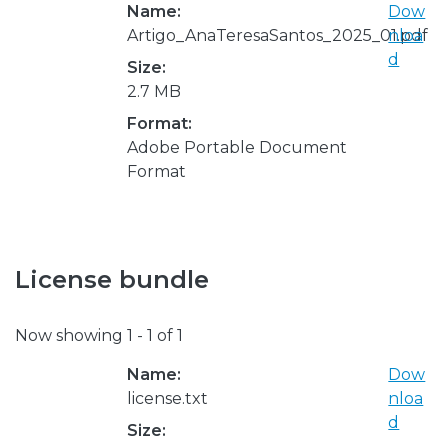
Name:
Dow
Artigo_AnaTeresaSantos_2025_01.pdf
nloa
d
Size:
2.7 MB
Format:
Adobe Portable Document
Format
License bundle
Now showing
1 - 1 of 1
Name:
Dow
license.txt
nloa
d
Size: