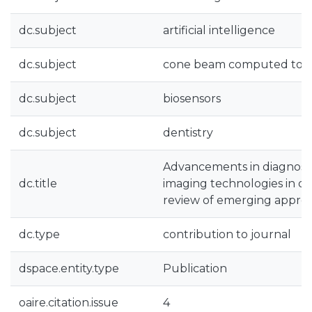
dc.subject
artificial intelligence
dc.subject
cone beam computed to
dc.subject
biosensors
dc.subject
dentistry
Advancements in diagnost
dc.title
imaging technologies in dent
review of emerging appro
dc.type
contribution to journal
dspace.entity.type
Publication
oaire.citation.issue
4