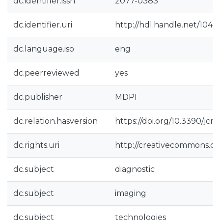
dc.identifier.issn
2077-0383
dc.identifier.uri
http://hdl.handle.net/104
dc.language.iso
eng
dc.peerreviewed
yes
dc.publisher
MDPI
dc.relation.hasversion
https://doi.org/10.3390/jc
dc.rights.uri
http://creativecommons.org
dc.subject
diagnostic
dc.subject
imaging
dc.subject
technologies