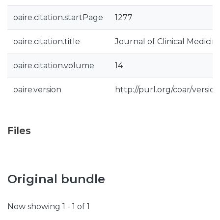
oaire.citation.startPage
1277
oaire.citation.title
Journal of Clinical Medicin
oaire.citation.volume
14
oaire.version
http://purl.org/coar/vers
Files
Original bundle
Now showing
1 - 1 of 1