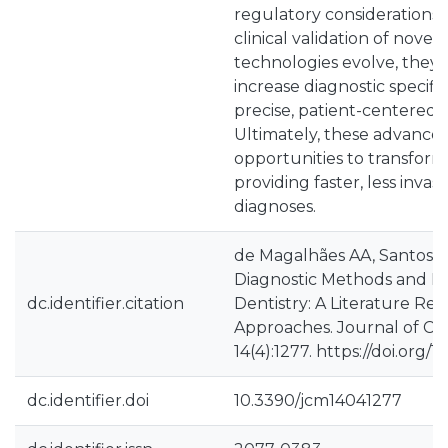
regulatory considerations
clinical validation of novel
technologies evolve, they 
increase diagnostic specific
precise, patient-centered
Ultimately, these advancem
opportunities to transform
providing faster, less invas
diagnoses.
de Magalhães AA, Santos 
Diagnostic Methods and Im
dc.identifier.citation
Dentistry: A Literature Re
Approaches. Journal of Clin
14(4):1277. https://doi.org
dc.identifier.doi
10.3390/jcm14041277