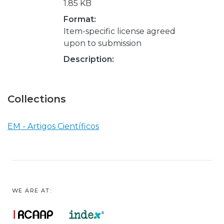
1.85 KB
Format:
Item-specific license agreed
upon to submission
Description:
Collections
EM - Artigos Científicos
WE ARE AT: