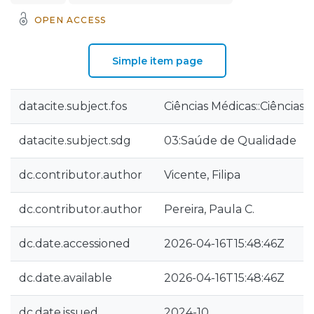
OPEN ACCESS
Simple item page
datacite.subject.fos
Ciências Médicas::Ciências
datacite.subject.sdg
03:Saúde de Qualidade
dc.contributor.author
Vicente, Filipa
dc.contributor.author
Pereira, Paula C.
dc.date.accessioned
2026-04-16T15:48:46Z
dc.date.available
2026-04-16T15:48:46Z
dc.date.issued
2024-10