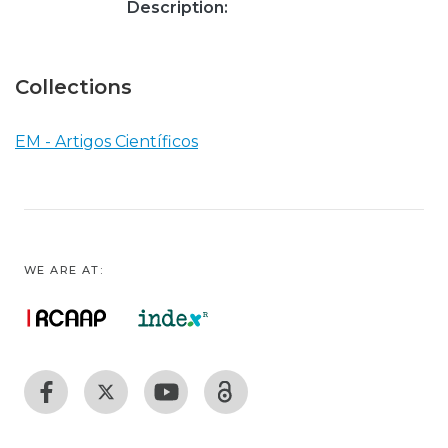
Description:
Collections
EM - Artigos Científicos
WE ARE AT: