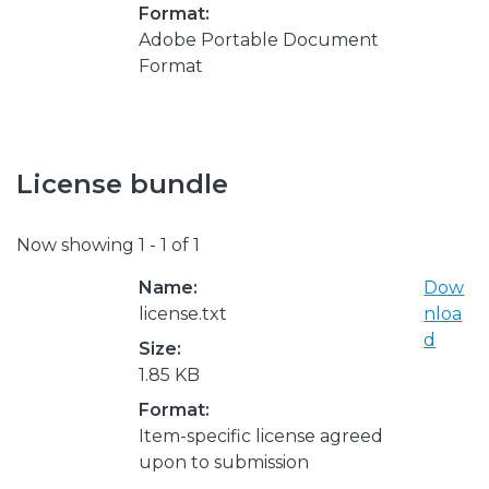
Format:
Adobe Portable Document
Format
License bundle
Now showing
1 - 1 of 1
Name:
Dow
license.txt
nloa
d
Size:
1.85 KB
Format:
Item-specific license agreed
upon to submission