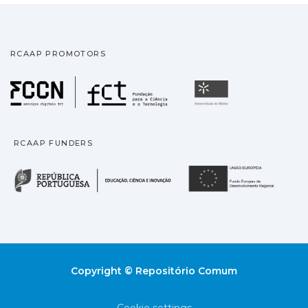
RCAAP PROMOTORS
Fundação para a Ciência
Universidade
RCAAP FUNDERS
República Portuguesa · M
União
Copyright © Repositório Comum