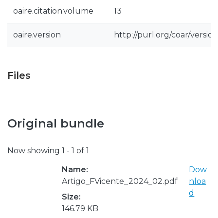
oaire.citation.volume
13
oaire.version
http://purl.org/coar/vers
Files
Original bundle
Now showing
1 - 1 of 1
Name:
Dow
Artigo_FVicente_2024_02.pdf
nloa
d
Size:
146.79 KB