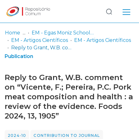
Log
(current)
In
Home
EM - Egas Moniz School of Health & Science
EM - Artigos Científicos
EM - Artigos Científicos
Communities
Reply to Grant, W.B. comment on “Vicente, F.; Pereira, P.C. Pork meat composition and health : a review of the evidence. Foods 2024, 13, 1905”
& Collections
Publication
Browse repository
Reply to Grant, W.B. comment
Entities
on “Vicente, F.; Pereira, P.C. Pork
meat composition and health : a
Statistics
review of the evidence. Foods
2024, 13, 1905”
2024-10
CONTRIBUTION TO JOURNAL