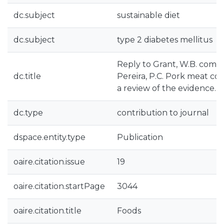
dc.subject
sustainable diet
dc.subject
type 2 diabetes mellitus
Reply to Grant, W.B. comme
dc.title
Pereira, P.C. Pork meat co
a review of the evidence. F
dc.type
contribution to journal
dspace.entity.type
Publication
oaire.citation.issue
19
oaire.citation.startPage
3044
oaire.citation.title
Foods