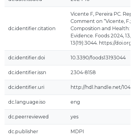
Vicente F, Pereira PC. Repl
Comment on “Vicente, F.; P
dc.identifier.citation
Composition and Health: A
Evidence. Foods 2024, 13, 1
13(19):3044. https://doi.or
dc.identifier.doi
10.3390/foods13193044
dc.identifier.issn
2304-8158
dc.identifier.uri
http://hdl.handle.net/104
dc.language.iso
eng
dc.peerreviewed
yes
dc.publisher
MDPI