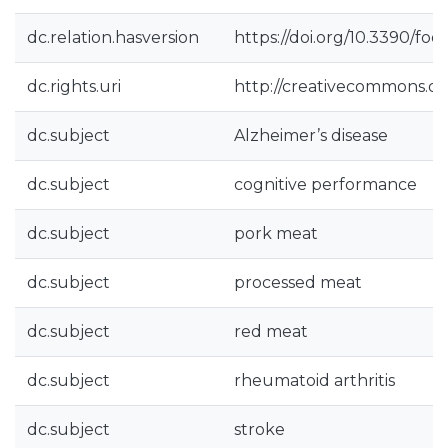
dc.relation.hasversion
https://doi.org/10.3390/fo
dc.rights.uri
http://creativecommons.org
dc.subject
Alzheimer’s disease
dc.subject
cognitive performance
dc.subject
pork meat
dc.subject
processed meat
dc.subject
red meat
dc.subject
rheumatoid arthritis
dc.subject
stroke