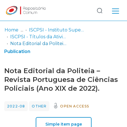
Log
(current)
In
Home
ISCPSI - Instituto Superior de Ciências Policiais e Segurança Interna
ISCPSI - Títulos da Atividade Científica
Communities
Nota Editorial da Politeia – Revista Portuguesa de Ciências Policiais (Ano XIX de 2022).
& Collections
Publication
Browse repository
Nota Editorial da Politeia –
Entities
Revista Portuguesa de Ciências
Policiais (Ano XIX de 2022).
Statistics
2022-08
OTHER
OPEN ACCESS
Simple item page