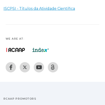
ISCPSI - Títulos da Atividade Científica
WE ARE AT:
RCAAP PROMOTORS