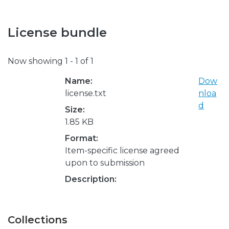
License bundle
Now showing
1 - 1 of 1
Name:
Dow
license.txt
nloa
d
Size:
1.85 KB
Format:
Item-specific license agreed
upon to submission
Description:
Collections