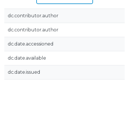
dc.contributor.author
dc.contributor.author
dc.date.accessioned
dc.date.available
dc.date.issued