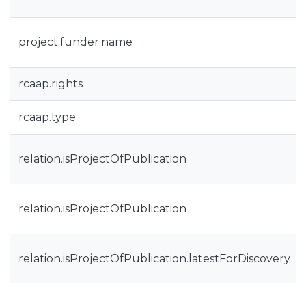
project.funder.name
rcaap.rights
rcaap.type
relation.isProjectOfPublication
relation.isProjectOfPublication
relation.isProjectOfPublication.latestForDiscovery