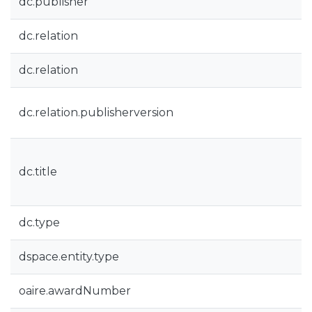
dc.publisher
dc.relation
dc.relation
dc.relation.publisherversion
dc.title
dc.type
dspace.entity.type
oaire.awardNumber