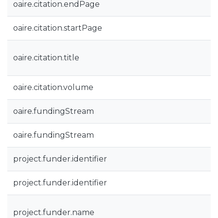
oaire.citation.endPage
oaire.citation.startPage
oaire.citation.title
oaire.citation.volume
oaire.fundingStream
oaire.fundingStream
project.funder.identifier
project.funder.identifier
project.funder.name