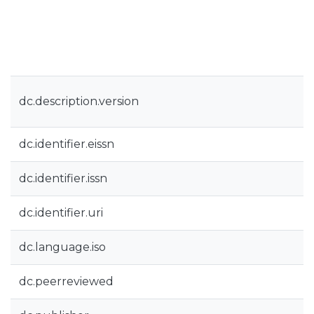
dc.description.version
dc.identifier.eissn
dc.identifier.issn
dc.identifier.uri
dc.language.iso
dc.peerreviewed