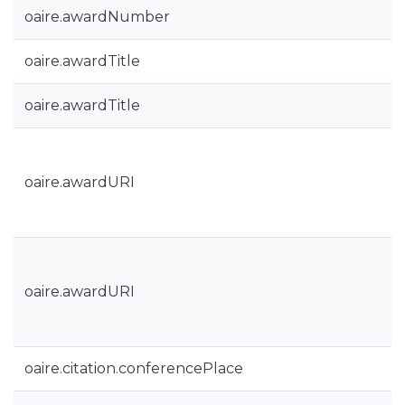
oaire.awardNumber
oaire.awardTitle
oaire.awardTitle
oaire.awardURI
oaire.awardURI
oaire.citation.conferencePlace