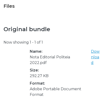
Files
Original bundle
Now showing
1 - 1 of 1
Name:
Dow
Nota Editorial Politeia
nloa
2022.pdf
d
Size:
292.27 KB
Format:
Adobe Portable Document
Format