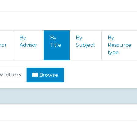
By
By
By
By
hor
Advisor
Title
Subject
Resource
type
 Comunicações by Title
Browse