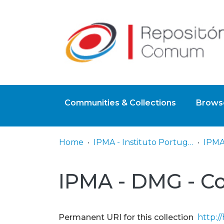
Communities & Collections
Browse
Home
IPMA - Instituto Português do Mar e da Atmosfera
IPMA - DMG - C
Permanent URI for this collection
http:/