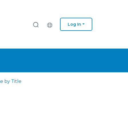
Log In
e by Title