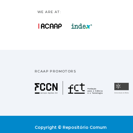
WE ARE AT:
RCAAP PROMOTORS
Fundação pa
U
Copyright © Repositório Comum