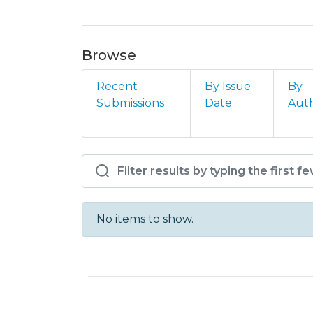
Browse
Recent
By Issue
By
Submissions
Date
Aut
Browsing IPMA - DMG -
No items to show.