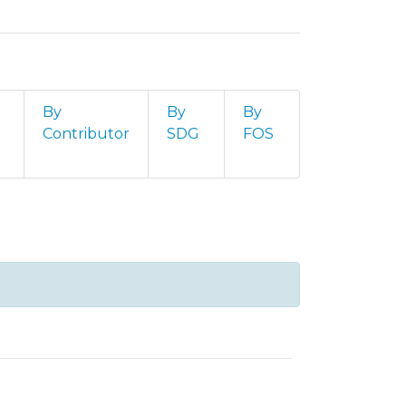
By
By
By
Contributor
SDG
FOS