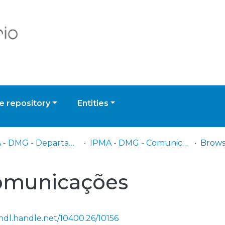
 repository
Entities
IPMA - DMG - Departamento de Meteorologia e Geofísica
IPMA - DMG - Comunicações
Brows
omunicações
/hdl.handle.net/10400.26/10156