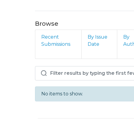
Browse
Recent
By Issue
By
Submissions
Date
Aut
Browsing HC - Enf - C
No items to show.