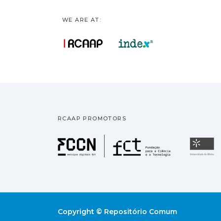
WE ARE AT:
RCAAP PROMOTORS
Fundação pa
U
Copyright © Repositório Comum