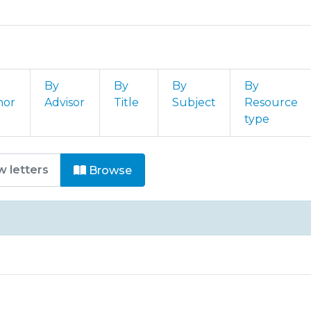
By
By
By
By
hor
Advisor
Title
Subject
Resource
type
omunicações e Conferências by 
Browse