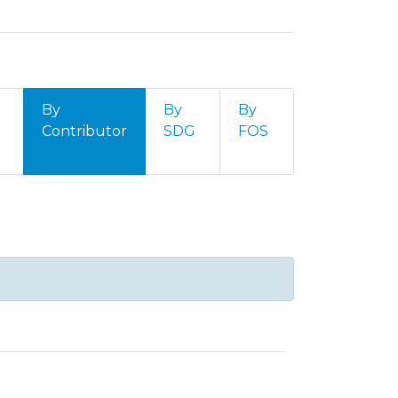
By
By
By
Contributor
SDG
FOS
contributor