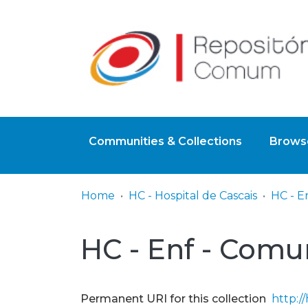
Communities & Collections
Browse
Home
HC - Hospital de Cascais
HC - E
HC - Enf - Comu
Permanent URI for this collection
http:/