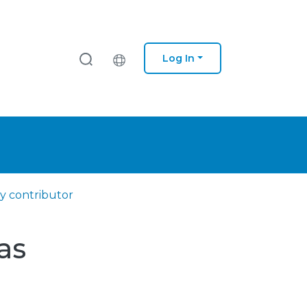
Log In
y contributor
as