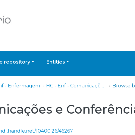
 repository
Entities
nf - Enfermagem
HC - Enf - Comunicações e Conferências
Browse b
nicações e Conferênci
/hdl.handle.net/10400.26/46267