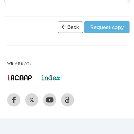
Back
Request copy
WE ARE AT: