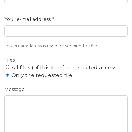
Your e-mail address *
This email address is used for sending the file.
Files
All files (of this item) in restricted access
Only the requested file
Message