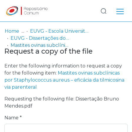
Log
(current)
In
Home
EUVG - Escola Universitária Vasco da Gama
EUVG - Dissertações do Mestrado Integrado em Medicina Veterinária
Communities
Mastites ovinas subclínicas por Staphylococcus aureus – eficácia da tilmicosina via parenteral
Request a copy of the file
& Collections
Browse repository
Enter the following information to request a copy
for the following item:
Mastites ovinas subclínicas
Entities
por Staphylococcus aureus – eficácia da tilmicosina
via parenteral
Statistics
Requesting the following file: Dissertação Bruno
Mendes.pdf
Name *