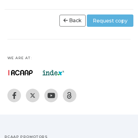
Back
Request copy
WE ARE AT:
RCAAP PROMOTORS