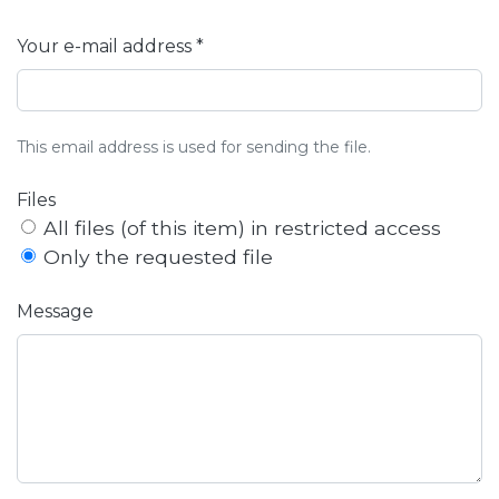
Your e-mail address *
This email address is used for sending the file.
Files
All files (of this item) in restricted access
Only the requested file
Message