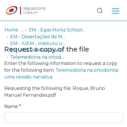
Log
(current)
In
Home
EM - Egas Moniz School of Health & Science
EM - Dissertações de Mestrado
Communities
EM - IUEM - Instituto Universitário Egas Moniz
Request a copy of the file
& Collections
EM - IUEM - Medicina Dentária
Telemedicina na ortodontia : uma revisão narrativa
Browse repository
Enter the following information to request a copy
for the following item:
Telemedicina na ortodontia :
Entities
uma revisão narrativa
Requesting the following file: Roque, Bruno
Statistics
Manuel Fernandes.pdf
Name *