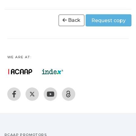
Back
Request copy
WE ARE AT:
RCAAP PROMOTORS