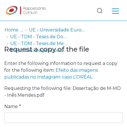
Log
(current)
In
Home
UE - Universidade Europeia
UE - TDM - Teses de Doutoramento e Mestrado
Communities
UE - TDM - Teses de Mestrado
Request a copy of the file
& Collections
Efeito das imagens publicadas no Instagram: caso L’ORÉAL
Browse repository
Enter the following information to request a copy
for the following item:
Efeito das imagens
Entities
publicadas no Instagram: caso L’ORÉAL
Requesting the following file: Dissertação de M-MD
Statistics
- Inês Mendes.pdf
Name *