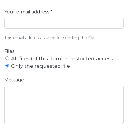
Your e-mail address *
This email address is used for sending the file.
Files
All files (of this item) in restricted access
Only the requested file
Message