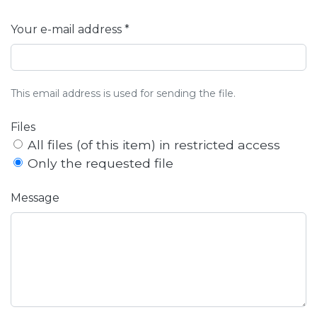
Your e-mail address *
This email address is used for sending the file.
Files
All files (of this item) in restricted access
Only the requested file
Message