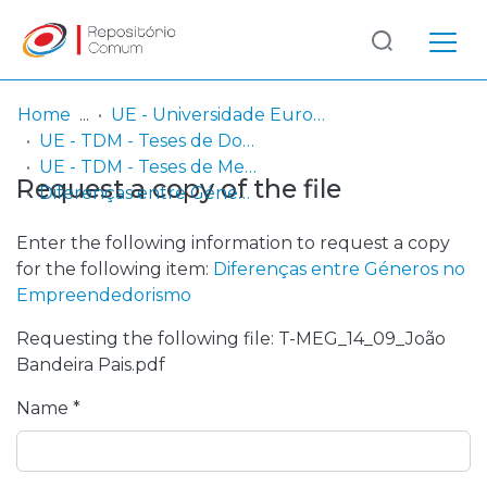
Log
(current)
In
Home
UE - Universidade Europeia
UE - TDM - Teses de Doutoramento e Mestrado
Communities
UE - TDM - Teses de Mestrado
Request a copy of the file
& Collections
Diferenças entre Géneros no Empreendedorismo
Browse repository
Enter the following information to request a copy
for the following item:
Diferenças entre Géneros no
Entities
Empreendedorismo
Requesting the following file: T-MEG_14_09_João
Statistics
Bandeira Pais.pdf
Name *