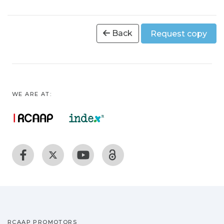
Back
Request copy
WE ARE AT:
RCAAP PROMOTORS