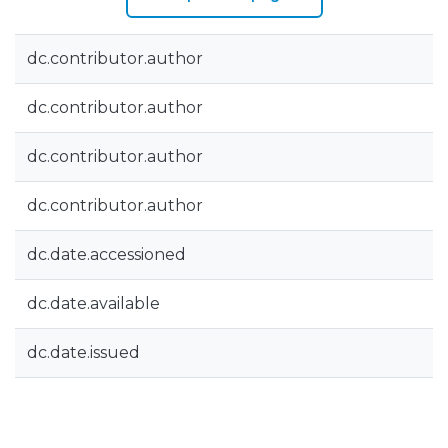
dc.contributor.author
dc.contributor.author
dc.contributor.author
dc.contributor.author
dc.date.accessioned
dc.date.available
dc.date.issued