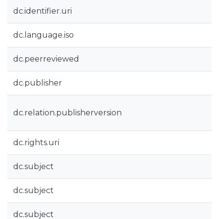
dc.identifier.uri
dc.language.iso
dc.peerreviewed
dc.publisher
dc.relation.publisherversion
dc.rights.uri
dc.subject
dc.subject
dc.subject