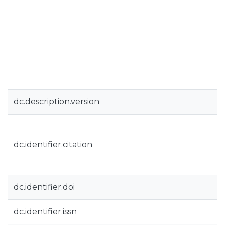
dc.description.version
dc.identifier.citation
dc.identifier.doi
dc.identifier.issn