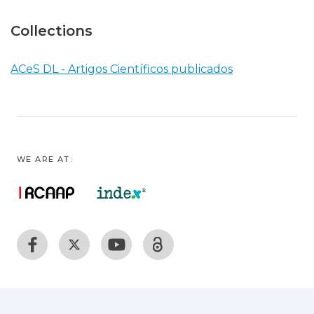
Collections
ACeS DL - Artigos Científicos publicados
WE ARE AT: