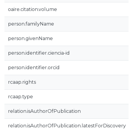
oaire.citation.volume
person.familyName
person.givenName
person.identifier.ciencia-id
person.identifier.orcid
rcaap.rights
rcaap.type
relation.isAuthorOfPublication
relation.isAuthorOfPublication.latestForDiscovery