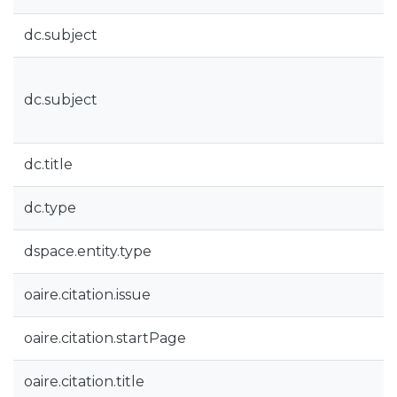
dc.subject
dc.subject
dc.title
dc.type
dspace.entity.type
oaire.citation.issue
oaire.citation.startPage
oaire.citation.title