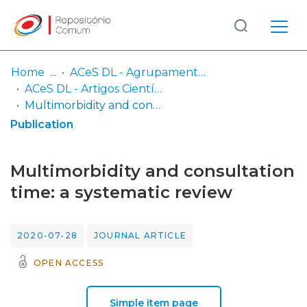
Log
(current)
In
Home
ACeS DL - Agrupamento de Centros de Saúde Dão-Lafões
ACeS DL - Artigos Científicos publicados
Communities
Multimorbidity and consultation time: a systematic review
& Collections
Publication
Browse repository
Multimorbidity and consultation
Entities
time: a systematic review
Statistics
2020-07-28
JOURNAL ARTICLE
OPEN ACCESS
Simple item page