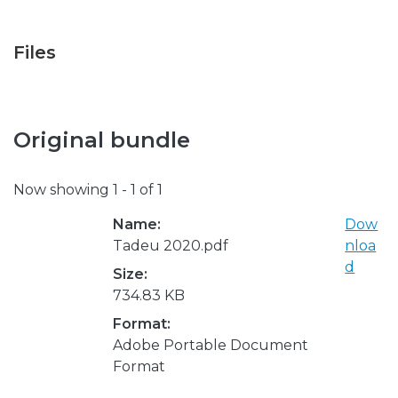
Files
Original bundle
Now showing
1 - 1 of 1
Name:
Dow
Tadeu 2020.pdf
nloa
d
Size:
734.83 KB
Format:
Adobe Portable Document
Format