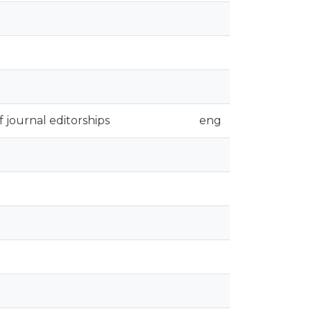
 journal editorships
eng