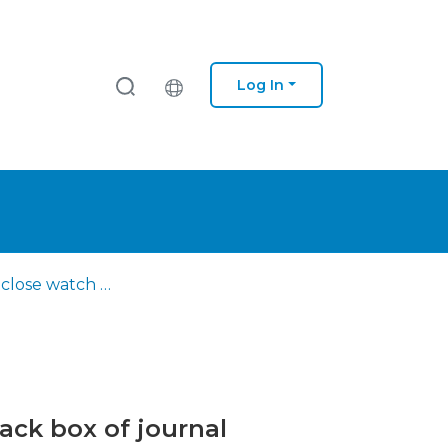
Log In
Keeping a close watch on innovation studies : opening the black box of journal editorships
ack box of journal