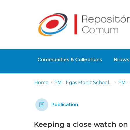
Communities & Collections
Browse
Home
EM - Egas Moniz School of Health & Science
EM - 
Publication
Keeping a close watch on 