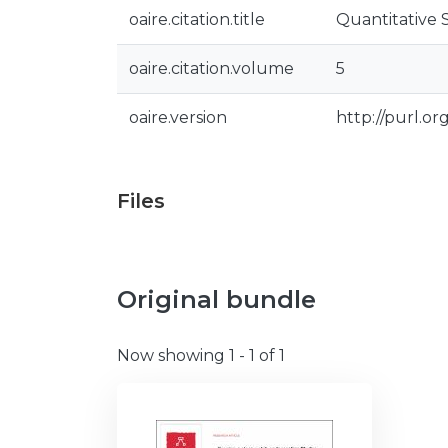
oaire.citation.title
Quantitative 
oaire.citation.volume
5
oaire.version
http://purl.o
Files
Original bundle
Now showing
1 - 1 of 1