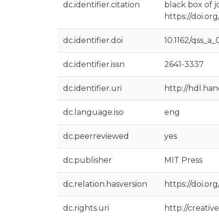
dc.identifier.citation
black box of j
https://doi.or
dc.identifier.doi
10.1162/qss_a
dc.identifier.issn
2641-3337
dc.identifier.uri
http://hdl.ha
dc.language.iso
eng
dc.peerreviewed
yes
dc.publisher
MIT Press
dc.relation.hasversion
https://doi.or
dc.rights.uri
http://creati