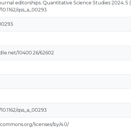
ournal editorships. Quantitative Science Studies 2024; 5 (1)
g/10.1162/qss_a_00293
_00293
ndle.net/10400.26/62602
g/10.1162/qss_a_00293
vecommons.org/licenses/by/4.0/