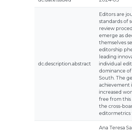
Editors are j
standards of s
review proced
emerge as dec
themselves se
editorship ph
leading innov
dc.description.abstract
individual edi
dominance of U
South. The ge
achievement is
increased wom
free from thi
the cross-boar
editormetrics
Ana Teresa Sa