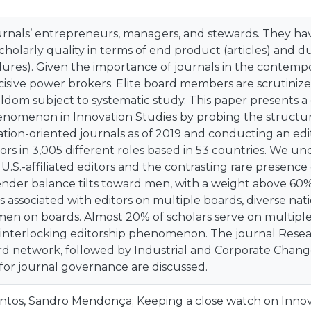
ournals’ entrepreneurs, managers, and stewards. They ha
cholarly quality in terms of end product (articles) and 
ures). Given the importance of journals in the contempo
isive power brokers. Elite board members are scrutinizer
ldom subject to systematic study. This paper presents a
enomenon in Innovation Studies by probing the structura
ation-oriented journals as of 2019 and conducting an edi
tors in 3,005 different roles based in 53 countries. We 
.S.-affiliated editors and the contrasting rare presence
nder balance tilts toward men, with a weight above 60
 associated with editors on multiple boards, diverse nat
en on boards. Almost 20% of scholars serve on multiple b
s interlocking editorship phenomenon. The journal Resear
d network, followed by Industrial and Corporate Change. 
 for journal governance are discussed.
ntos, Sandro Mendonça; Keeping a close watch on Innov