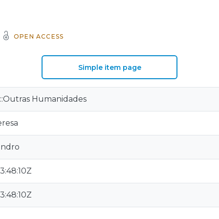
OPEN ACCESS
Simple item page
:Outras Humanidades
eresa
andro
3:48:10Z
3:48:10Z