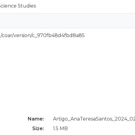
Science Studies
rg/coar/version/c_970fb48d4fbd8a85
Name:
Artigo_AnaTeresaSantos_2024_02
Size:
1.5 MB