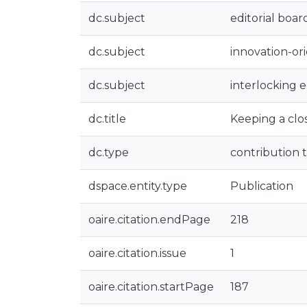
dc.subject
editorial boar
dc.subject
innovation-or
dc.subject
interlocking e
dc.title
Keeping a clos
dc.type
contribution t
dspace.entity.type
Publication
oaire.citation.endPage
218
oaire.citation.issue
1
oaire.citation.startPage
187