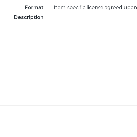
Format:
Item-specific license agreed upon
Description: