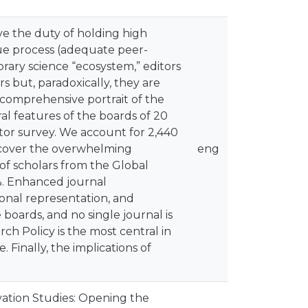
ve the duty of holding high
due process (adequate peer-
rary science “ecosystem,” editors
s but, paradoxically, they are
 comprehensive portrait of the
l features of the boards of 20
tor survey. We account for 2,440
uncover the overwhelming
eng
 of scholars from the Global
%. Enhanced journal
ional representation, and
oards, and no single journal is
ch Policy is the most central in
Finally, the implications of
ation Studies: Opening the