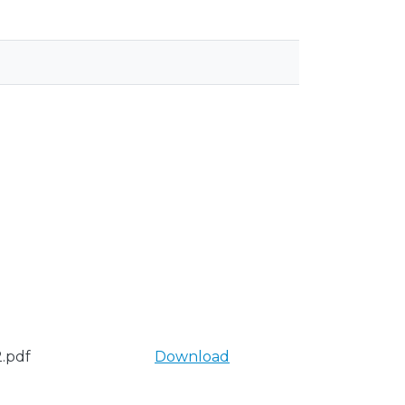
.pdf
Download