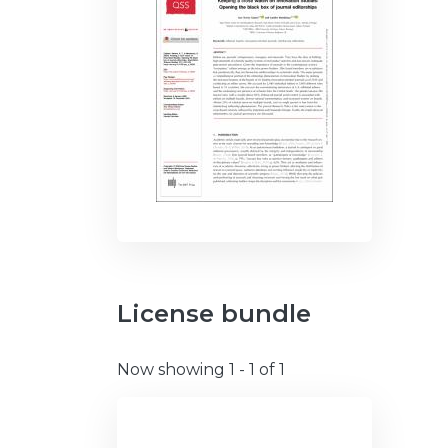
License bundle
Now showing
1 - 1 of 1