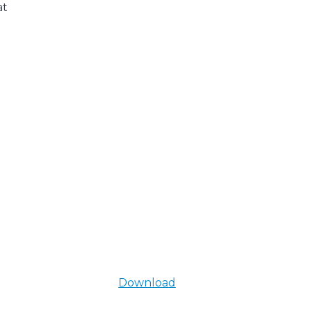
at
Download