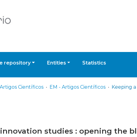
 repository
Entities
Statistics
Artigos Científicos
EM - Artigos Científicos
innovation studies : opening the bl