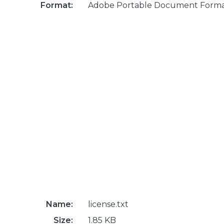
Format:
Adobe Portable Document Form
Name:
license.txt
Size:
1.85 KB