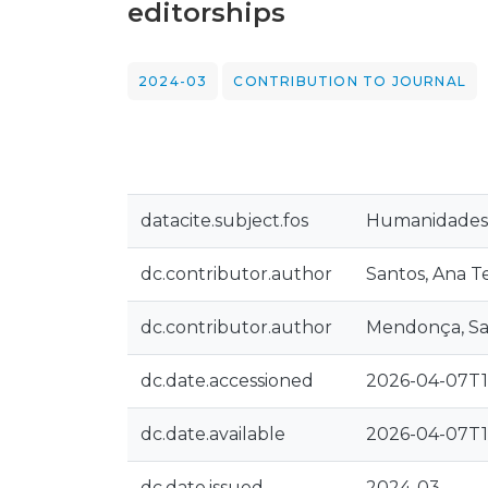
editorships
2024-03
CONTRIBUTION TO JOURNAL
datacite.subject.fos
Humanidades:
dc.contributor.author
Santos, Ana T
dc.contributor.author
Mendonça, S
dc.date.accessioned
2026-04-07T1
dc.date.available
2026-04-07T1
dc.date.issued
2024-03