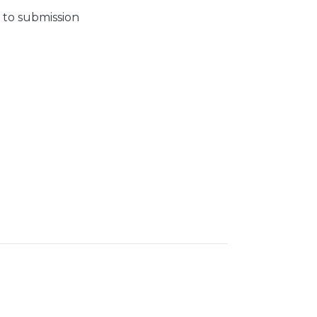
 to submission