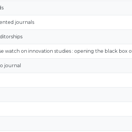
ds
iented journals
ditorships
e watch on innovation studies : opening the black box of
o journal