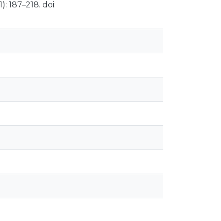
: 187–218. doi: