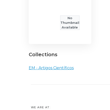
No
Thumbnail
Available
Collections
EM - Artigos Científicos
WE ARE AT: