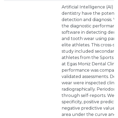
Artificial Intelligence (AI) 
dentistry have the potenti
detection and diagnosis. W
the diagnostic performance
software in detecting dental
and tooth wear using pano
elite athletes. This cross-se
study included secondary d
athletes from the Sports 
at Egas Moniz Dental Clinic
performance was compared 
validated assessments. Den
wear were inspected clini
radiographically. Periodont
through self-reports. We ca
specificity, positive predic
negative predictive value (
area under the curve and 