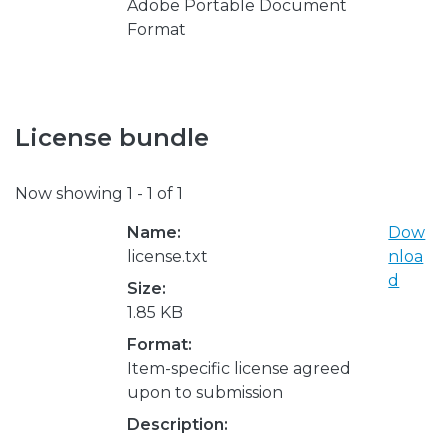
Adobe Portable Document
Format
License bundle
Now showing
1 - 1 of 1
Name:
Dow
license.txt
nloa
d
Size:
1.85 KB
Format:
Item-specific license agreed
upon to submission
Description: