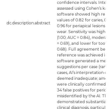
confidence intervals. Inte
assessed using Cohen’s kapp
software showed high repro
values of 0.82 for caries, 0.
dc.description.abstract
0.96 for periapical lesions,
wear. Sensitivity was highes
(1.00; AUC = 0.84), moderate
= 0.69), and lower for toot
0.68). Full agreement betw
reference was achieved in 
software generated a media
suggestions per case (range
cases, AI’s interpretation o
deemed inadequate; among
were clinically confirmed a
34 false positives for perio
misidentified by the AI. Th
demonstrated substantial
clinical diagnosis, particula