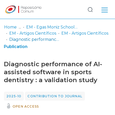
Log
(current)
In
Home
EM - Egas Moniz School of Health & Science
EM - Artigos Científicos
EM - Artigos Científicos
Communities
Diagnostic performance of AI-assisted software in sports dentistry : a validation study
& Collections
Publication
Browse repository
Diagnostic performance of AI-
Entities
assisted software in sports
dentistry : a validation study
Statistics
2025-10
CONTRIBUTION TO JOURNAL
OPEN ACCESS