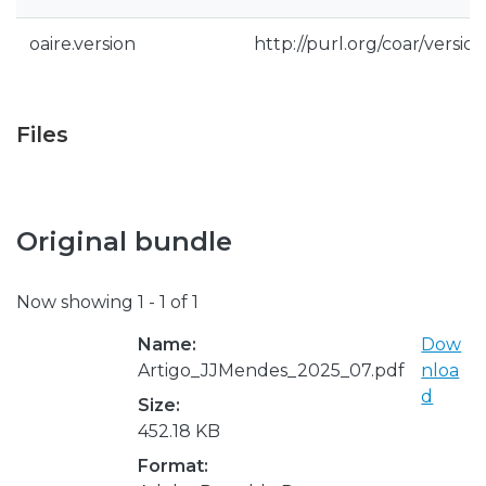
oaire.version
http://purl.org/coar/vers
Files
Original bundle
Now showing
1 - 1 of 1
Name:
Dow
Artigo_JJMendes_2025_07.pdf
nloa
d
Size:
452.18 KB
Format: