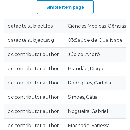
Simple item page
datacite.subject.fos
Ciências Médicas::Ciências
datacite.subject.sdg
03:Saúde de Qualidade
dc.contributor.author
Júdice, André
dc.contributor.author
Brandão, Diogo
dc.contributor.author
Rodrigues, Carlota
dc.contributor.author
Simões, Cátia
dc.contributor.author
Nogueira, Gabriel
dc.contributor.author
Machado, Vanessa