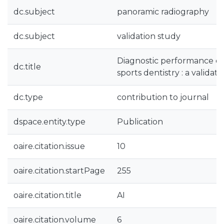
dc.subject
panoramic radiography
dc.subject
validation study
Diagnostic performance of 
dc.title
sports dentistry : a validat
dc.type
contribution to journal
dspace.entity.type
Publication
oaire.citation.issue
10
oaire.citation.startPage
255
oaire.citation.title
AI
oaire.citation.volume
6