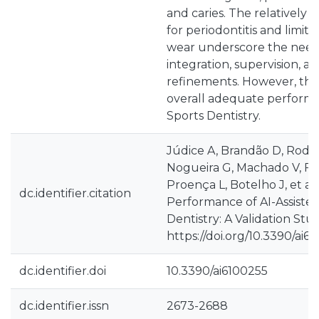
and caries. The relatively h
for periodontitis and limited
wear underscore the need f
integration, supervision, 
refinements. However, thi
overall adequate performan
Sports Dentistry.
Júdice A, Brandão D, Rodri
Nogueira G, Machado V, Fer
Proença L, Botelho J, et al.
dc.identifier.citation
Performance of AI-Assisted
Dentistry: A Validation Study
https://doi.org/10.3390/ai6
dc.identifier.doi
10.3390/ai6100255
dc.identifier.issn
2673-2688