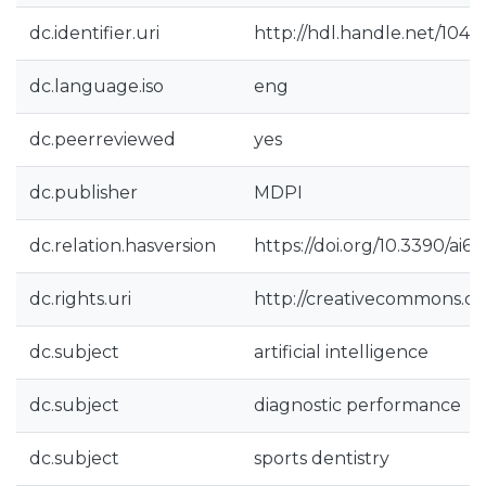
dc.identifier.uri
http://hdl.handle.net/104
dc.language.iso
eng
dc.peerreviewed
yes
dc.publisher
MDPI
dc.relation.hasversion
https://doi.org/10.3390/ai6
dc.rights.uri
http://creativecommons.org
dc.subject
artificial intelligence
dc.subject
diagnostic performance
dc.subject
sports dentistry