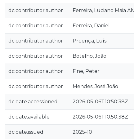
dc.contributor.author
Ferreira, Luciano Maia Alve
dc.contributor.author
Ferreira, Daniel
dc.contributor.author
Proença, Luís
dc.contributor.author
Botelho, João
dc.contributor.author
Fine, Peter
dc.contributor.author
Mendes, José João
dc.date.accessioned
2026-05-06T10:50:38Z
dc.date.available
2026-05-06T10:50:38Z
dc.date.issued
2025-10