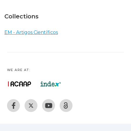
Collections
EM - Artigos Científicos
WE ARE AT: