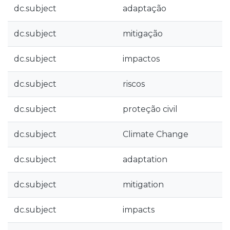
dc.subject
adaptação
dc.subject
mitigação
dc.subject
impactos
dc.subject
riscos
dc.subject
proteção civil
dc.subject
Climate Change
dc.subject
adaptation
dc.subject
mitigation
dc.subject
impacts