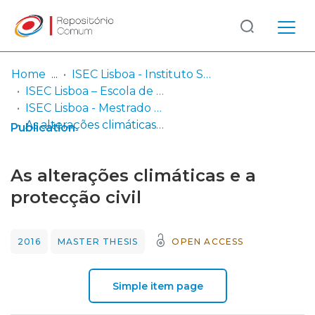
Log
(current)
In
Home
ISEC Lisboa - Instituto Superior de Educação e Ciências
ISEC Lisboa – Escola de Gestão, Engenharia e Aeronáutica
Communities
ISEC Lisboa - Mestrado em Riscos e Proteção Civil
& Collections
As alterações climáticas e a protecção civil
Publication
Browse repository
As alterações climáticas e a
Entities
protecção civil
Statistics
2016
MASTER THESIS
OPEN ACCESS
Simple item page