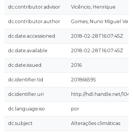
dc.contributor.advisor
Vicêncio, Henrique
dc.contributor.author
Gomes, Nuno Miguel Velos
dc.date.accessioned
2018-02-28T16:07:45Z
dc.date.available
2018-02-28T16:07:45Z
dc.date.issued
2016
dc.identifier.tid
201866595
dc.identifier.uri
http://hdl.handle.net/104
dc.language.iso
por
dc.subject
Alterações climáticas