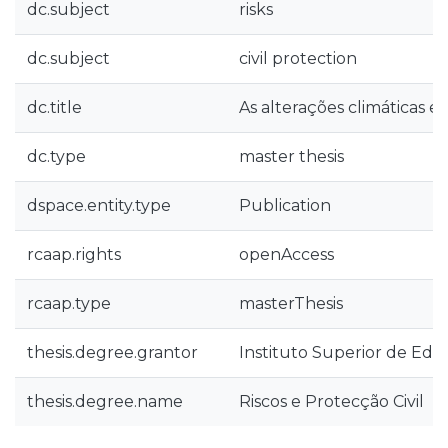
dc.subject
risks
dc.subject
civil protection
dc.title
As alterações climáticas e 
dc.type
master thesis
dspace.entity.type
Publication
rcaap.rights
openAccess
rcaap.type
masterThesis
thesis.degree.grantor
Instituto Superior de Edu
thesis.degree.name
Riscos e Protecção Civil