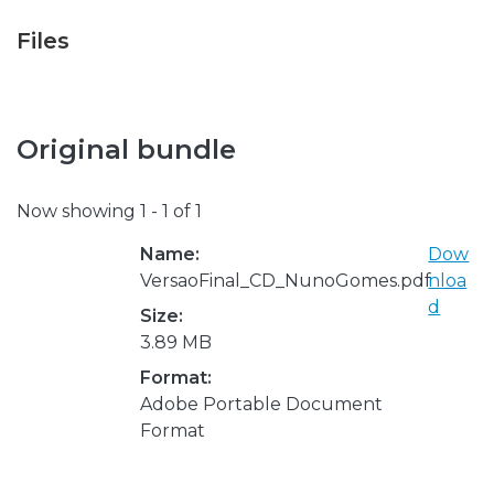
Files
Original bundle
Now showing
1 - 1 of 1
Name:
Dow
VersaoFinal_CD_NunoGomes.pdf
nloa
d
Size:
3.89 MB
Format:
Adobe Portable Document
Format