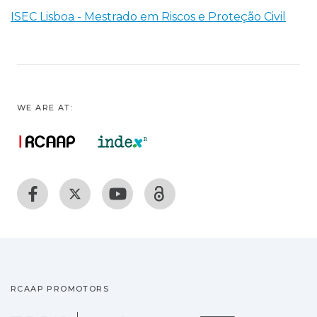
ISEC Lisboa - Mestrado em Riscos e Proteção Civil
WE ARE AT:
RCAAP PROMOTORS