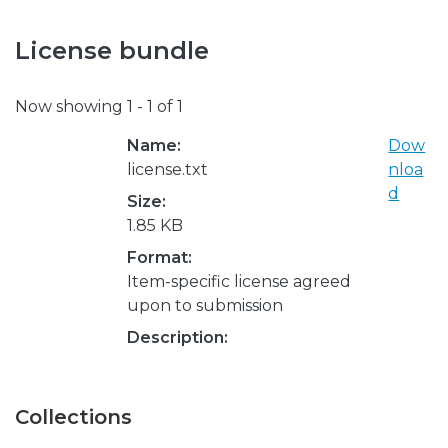
License bundle
Now showing
1 - 1 of 1
Name:
Dow
license.txt
nloa
d
Size:
1.85 KB
Format:
Item-specific license agreed
upon to submission
Description:
Collections