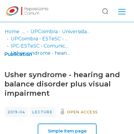
Log
(current)
In
Home
UPCoimbra - Universidade Politécnica de Coimbra
UPCoimbra - ESTeSC - Escola Superior de Tecnologia da Saúde de Coimbra
Communities
IPC-ESTeSC - Comunicações em conferências e congressos
& Collections
Usher syndrome - hearing and balance disorder plus visual impairment
Publication
Browse repository
Usher syndrome - hearing and
Entities
balance disorder plus visual
impairment
Statistics
2019-04
LECTURE
OPEN ACCESS
Simple item page