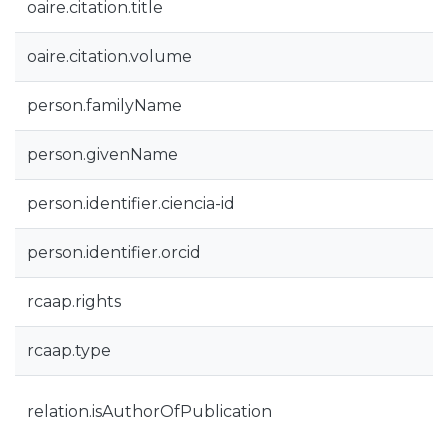
oaire.citation.title
oaire.citation.volume
person.familyName
person.givenName
person.identifier.ciencia-id
person.identifier.orcid
rcaap.rights
rcaap.type
relation.isAuthorOfPublication