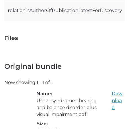
relation.isAuthorOfPublication.latestForDiscovery
Files
Original bundle
Now showing
1 - 1 of 1
Name:
Dow
Usher syndrome - hearing
nloa
and balance disorder plus
d
visual impairment.pdf
Size: