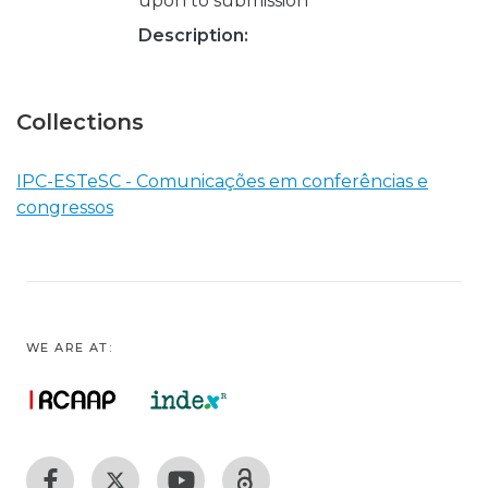
upon to submission
Description:
Collections
IPC-ESTeSC - Comunicações em conferências e
congressos
WE ARE AT: