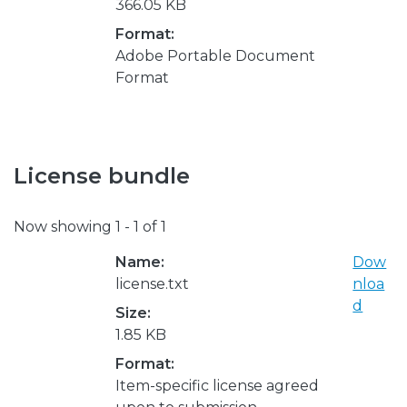
366.05 KB
Format:
Adobe Portable Document
Format
License bundle
Now showing
1 - 1 of 1
Name:
Dow
license.txt
nloa
d
Size:
1.85 KB
Format:
Item-specific license agreed