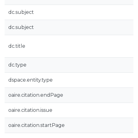
dc.subject
dc.subject
dc.title
dc.type
dspace.entity.type
oaire.citation.endPage
oaire.citation.issue
oaire.citation.startPage