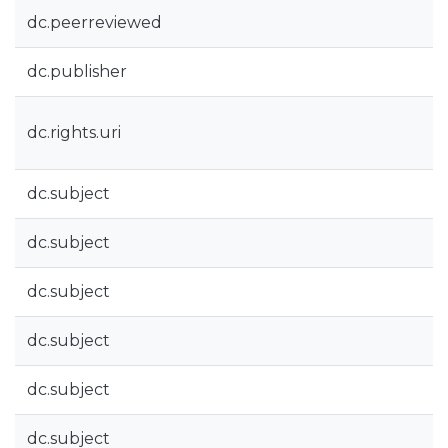
dc.peerreviewed
dc.publisher
dc.rights.uri
dc.subject
dc.subject
dc.subject
dc.subject
dc.subject
dc.subject