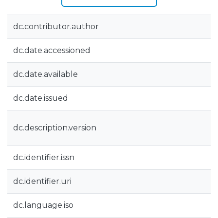
dc.contributor.author
dc.date.accessioned
dc.date.available
dc.date.issued
dc.description.version
dc.identifier.issn
dc.identifier.uri
dc.language.iso