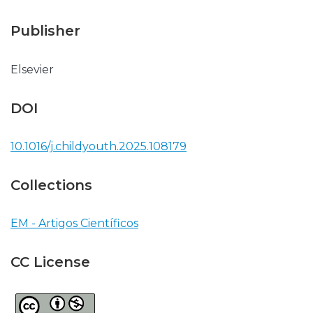
Publisher
Elsevier
DOI
10.1016/j.childyouth.2025.108179
Collections
EM - Artigos Científicos
CC License