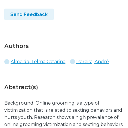
Send Feedback
Authors
Almeida, Telma Catarina
Pereira, André
Abstract(s)
Background: Online grooming is a type of
victimization that is related to sexting behaviors and
hurts youth. Research shows a high prevalence of
online grooming victimization and sexting behaviors.