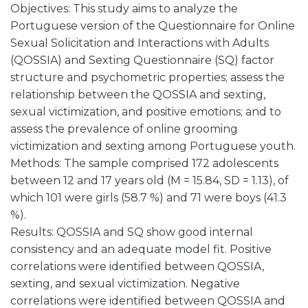
Objectives: This study aims to analyze the
Portuguese version of the Questionnaire for Online
Sexual Solicitation and Interactions with Adults
(QOSSIA) and Sexting Questionnaire (SQ) factor
structure and psychometric properties; assess the
relationship between the QOSSIA and sexting,
sexual victimization, and positive emotions; and to
assess the prevalence of online grooming
victimization and sexting among Portuguese youth.
Methods: The sample comprised 172 adolescents
between 12 and 17 years old (M = 15.84, SD = 1.13), of
which 101 were girls (58.7 %) and 71 were boys (41.3
%).
Results: QOSSIA and SQ show good internal
consistency and an adequate model fit. Positive
correlations were identified between QOSSIA,
sexting, and sexual victimization. Negative
correlations were identified between QOSSIA and