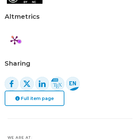
Altmetrics
Sharing
Full item page
WE ARE AT: