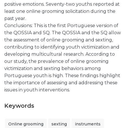
positive emotions. Seventy-two youths reported at
least one online grooming solicitation during the
past year.
Conclusions: This is the first Portuguese version of
the QOSSIA and SQ. The QOSSIA and the SQ allow
the assessment of online grooming and sexting,
contributing to identifying youth victimization and
developing multicultural research. According to
our study, the prevalence of online grooming
victimization and sexting behaviors among
Portuguese youth is high. These findings highlight
the importance of assessing and addressing these
issues in youth interventions.
Keywords
Online grooming
sexting
instruments