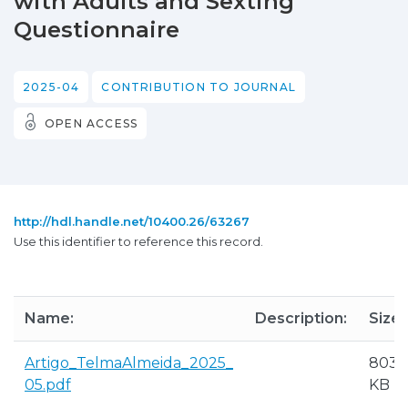
with Adults and Sexting
Questionnaire
2025-04
CONTRIBUTION TO JOURNAL
OPEN ACCESS
http://hdl.handle.net/10400.26/63267
Use this identifier to reference this record.
Name:
Description:
Size:
Artigo_TelmaAlmeida_2025_
803.
05.pdf
KB