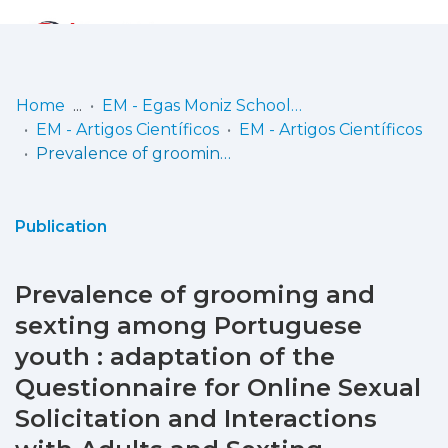
Log
(current)
In
Home
EM - Egas Moniz School of Health & Science
EM - Artigos Científicos
EM - Artigos Científicos
Communities
Prevalence of grooming and sexting among Portuguese youth : adaptation of the Questionnaire for Online Sexual Solicitation and Interactions with Adults and Sexting Questionnaire
& Collections
Browse repository
Publication
Entities
Prevalence of grooming and
Statistics
sexting among Portuguese
youth : adaptation of the
Questionnaire for Online Sexual
Solicitation and Interactions