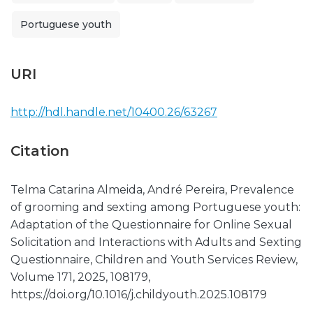
Portuguese youth
URI
http://hdl.handle.net/10400.26/63267
Citation
Telma Catarina Almeida, André Pereira, Prevalence
of grooming and sexting among Portuguese youth:
Adaptation of the Questionnaire for Online Sexual
Solicitation and Interactions with Adults and Sexting
Questionnaire, Children and Youth Services Review,
Volume 171, 2025, 108179,
https://doi.org/10.1016/j.childyouth.2025.108179