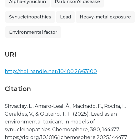
Alpha-synuclein
Parkinson's disease
Synucleinopathies
Lead
Heavy-metal exposure
Environmental factor
URI
http://hdl.handle.net/10400.26/63100
Citation
Shvachiy, L., Amaro-Leal, Â., Machado, F., Rocha, I.,
Geraldes, V., & Outeiro, T. F. (2025). Lead as an
environmental toxicant in models of
synucleinopathies. Chemosphere, 380, 144477.
https://doi.org/10.1016/j.chemosphere.2025.144477