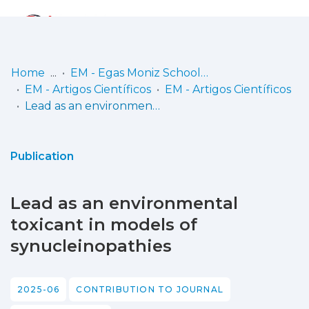
Log
(current)
In
Home
EM - Egas Moniz School of Health & Science
EM - Artigos Científicos
EM - Artigos Científicos
Communities
Lead as an environmental toxicant in models of synucleinopathies
& Collections
Browse repository
Publication
Entities
Lead as an environmental
Statistics
toxicant in models of
synucleinopathies
2025-06
CONTRIBUTION TO JOURNAL