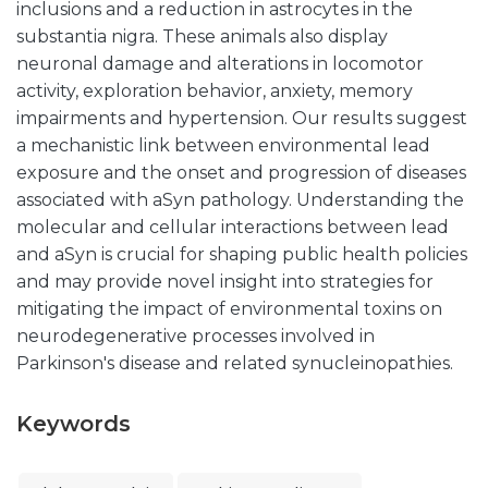
inclusions and a reduction in astrocytes in the
substantia nigra. These animals also display
neuronal damage and alterations in locomotor
activity, exploration behavior, anxiety, memory
impairments and hypertension. Our results suggest
a mechanistic link between environmental lead
exposure and the onset and progression of diseases
associated with aSyn pathology. Understanding the
molecular and cellular interactions between lead
and aSyn is crucial for shaping public health policies
and may provide novel insight into strategies for
mitigating the impact of environmental toxins on
neurodegenerative processes involved in
Parkinson's disease and related synucleinopathies.
Keywords