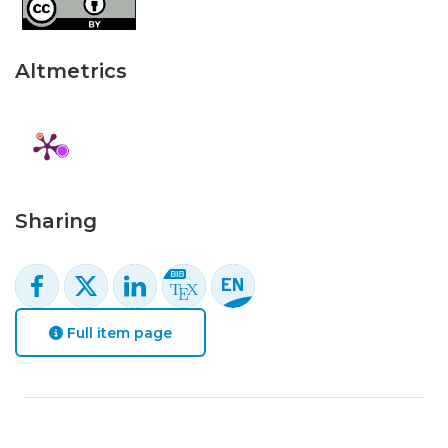
Altmetrics
Sharing
Full item page