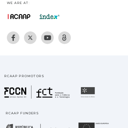
WE ARE AT:
RCAAP PROMOTORS
Fundação para a Ciência
Universidade
RCAAP FUNDERS
República Portuguesa · M
União