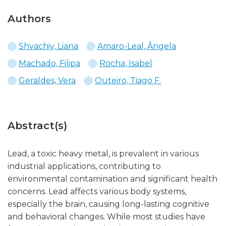
Authors
Shvachiy, Liana
Amaro-Leal, Ângela
Machado, Filipa
Rocha, Isabel
Geraldes, Vera
Outeiro, Tiago F.
Abstract(s)
Lead, a toxic heavy metal, is prevalent in various
industrial applications, contributing to
environmental contamination and significant health
concerns. Lead affects various body systems,
especially the brain, causing long-lasting cognitive
and behavioral changes. While most studies have