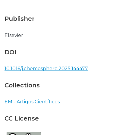
Publisher
Elsevier
DOI
10.1016/j.chemosphere.2025.144477
Collections
EM - Artigos Científicos
CC License