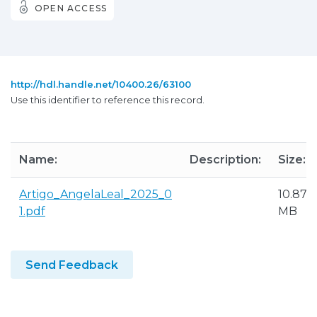
OPEN ACCESS
http://hdl.handle.net/10400.26/63100
Use this identifier to reference this record.
Name:
Description:
Size:
Artigo_AngelaLeal_2025_0
10.87
1.pdf
MB
Send Feedback