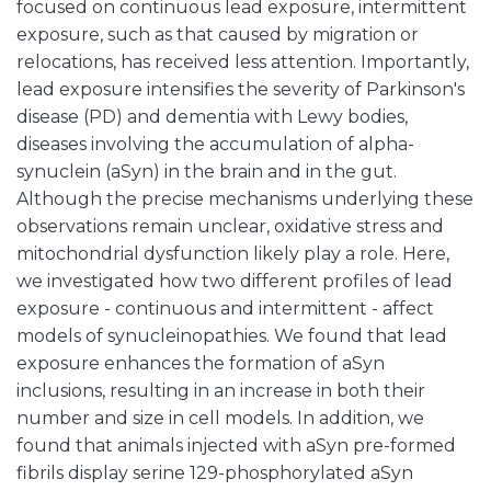
focused on continuous lead exposure, intermittent
exposure, such as that caused by migration or
relocations, has received less attention. Importantly,
lead exposure intensifies the severity of Parkinson's
disease (PD) and dementia with Lewy bodies,
diseases involving the accumulation of alpha-
synuclein (aSyn) in the brain and in the gut.
Although the precise mechanisms underlying these
observations remain unclear, oxidative stress and
mitochondrial dysfunction likely play a role. Here,
we investigated how two different profiles of lead
exposure - continuous and intermittent - affect
models of synucleinopathies. We found that lead
exposure enhances the formation of aSyn
inclusions, resulting in an increase in both their
number and size in cell models. In addition, we
found that animals injected with aSyn pre-formed
fibrils display serine 129-phosphorylated aSyn