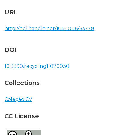
URI
http://hdl.handle.net/10400.26/63228
DOI
10.3390/recycling11020030
Collections
Coleção CV
CC License