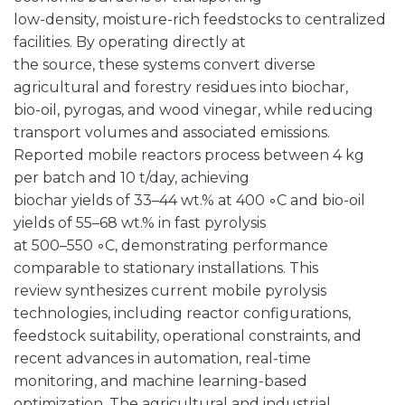
low-density, moisture-rich feedstocks to centralized
facilities. By operating directly at
the source, these systems convert diverse
agricultural and forestry residues into biochar,
bio-oil, pyrogas, and wood vinegar, while reducing
transport volumes and associated emissions.
Reported mobile reactors process between 4 kg
per batch and 10 t/day, achieving
biochar yields of 33–44 wt.% at 400 ◦C and bio-oil
yields of 55–68 wt.% in fast pyrolysis
at 500–550 ◦C, demonstrating performance
comparable to stationary installations. This
review synthesizes current mobile pyrolysis
technologies, including reactor configurations,
feedstock suitability, operational constraints, and
recent advances in automation, real-time
monitoring, and machine learning-based
optimization. The agricultural and industrial