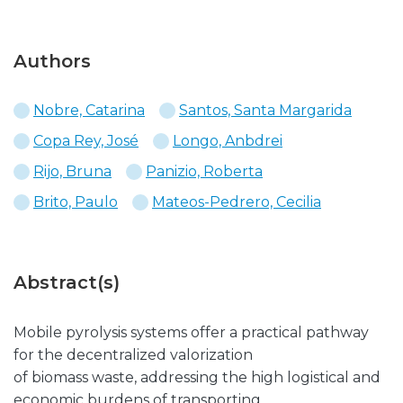
Authors
Nobre, Catarina
Santos, Santa Margarida
Copa Rey, José
Longo, Anbdrei
Rijo, Bruna
Panizio, Roberta
Brito, Paulo
Mateos-Pedrero, Cecilia
Abstract(s)
Mobile pyrolysis systems offer a practical pathway
for the decentralized valorization
of biomass waste, addressing the high logistical and
economic burdens of transporting