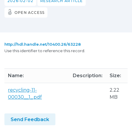
2026-02-02
RESEARCH ARTICLE
OPEN ACCESS
http://hdl.handle.net/10400.26/63228
Use this identifier to reference this record.
Name:
Description:
Size:
recycling-11-
2.22
00030__1_.pdf
MB
Send Feedback