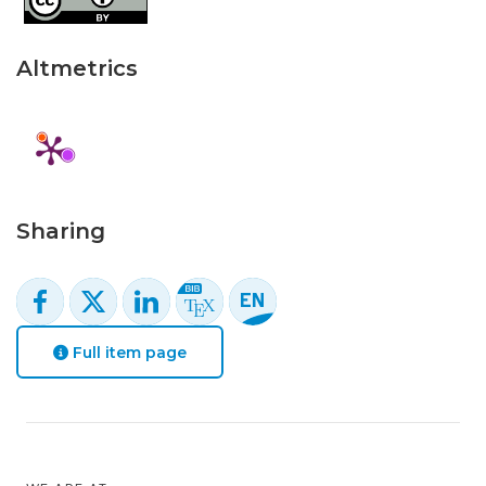
Altmetrics
Sharing
Full item page