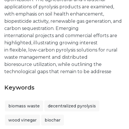
applications of pyrolysis products are examined,
with emphasis on soil health enhancement,
biopesticide activity, renewable gas generation, and
carbon sequestration. Emerging
international projects and commercial efforts are
highlighted, illustrating growing interest
in flexible, low-carbon pyrolysis solutions for rural
waste management and distributed
bioresource utilization, while outlining the
technological gaps that remain to be addresse
Keywords
biomass waste
decentralized pyrolysis
wood vinegar
biochar