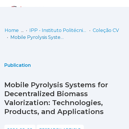
Log
(current)
In
Home
IPP - Instituto Politécnico de Portalegre
Coleção CV
Mobile Pyrolysis Systems for Decentralized Biomass Valorization: Technologies, Products, and Applications
Communities
& Collections
Browse repository
Publication
Entities
Mobile Pyrolysis Systems for
Statistics
Decentralized Biomass
Valorization: Technologies,
Products, and Applications