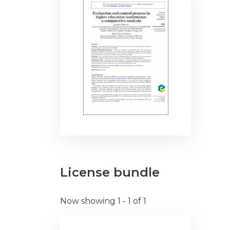
License bundle
Now showing
1 - 1 of 1