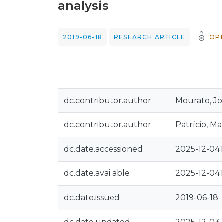
analysis
2019-06-18
RESEARCH ARTICLE
OP
dc.contributor.author
Mourato, J
dc.contributor.author
Patrício, Ma
dc.date.accessioned
2025-12-04
dc.date.available
2025-12-04
dc.date.issued
2019-06-18
dc.date.updated
2025-12-03T