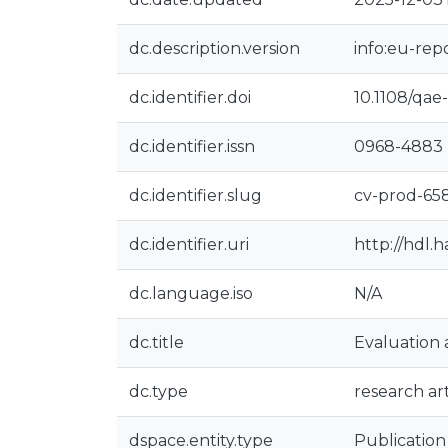
dc.description.version
info:eu-rep
dc.identifier.doi
10.1108/qae
dc.identifier.issn
0968-4883
dc.identifier.slug
cv-prod-65
dc.identifier.uri
http://hdl.
dc.language.iso
N/A
dc.title
Evaluation 
dc.type
research art
dspace.entity.type
Publication