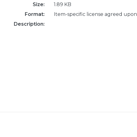
Size:
1.89 KB
Format:
Item-specific license agreed upon
Description: