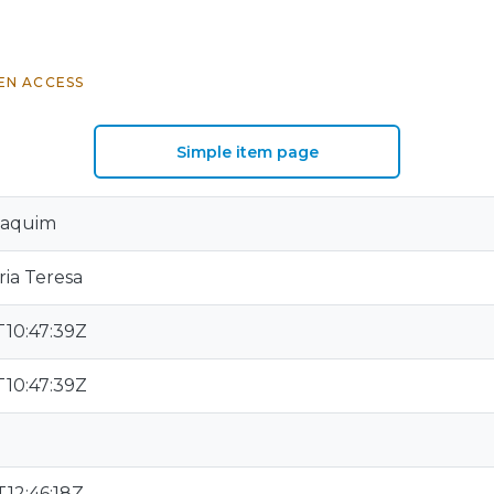
EN ACCESS
Simple item page
oaquim
ria Teresa
T10:47:39Z
T10:47:39Z
12:46:18Z