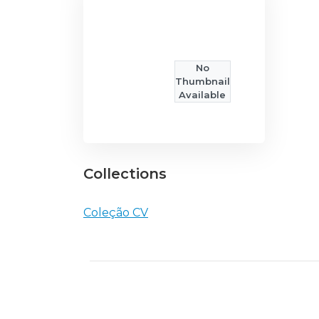
No
Thumbnail
Available
Collections
Coleção CV