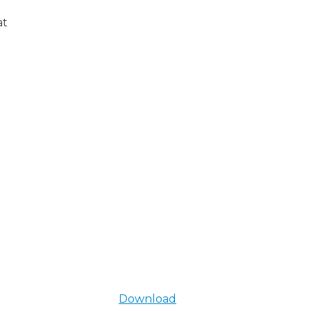
at
Download