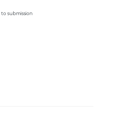
 to submission