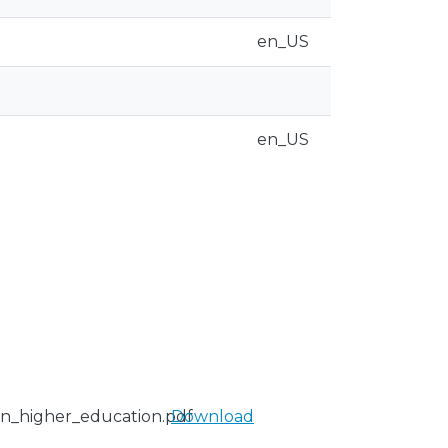
en_US
en_US
in_higher_education.pdf
Download