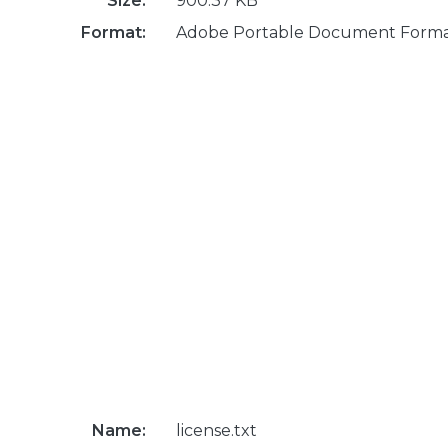
Size:
900.37 KB
Format:
Adobe Portable Document Form
Name:
license.txt