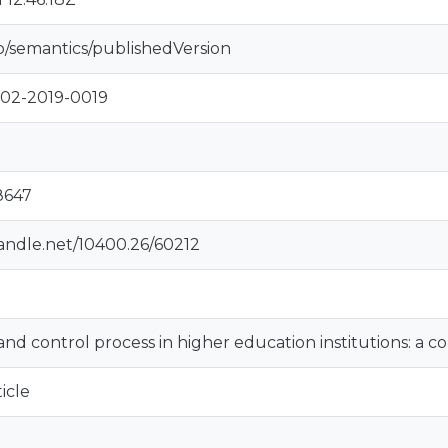
o/semantics/publishedVersion
-02-2019-0019
8647
handle.net/10400.26/60212
and control process in higher education institutions: a c
icle