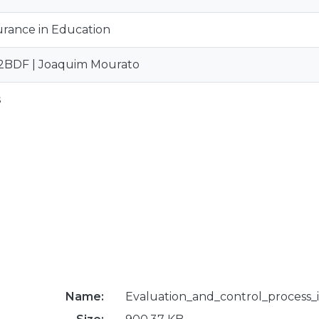
urance in Education
2BDF | Joaquim Mourato
s
Name:
Evaluation_and_control_process_