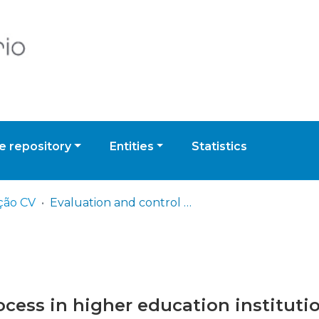
 repository
Entities
Statistics
ção CV
Evaluation and control process in higher education institutions: a comparative analysis
ocess in higher education instituti