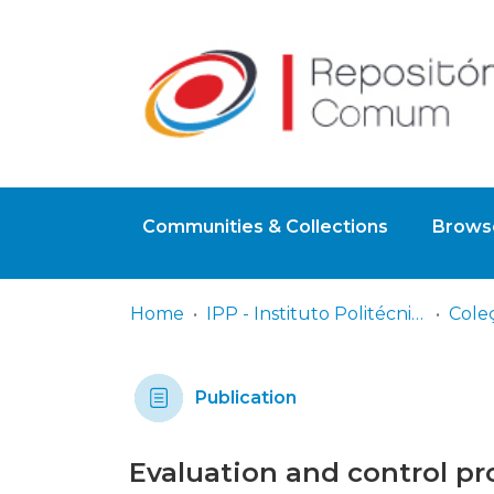
Communities & Collections
Browse
Home
IPP - Instituto Politécnico de Portalegre
Cole
Publication
Evaluation and control pr