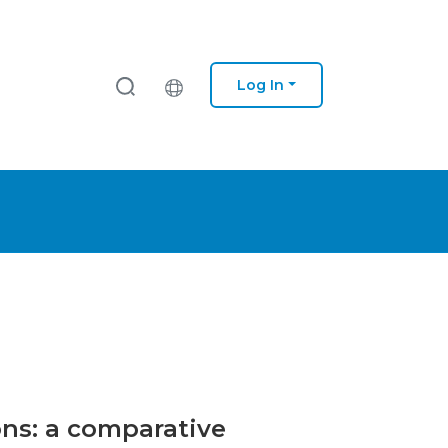
Log In
ons: a comparative