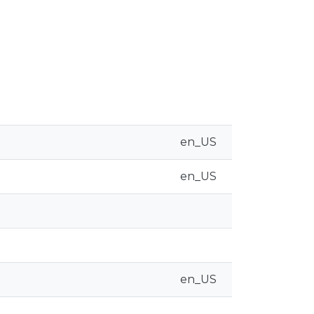
en_US
en_US
en_US