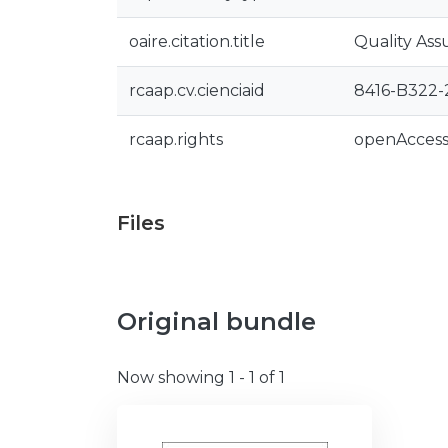
oaire.citation.title
Quality Ass
rcaap.cv.cienciaid
8416-B322-
rcaap.rights
openAcces
Files
Original bundle
Now showing
1 - 1 of 1