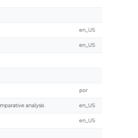
en_US
en_US
por
omparative analysis
en_US
en_US