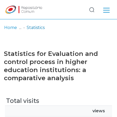
Log
(current)
In
Home
Statistics
Communities
& Collections
Statistics for Evaluation and
Browse repository
control process in higher
education institutions: a
Entities
comparative analysis
Total visits
views