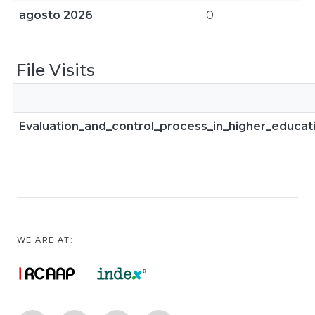
agosto 2026
0
File Visits
Evaluation_and_control_process_in_higher_educat
WE ARE AT: