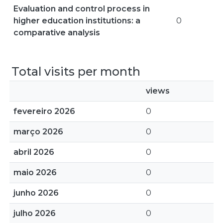
Evaluation and control process in
higher education institutions: a
0
comparative analysis
Total visits per month
views
fevereiro 2026
0
março 2026
0
abril 2026
0
maio 2026
0
junho 2026
0
julho 2026
0