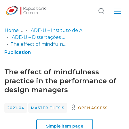
Log
(current)
In
Home
IADE-U – Instituto de Arte, Design e Empresa - Universitário
IADE-U – Dissertações de Mestrado
Communities
The effect of mindfulness practice in the performance of design managers
& Collections
Publication
Browse repository
The effect of mindfulness
Entities
practice in the performance of
design managers
Statistics
2021-04
MASTER THESIS
OPEN ACCESS
Simple item page