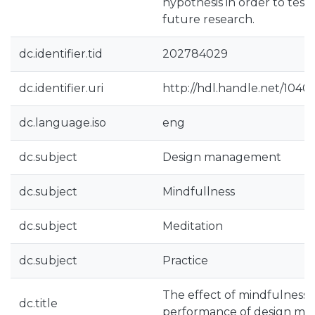
hypothesis in order to test 
future research.
dc.identifier.tid
202784029
dc.identifier.uri
http://hdl.handle.net/104
dc.language.iso
eng
dc.subject
Design management
dc.subject
Mindfullness
dc.subject
Meditation
dc.subject
Practice
The effect of mindfulness p
dc.title
performance of design ma