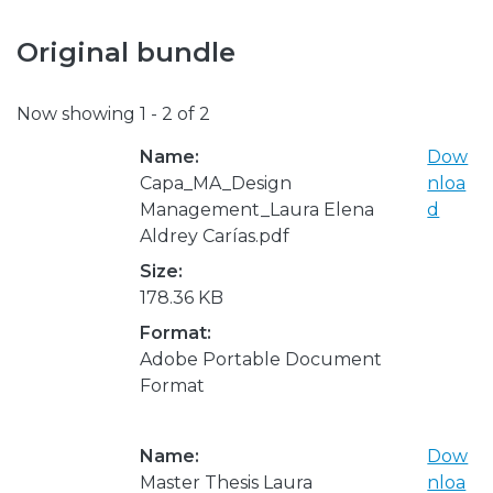
Original bundle
Now showing
1 - 2 of 2
Name:
Dow
Capa_MA_Design
nloa
Management_Laura Elena
d
Aldrey Carías.pdf
Size:
178.36 KB
Format:
Adobe Portable Document
Format
Name:
Dow
Master Thesis Laura
nloa