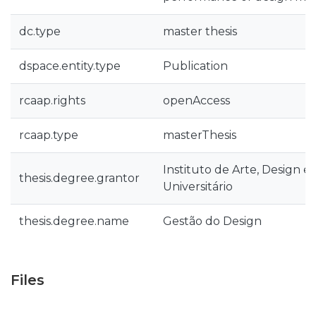
dc.type
master thesis
dspace.entity.type
Publication
rcaap.rights
openAccess
rcaap.type
masterThesis
Instituto de Arte, Design e
thesis.degree.grantor
Universitário
thesis.degree.name
Gestão do Design
Files