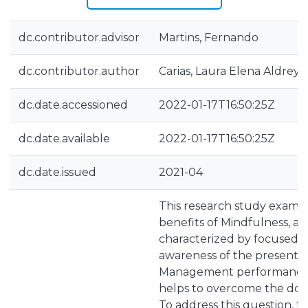
dc.contributor.advisor
Martins, Fernando
dc.contributor.author
Carias, Laura Elena Aldrey
dc.date.accessioned
2022-01-17T16:50:25Z
dc.date.available
2022-01-17T16:50:25Z
dc.date.issued
2021-04
This research study examin
benefits of Mindfulness, a 
characterized by focused,
awareness of the present 
Management performance, s
helps to overcome the downs
To address this question, t