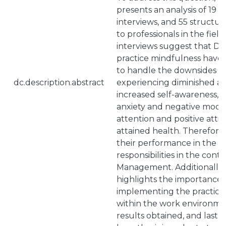
presents an analysis of 19 
interviews, and 55 structu
to professionals in the field
interviews suggest that D
practice mindfulness have
to handle the downsides of 
dc.description.abstract
experiencing diminished a
increased self-awareness, d
anxiety and negative moo
attention and positive atti
attained health. Therefore
their performance in the ch
responsibilities in the cont
Management. Additionally, 
highlights the importance 
implementing the practice
within the work environme
results obtained, and lastl