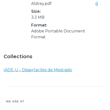
Aldrey.pdf
d
Size:
3.3 MB
Format:
Adobe Portable Document
Format
Collections
IADE-U – Dissertações de Mestrado
WE ARE AT: