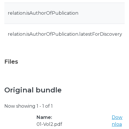
relation.isAuthorOfPublication
relation.isAuthorOfPublication.latestForDiscovery
Files
Original bundle
Now showing
1 - 1 of 1
Name:
Dow
01-Vol2.pdf
nloa