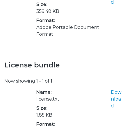
d
Size:
359.48 KB
Format:
Adobe Portable Document
Format
License bundle
Now showing
1 - 1 of 1
Name:
Dow
license.txt
nloa
d
Size:
1.85 KB
Format: