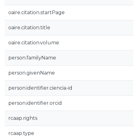
oaire.citation.startPage
oaire.citation.title
oaire.citation.volume
person.familyName
person.givenName
person.identifier.ciencia-id
person.identifier.orcid
rcaap.rights
rcaap.type