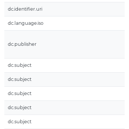
dc.identifier.uri
dc.language.iso
dc.publisher
dc.subject
dc.subject
dc.subject
dc.subject
dc.subject