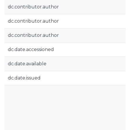
dc.contributor.author
dc.contributor.author
dc.contributor.author
dc.date.accessioned
dc.date.available
dc.date.issued