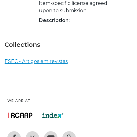
Item-specific license agreed
upon to submission
Description:
Collections
ESEC - Artigos em revistas
WE ARE AT: