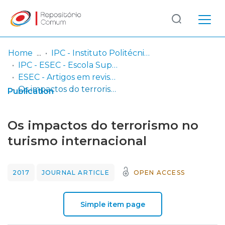
Log
(current)
In
Home
IPC - Instituto Politécnico de Coimbra
IPC - ESEC - Escola Superior de Educação de Coimbra
Communities
ESEC - Artigos em revistas
& Collections
Os impactos do terrorismo no turismo internacional
Publication
Browse repository
Os impactos do terrorismo no
Entities
turismo internacional
Statistics
2017
JOURNAL ARTICLE
OPEN ACCESS
Simple item page