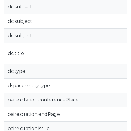
dc.subject
dc.subject
dc.subject
dc.title
dc.type
dspace.entity.type
oaire.citation.conferencePlace
oaire.citation.endPage
oaire.citation.issue