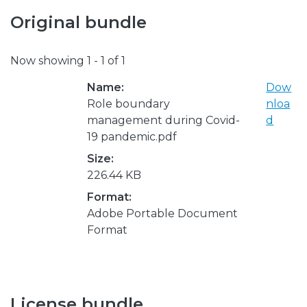
Original bundle
Now showing
1 - 1 of 1
Name:
Dow
Role boundary
nloa
management during Covid-
d
19 pandemic.pdf
Size:
226.44 KB
Format:
Adobe Portable Document
Format
License bundle