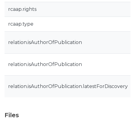
rcaap.rights
rcaap.type
relation.isAuthorOfPublication
relation.isAuthorOfPublication
relation.isAuthorOfPublication.latestForDiscovery
Files