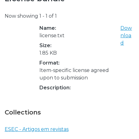
Now showing
1 - 1 of 1
Name:
Dow
license.txt
nloa
d
Size:
1.85 KB
Format:
Item-specific license agreed
upon to submission
Description:
Collections
ESEC - Artigos em revistas