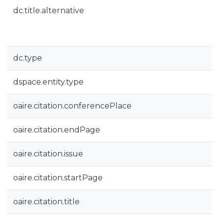
dc.title.alternative
dc.type
dspace.entity.type
oaire.citation.conferencePlace
oaire.citation.endPage
oaire.citation.issue
oaire.citation.startPage
oaire.citation.title