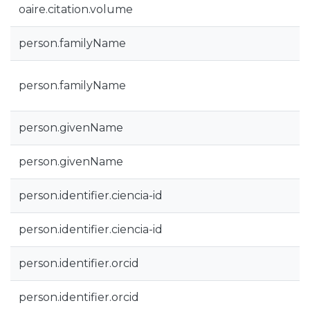
oaire.citation.volume
person.familyName
person.familyName
person.givenName
person.givenName
person.identifier.ciencia-id
person.identifier.ciencia-id
person.identifier.orcid
person.identifier.orcid