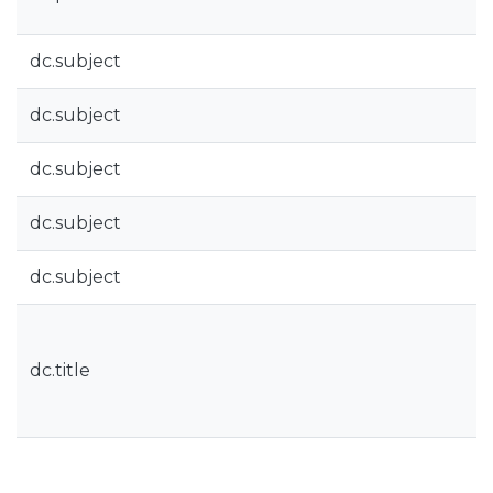
dc.subject
dc.subject
dc.subject
dc.subject
dc.subject
dc.title