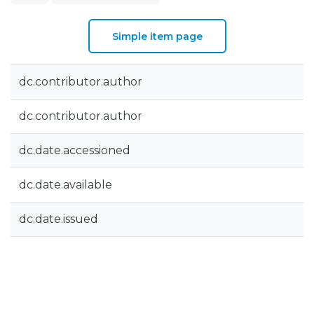
Simple item page
dc.contributor.author
dc.contributor.author
dc.date.accessioned
dc.date.available
dc.date.issued