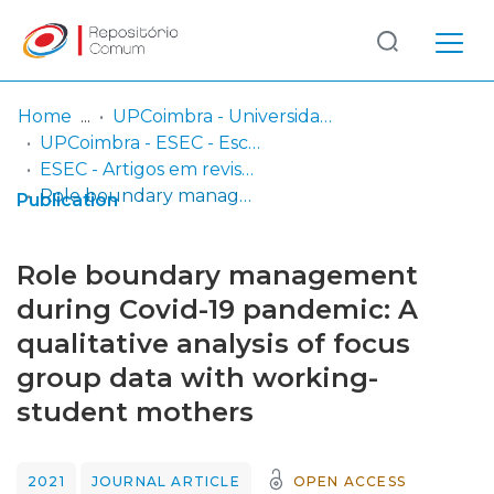
Log
(current)
In
Home
UPCoimbra - Universidade Politécnica de Coimbra
UPCoimbra - ESEC - Escola Superior de Educação de Coimbra
Communities
ESEC - Artigos em revistas
& Collections
Role boundary management during Covid-19 pandemic: A qualitative analysis of focus group data with working-student mothers
Publication
Browse repository
Role boundary management
Entities
during Covid-19 pandemic: A
qualitative analysis of focus
Statistics
group data with working-
student mothers
2021
JOURNAL ARTICLE
OPEN ACCESS