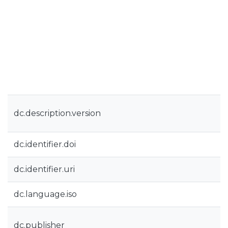
dc.description.version
dc.identifier.doi
dc.identifier.uri
dc.language.iso
dc.publisher