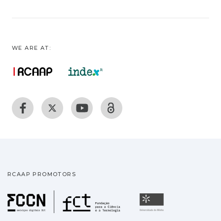
WE ARE AT:
RCAAP PROMOTORS
Fundação para a Ciência
Universidade