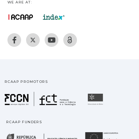
WE ARE AT:
RCAAP PROMOTORS
Fundação para a Ciência
Universidade
RCAAP FUNDERS
República Portuguesa · M
União