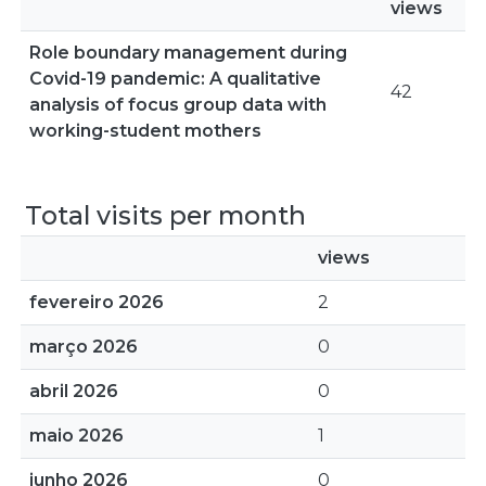
views
Role boundary management during
Covid-19 pandemic: A qualitative
42
analysis of focus group data with
working-student mothers
Total visits per month
views
fevereiro 2026
2
março 2026
0
abril 2026
0
maio 2026
1
junho 2026
0