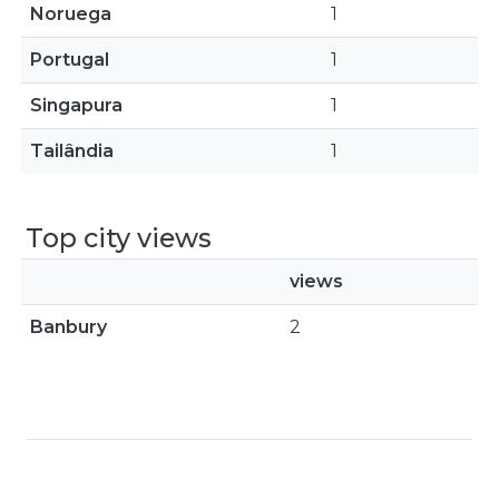
Noruega
1
Portugal
1
Singapura
1
Tailândia
1
Top city views
views
Banbury
2