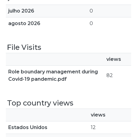
julho 2026
0
agosto 2026
0
File Visits
views
Role boundary management during
82
Covid-19 pandemic.pdf
Top country views
views
Estados Unidos
12