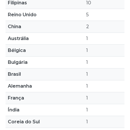
Filipinas
10
Reino Unido
5
China
2
Austrália
1
Bélgica
1
Bulgária
1
Brasil
1
Alemanha
1
França
1
Índia
1
Coreia do Sul
1