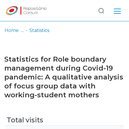
Log
(current)
In
Home
Statistics
Communities
& Collections
Statistics for Role boundary
Browse repository
management during Covid-19
pandemic: A qualitative analysis
Entities
of focus group data with
working-student mothers
Total visits