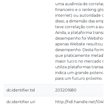
uma ausência de correlaçã
financeiro e o ranking glob
internet) ou autoridade d
disso, a dimensão das emp
teve correlação com a aut
Ainda, a plataforma transa
desempenho foi Webshop. E
apenas Website resultou 
desempenho. Desta forma
que praticamente metade
maior lucro no mercado na
utiliza plataformas transaci
indica um grande potencia
para um futuro próximo.
dc.identifier.tid
203201680
dc.identifier.uri
http://hdl.handle.net/1040