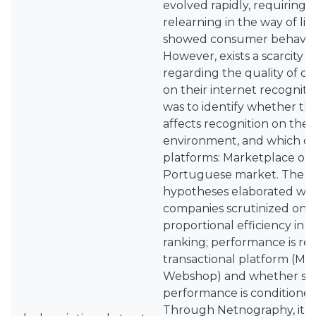
evolved rapidly, requiring 
relearning in the way of lif
showed consumer behavior 
However, exists a scarcity o
regarding the quality of c
on their internet recogniti
was to identify whether th
affects recognition on the 
environment, and which of 
platforms: Marketplace or 
Portuguese market. The f
hypotheses elaborated wer
companies scrutinized on t
proportional efficiency in t
ranking; performance is rel
transactional platform (Ma
Webshop) and whether su
performance is conditioned
Through Netnography, it wa