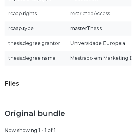
rcaap.rights
restrictedAccess
rcaap.type
masterThesis
thesis.degree.grantor
Universidade Europeia
thesis.degree.name
Mestrado em Marketing Dig
Files
Original bundle
Now showing
1 - 1 of 1