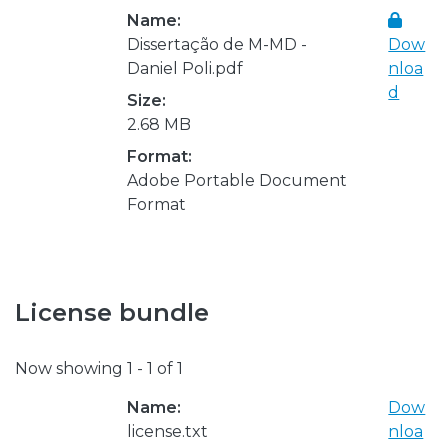
Name:
Dissertação de M-MD -
Dow
Daniel Poli.pdf
nloa
d
Size:
2.68 MB
Format:
Adobe Portable Document
Format
License bundle
Now showing
1 - 1 of 1
Name:
Dow
license.txt
nloa