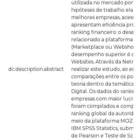
utilizada no mercado portu
hipóteses de trabalho elab
melhores empresas, acessíve
apresentam eficiência prop
ranking financeiro; o des
relacionado a plataforma t
(Marketplace ou Webshop)
desempenho superior é co
Websites. Através da Netnog
dc.description.abstract
realizar este estudo, ao es
comparações entre os pont
teoria dentro da temática 
Digital. Os dados do ranki
empresas com maior lucro
foram compilados e compa
ranking global da autorid
meio da plataforma MOZ. Tr
IBM SPSS Statistics, subme
de Pearson e Teste de Sche