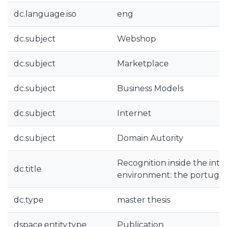
dc.language.iso
eng
dc.subject
Webshop
dc.subject
Marketplace
dc.subject
Business Models
dc.subject
Internet
dc.subject
Domain Autority
Recognition inside the inte
dc.title
environment: the portugue
dc.type
master thesis
dspace.entity.type
Publication