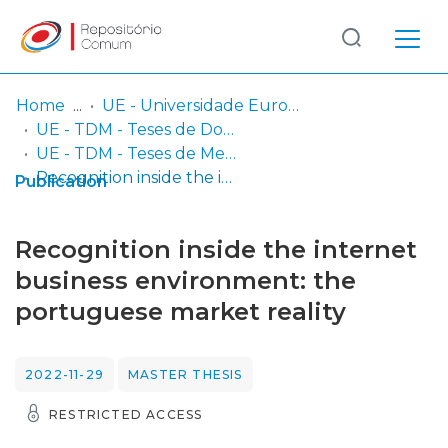
Log
(current)
In
Home
UE - Universidade Europeia
UE - TDM - Teses de Doutoramento e Mestrado
Communities
UE - TDM - Teses de Mestrado
& Collections
Recognition inside the internet business environment: the portuguese market reality
Publication
Browse repository
Recognition inside the internet
Entities
business environment: the
portuguese market reality
Statistics
2022-11-29
MASTER THESIS
RESTRICTED ACCESS