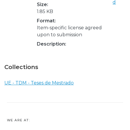
d
Size:
1.85 KB
Format:
Item-specific license agreed
upon to submission
Description:
Collections
UE - TDM - Teses de Mestrado
WE ARE AT: