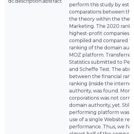
dc.description.abstract
perform this study by estab
comparations between the 
the theory within the theme
Marketing. The 2020 rankin
highest-profit companies i
compiled and compared wi
ranking of the domain aut
MOZ platform. Transferred
Statistics submitted to Pea
and Scheffe Test. The abse
between the financial rank
ranking (inside the interne
authority, was found. Moreo
corporations was not corre
domain authority, yet. Still,
performing platform was W
use of a single Website res
performance. Thus, we ha
almost half of the compani