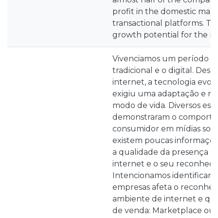
profit in the domestic marke
transactional platforms. Thi
growth potential for the n
Vivenciamos um período de
tradicional e o digital. Des
internet, a tecnologia evo
exigiu uma adaptação e r
modo de vida. Diversos est
demonstraram o comport
consumidor em mídias sociai
existem poucas informaçõ
a qualidade da presença d
internet e o seu reconhec
Intencionamos identificar 
empresas afeta o reconhe
ambiente de internet e qua
de venda: Marketplace ou