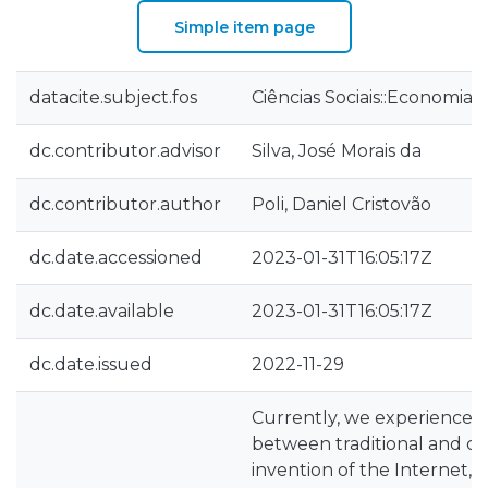
Simple item page
datacite.subject.fos
Ciências Sociais::Economia 
dc.contributor.advisor
Silva, José Morais da
dc.contributor.author
Poli, Daniel Cristovão
dc.date.accessioned
2023-01-31T16:05:17Z
dc.date.available
2023-01-31T16:05:17Z
dc.date.issued
2022-11-29
Currently, we experienced a
between traditional and dig
invention of the Internet,