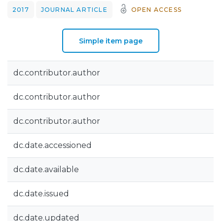
2017
JOURNAL ARTICLE
OPEN ACCESS
Simple item page
dc.contributor.author
dc.contributor.author
dc.contributor.author
dc.date.accessioned
dc.date.available
dc.date.issued
dc.date.updated