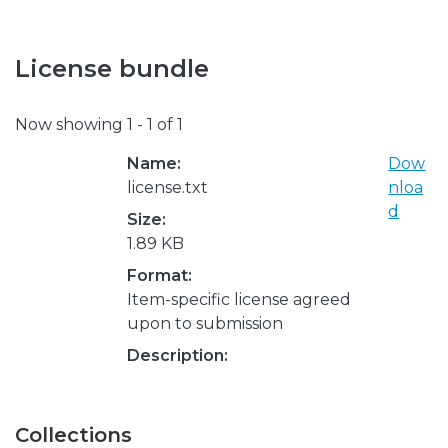
License bundle
Now showing
1 - 1 of 1
Name:
Dow
license.txt
nloa
d
Size:
1.89 KB
Format:
Item-specific license agreed
upon to submission
Description:
Collections