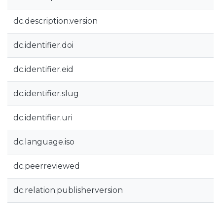
dc.description.version
dc.identifier.doi
dc.identifier.eid
dc.identifier.slug
dc.identifier.uri
dc.language.iso
dc.peerreviewed
dc.relation.publisherversion