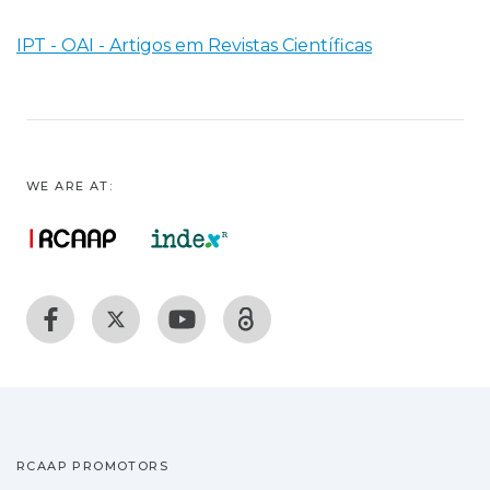
IPT - OAI - Artigos em Revistas Científicas
WE ARE AT:
RCAAP PROMOTORS