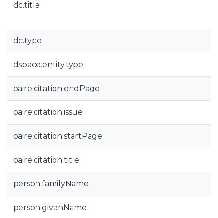
dc.title
dc.type
dspace.entity.type
oaire.citation.endPage
oaire.citation.issue
oaire.citation.startPage
oaire.citation.title
person.familyName
person.givenName