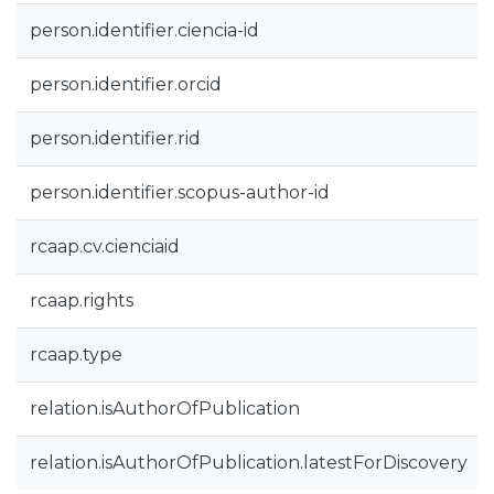
person.identifier.ciencia-id
person.identifier.orcid
person.identifier.rid
person.identifier.scopus-author-id
rcaap.cv.cienciaid
rcaap.rights
rcaap.type
relation.isAuthorOfPublication
relation.isAuthorOfPublication.latestForDiscovery