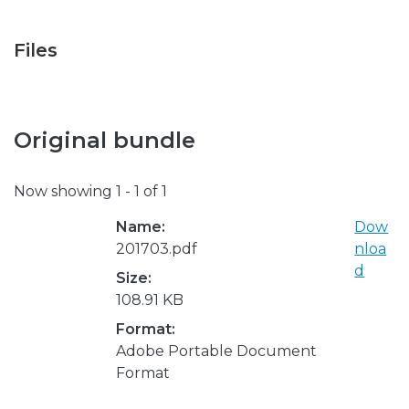
Files
Original bundle
Now showing
1 - 1 of 1
Name:
Dow
201703.pdf
nloa
d
Size:
108.91 KB
Format:
Adobe Portable Document
Format