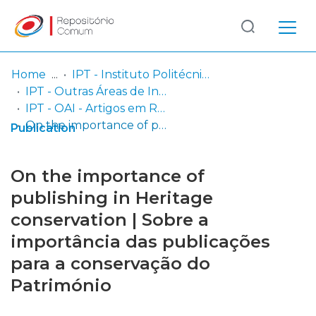
Log
(current)
In
Home
IPT - Instituto Politécnico de Tomar
IPT - Outras Áreas de Investigação
Communities
IPT - OAI - Artigos em Revistas Científicas
& Collections
On the importance of publishing in Heritage conservation | Sobre a importância das publicações para a conservação do Património
Publication
Browse repository
On the importance of
Entities
publishing in Heritage
conservation | Sobre a
Statistics
importância das publicações
para a conservação do
Património