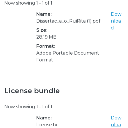
Now showing
1 - 1 of 1
Name:
Dow
Dissertac_a_o_RuiRita (1).pdf
nloa
d
Size:
28.19 MB
Format:
Adobe Portable Document
Format
License bundle
Now showing
1 - 1 of 1
Name:
Dow
license.txt
nloa