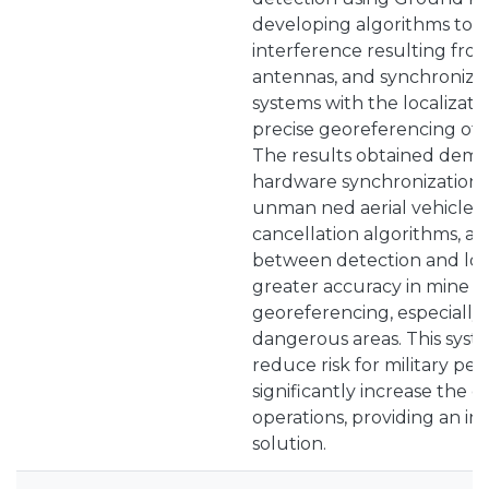
developing algorithms to ca
interference resulting from
antennas, and synchronizi
systems with the localizat
precise georeferencing of 
The results obtained demon
hardware synchronization i
unman ned aerial vehicles, 
cancellation algorithms, a
between detection and loca
greater accuracy in mine d
georeferencing, especially 
dangerous areas. This syst
reduce risk for military pe
significantly increase the e
operations, providing an in
solution.