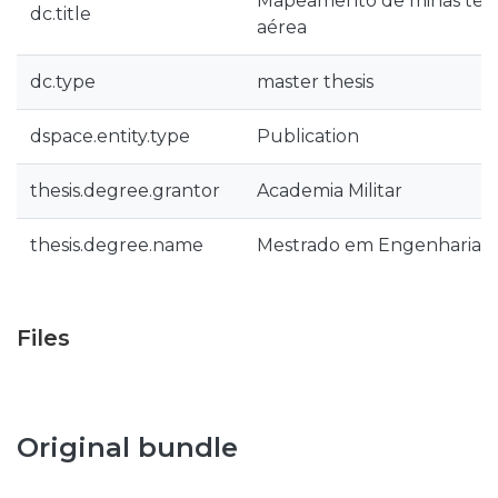
Mapeamento de minas terr
dc.title
aérea
dc.type
master thesis
dspace.entity.type
Publication
thesis.degree.grantor
Academia Militar
thesis.degree.name
Mestrado em Engenharia Ele
Files
Original bundle