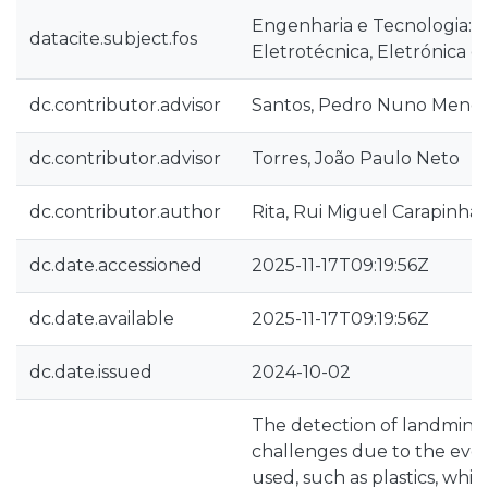
Engenharia e Tecnologia::
datacite.subject.fos
Eletrotécnica, Eletrónica e
dc.contributor.advisor
Santos, Pedro Nuno Mend
dc.contributor.advisor
Torres, João Paulo Neto
dc.contributor.author
Rita, Rui Miguel Carapinha
dc.date.accessioned
2025-11-17T09:19:56Z
dc.date.available
2025-11-17T09:19:56Z
dc.date.issued
2024-10-02
The detection of landmines
challenges due to the evol
used, such as plastics, whi