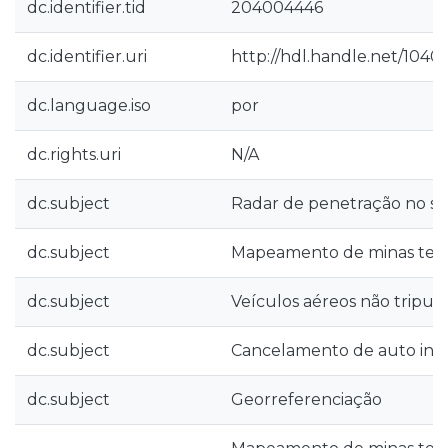
dc.identifier.tid
204004446
dc.identifier.uri
http://hdl.handle.net/1040
dc.language.iso
por
dc.rights.uri
N/A
dc.subject
Radar de penetração no so
dc.subject
Mapeamento de minas terr
dc.subject
Veículos aéreos não tripul
dc.subject
Cancelamento de auto inte
dc.subject
Georreferenciação