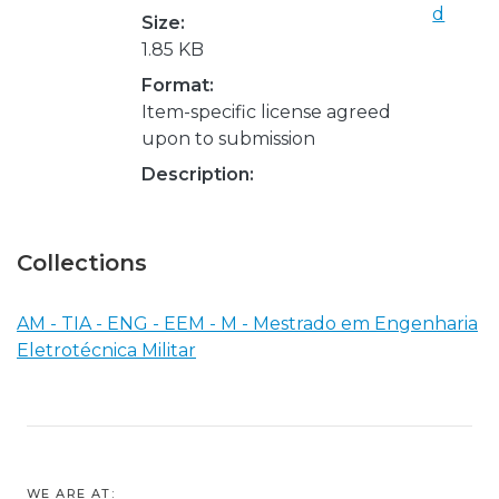
d
Size:
1.85 KB
Format:
Item-specific license agreed
upon to submission
Description:
Collections
AM - TIA - ENG - EEM - M - Mestrado em Engenharia
Eletrotécnica Militar
WE ARE AT: