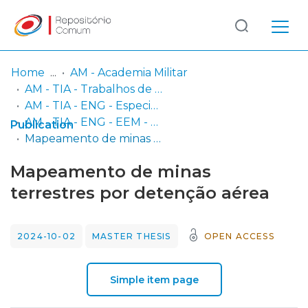
Log
(current)
In
Home
AM - Academia Militar
AM - TIA - Trabalhos de Investigação Aplicada
Communities
AM - TIA - ENG - Especialidade de Engenharia
& Collections
AM - TIA - ENG - EEM - M - Mestrado em Engenharia Eletrotécnica Militar
Publication
Mapeamento de minas terrestres por detenção aérea
Browse repository
Mapeamento de minas
Entities
terrestres por detenção aérea
Statistics
2024-10-02
MASTER THESIS
OPEN ACCESS
Simple item page