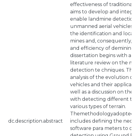
effectiveness of traditiona
aims to develop and integr
enable landmine detection
unmanned aerial vehicles, 
the identification and local
mines and, consequently, 
and efficiency of demining 
dissertation begins with a
literature review on the m
detection te chniques. This 
analysis of the evolution 
vehicles and their applicati
well as a discussion on the
with detecting different ty
various types of terrain.
Themethodologyadoptedfor
dc.description.abstract
includes defining the nec
software para meters to o
detection using Ground Pe