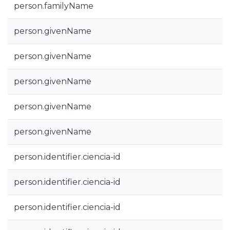
person.familyName
person.givenName
person.givenName
person.givenName
person.givenName
person.givenName
person.identifier.ciencia-id
person.identifier.ciencia-id
person.identifier.ciencia-id