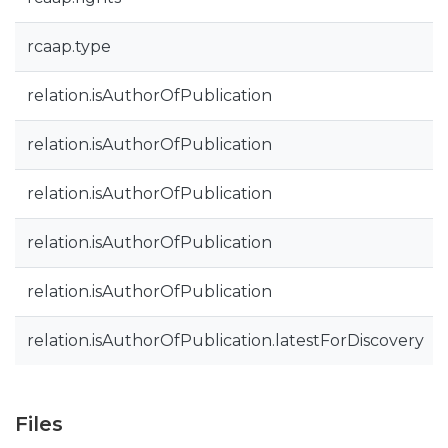
rcaap.type
relation.isAuthorOfPublication
relation.isAuthorOfPublication
relation.isAuthorOfPublication
relation.isAuthorOfPublication
relation.isAuthorOfPublication
relation.isAuthorOfPublication.latestForDiscovery
Files