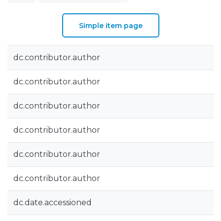
Simple item page
dc.contributor.author
dc.contributor.author
dc.contributor.author
dc.contributor.author
dc.contributor.author
dc.contributor.author
dc.date.accessioned