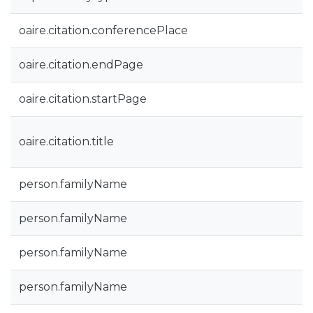
oaire.citation.conferencePlace
oaire.citation.endPage
oaire.citation.startPage
oaire.citation.title
person.familyName
person.familyName
person.familyName
person.familyName