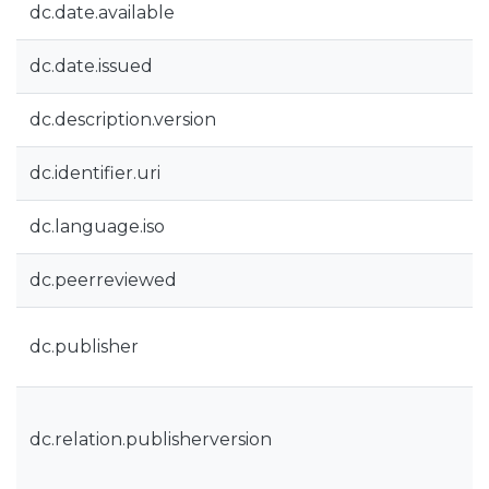
dc.date.available
dc.date.issued
dc.description.version
dc.identifier.uri
dc.language.iso
dc.peerreviewed
dc.publisher
dc.relation.publisherversion