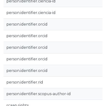
person.identifier.ciencia-id
person.identifier.ciencia-id
person.identifier.orcid
person.identifier.orcid
person.identifier.orcid
person.identifier.orcid
person.identifier.orcid
person.identifier.rid
person.identifier.scopus-author-id
rcaap.rights