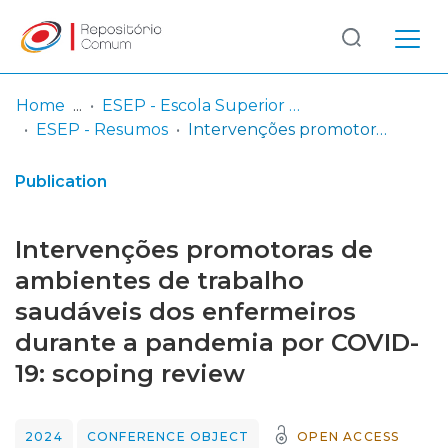
Log
(current)
In
Home
ESEP - Escola Superior de Enfermagem - Universidade do Porto
ESEP - Resumos
Intervenções promotoras de ambientes de trabalho saudáveis dos enfermeiros durante a pandemia por COVID-19: scoping review
Communities
& Collections
Publication
Browse repository
Intervenções promotoras de
Entities
ambientes de trabalho
saudáveis dos enfermeiros
Statistics
durante a pandemia por COVID-
19: scoping review
2024
CONFERENCE OBJECT
OPEN ACCESS