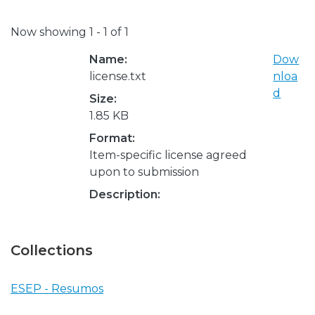
Now showing
1 - 1 of 1
Name:
Dow
license.txt
nloa
d
Size:
1.85 KB
Format:
Item-specific license agreed
upon to submission
Description:
Collections
ESEP - Resumos