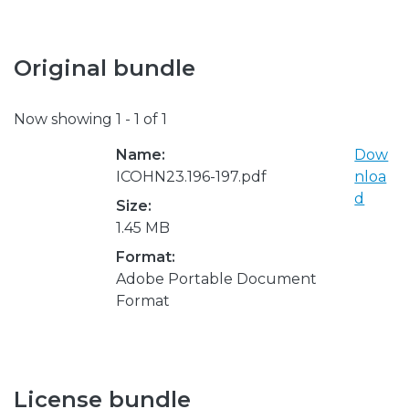
Original bundle
Now showing
1 - 1 of 1
Name:
Dow
ICOHN23.196-197.pdf
nloa
d
Size:
1.45 MB
Format:
Adobe Portable Document
Format
License bundle