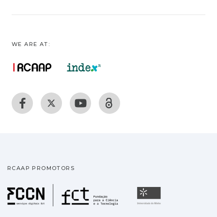
WE ARE AT:
RCAAP PROMOTORS
Fundação para a Ciência
Universidade