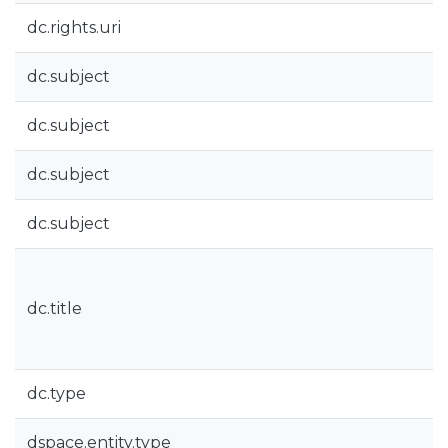
dc.rights.uri
dc.subject
dc.subject
dc.subject
dc.subject
dc.title
dc.type
dspace.entity.type