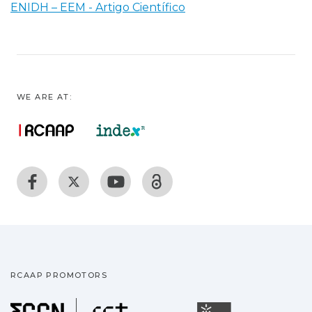
ENIDH – EEM - Artigo Científico
WE ARE AT:
RCAAP PROMOTORS
Fundação para a Ciência
Universidade