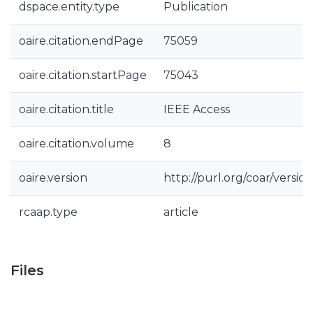
dspace.entity.type
Publication
oaire.citation.endPage
75059
oaire.citation.startPage
75043
oaire.citation.title
IEEE Access
oaire.citation.volume
8
oaire.version
http://purl.org/coar/vers
rcaap.type
article
Files