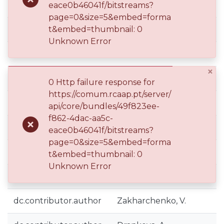
eace0b46041f/bitstreams?
page=0&size=5&embed=forma
dc.contributor.author
t&embed=thumbnail: 0
Gnaciński, P.
Unknown Error
dc.contributor.author
Mindykowski, J.
×
dc.contributor.author
Pepliński, M.
0 Http failure response for
https://comum.rcaap.pt/server/
dc.contributor.author
Tarasiuk, T.
api/core/bundles/49f823ee-
f862-4dac-aa5c-
dc.contributor.author
Costa, J. D.
eace0b46041f/bitstreams?
page=0&size=5&embed=forma
dc.contributor.author
Assunção, M.
t&embed=thumbnail: 0
Unknown Error
dc.contributor.author
Silveira, L.
dc.contributor.author
Zakharchenko, V.