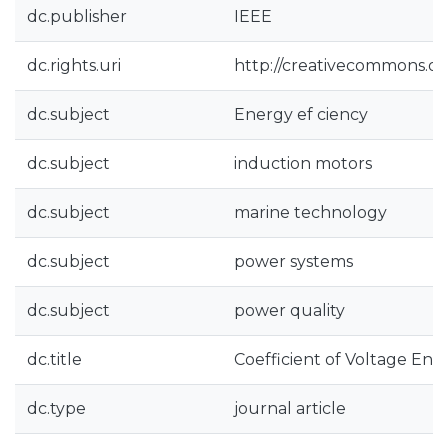
dc.publisher
IEEE
dc.rights.uri
http://creativecommons.org
dc.subject
Energy ef ciency
dc.subject
induction motors
dc.subject
marine technology
dc.subject
power systems
dc.subject
power quality
dc.title
Coefficient of Voltage Ene
dc.type
journal article