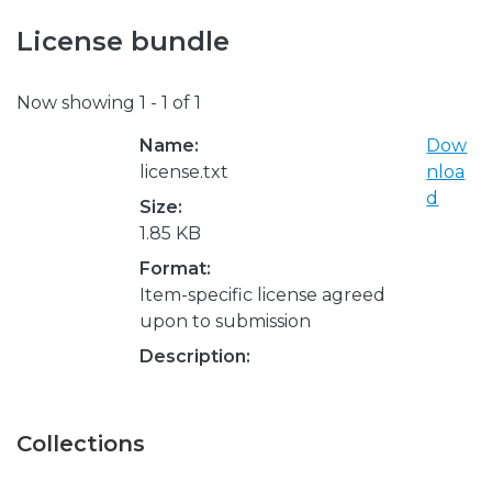
License bundle
Now showing
1 - 1 of 1
Name:
Dow
license.txt
nloa
d
Size:
1.85 KB
Format:
Item-specific license agreed
upon to submission
Description:
Collections