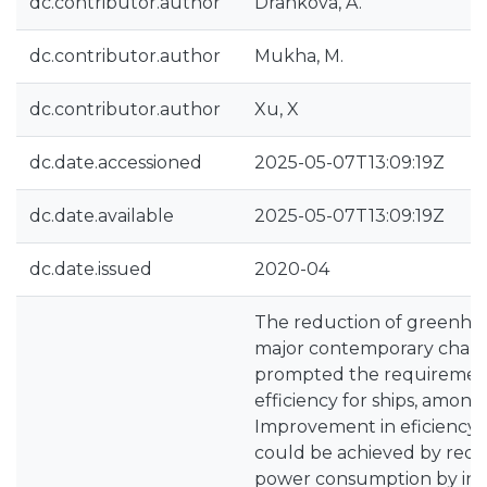
dc.contributor.author
Drankova, A.
dc.contributor.author
Mukha, M.
dc.contributor.author
Xu, X
dc.date.accessioned
2025-05-07T13:09:19Z
dc.date.available
2025-05-07T13:09:19Z
dc.date.issued
2020-04
The reduction of greenhous
major contemporary challe
prompted the requiremen
efficiency for ships, among
Improvement in eficiency o
could be achieved by red
power consumption by ind