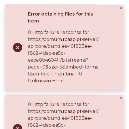
×
Log
Error obtaining files for this
(current)
In
item
Home
ENIDH - Escola Superior Náutica Infante D. Henrique
0 Http failure response for
ENIDH – EEM - Engenharia Eletrotécnica Marítima
https://comum.rcaap.pt/server/
Communities
ENIDH – EEM - Artigo Científico
api/core/bundles/49f823ee-
& Collections
Coefficient of Voltage Energy Efficiency
Publication
f862-4dac-aa5c-
eace0b46041f/bitstreams?
Browse repository
page=0&size=5&embed=forma
Coefficient of Voltage Energy
t&embed=thumbnail: 0
Entities
Efficiency
Unknown Error
Statistics
×
2020-04
JOURNAL ARTICLE
0 Http failure response for
RESTRICTED ACCESS
https://comum.rcaap.pt/server/
api/core/bundles/49f823ee-
f862-4dac-aa5c-
Simple item page