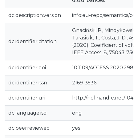
disturbances.
dc.description.version
info:eu-repo/semantics/pu
Gnaciński, P., Mindykowski, J
Tarasiuk, T., Costa, J. D., Assu
dc.identifier.citation
(2020). Coefficient of volt
IEEE Access, 8, 75043-750
dc.identifier.doi
10.1109/ACCESS.2020.2988
dc.identifier.issn
2169-3536
dc.identifier.uri
http://hdl.handle.net/1040
dc.language.iso
eng
dc.peerreviewed
yes