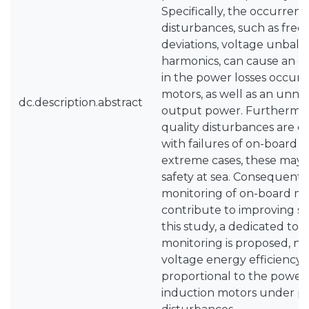
Specifically, the occurren
disturbances, such as fre
deviations, voltage unbala
harmonics, can cause an ex
in the power losses occurr
motors, as well as an unnec
dc.description.abstract
output power. Furthermor
quality disturbances are 
with failures of on-board 
extreme cases, these may 
safety at sea. Consequently
monitoring of on-board mic
contribute to improving saf
this study, a dedicated too
monitoring is proposed, na
voltage energy efficiency,
proportional to the power 
induction motors under po