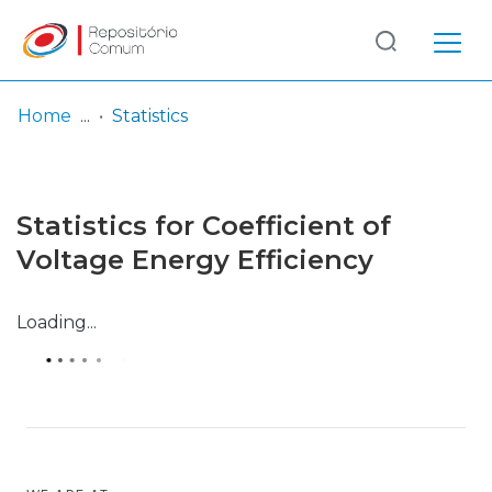
Log
(current)
In
Home
Statistics
Communities
& Collections
Statistics for Coefficient of
Browse repository
Voltage Energy Efficiency
Entities
Loading...