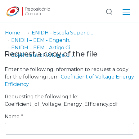
Log
(current)
In
Home
ENIDH - Escola Superior Náutica Infante D. Henrique
ENIDH – EEM - Engenharia Eletrotécnica Marítima
Communities
ENIDH – EEM - Artigo Científico
Request a copy of the file
& Collections
Coefficient of Voltage Energy Efficiency
Browse repository
Enter the following information to request a copy
for the following item:
Coefficient of Voltage Energy
Entities
Efficiency
Requesting the following file:
Statistics
Coefficient_of_Voltage_Energy_Efficiency.pdf
Name *