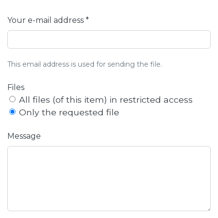
Your e-mail address *
This email address is used for sending the file.
Files
All files (of this item) in restricted access
Only the requested file
Message