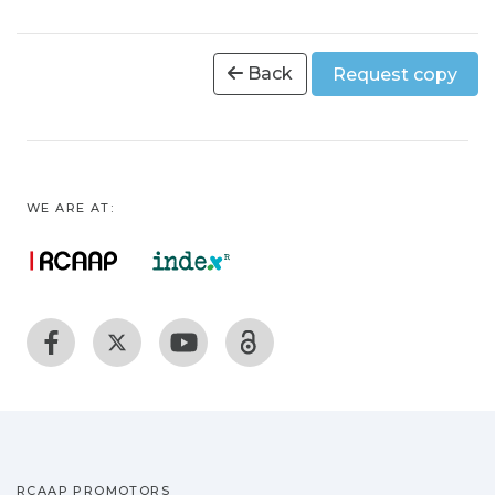
Back
Request copy
WE ARE AT:
RCAAP PROMOTORS