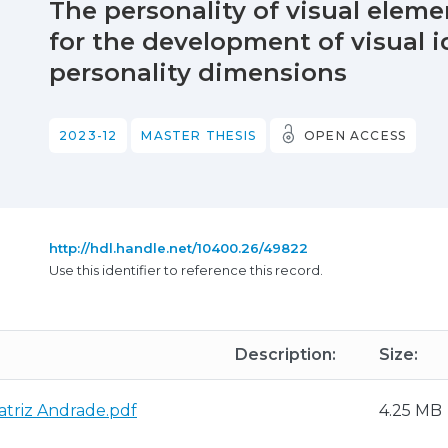
The personality of visual elem
for the development of visual 
personality dimensions
2023-12
MASTER THESIS
OPEN ACCESS
http://hdl.handle.net/10400.26/49822
Use this identifier to reference this record.
Description:
Size:
atriz Andrade.pdf
4.25 MB