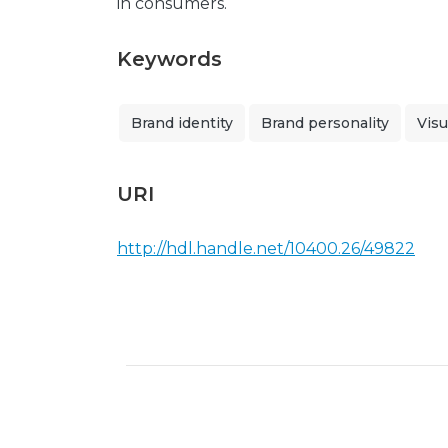
in consumers.
Keywords
Brand identity
Brand personality
Visu
URI
http://hdl.handle.net/10400.26/49822