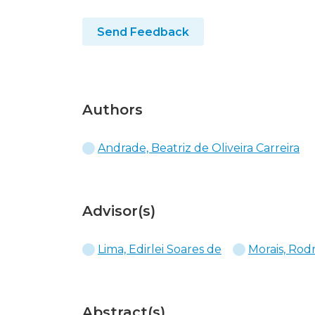
Send Feedback
Authors
Andrade, Beatriz de Oliveira Carreira
Advisor(s)
Lima, Edirlei Soares de
Morais, Rod
Abstract(s)