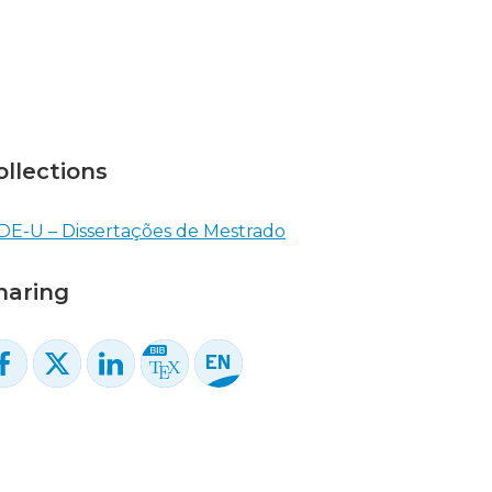
ollections
DE-U – Dissertações de Mestrado
haring