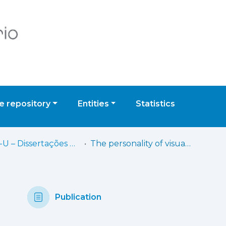
 repository
Entities
Statistics
IADE-U – Dissertações de Mestrado
The personality of visual elements: creating a framework for the development of visual identity based on brand personality dimensions
Publication