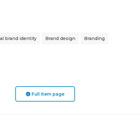
al brand identity
Brand design
Branding
Full item page