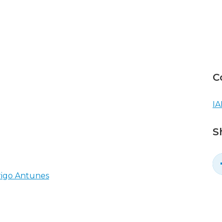
C
IA
S
rigo Antunes