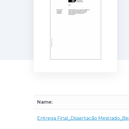
Name:
Entrega Final_Dissertação Mestrado_Be