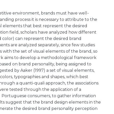
petitive environment, brands must have well-
anding process it is necessary to attribute to the
ual elements that best represent the desired
ion field, scholars have analyzed how different
d color) can represent the desired brand
ments are analyzed separately, since few studies
ts with the set of visual elements of the brand, so
 work aims to develop a methodological framework
y based on brand personality, being assigned to
sted by Aaker (1997) a set of visual elements,
, colors, typographies and shapes, which best
 Through a quanti-quali approach, the associations
re tested through the application of a
nd Portuguese consumers, to gather information
ults suggest that the brand design elements in the
erate the desired brand personality perception