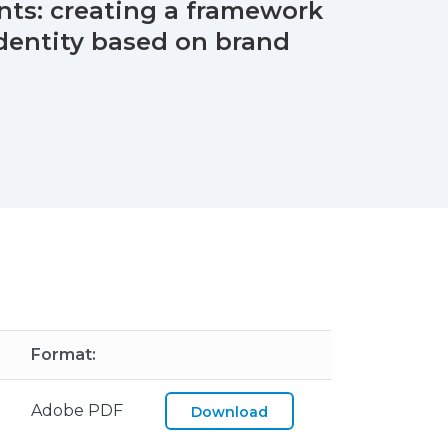
ents: creating a framework
identity based on brand
Format:
Adobe PDF
Download