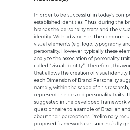
In order to be successful in today's com
established identities. Thus, during the br
brands the personality traits and the vis
identity. With advances in the communicat
visual elements (e.g. logo, typography an
personality. However, typically these ele
analyze the association of personality trai
called “visual identity”. Therefore, this
that allows the creation of visual identit
each Dimension of Brand Personality sugge
namely, within the scope of this research
represent the desired personality traits.
suggested in the developed framework we
questionnaire to a sample of Brazilian a
about their perceptions. Preliminary res
proposed framework can successfully gen