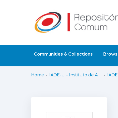
Communities & Collections
Browse
Home
IADE-U – Instituto de Arte, Design e Empresa - Universitário